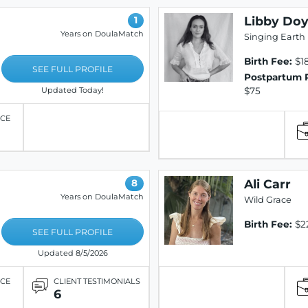
Libby Doy
1
Years on DoulaMatch
Singing Earth 
Birth Fee:
$18
SEE FULL PROFILE
Postpartum 
$75
Updated Today!
ICE
Ali Carr
8
Years on DoulaMatch
Wild Grace
Birth Fee:
$2
SEE FULL PROFILE
Updated 8/5/2026
ICE
CLIENT TESTIMONIALS
6