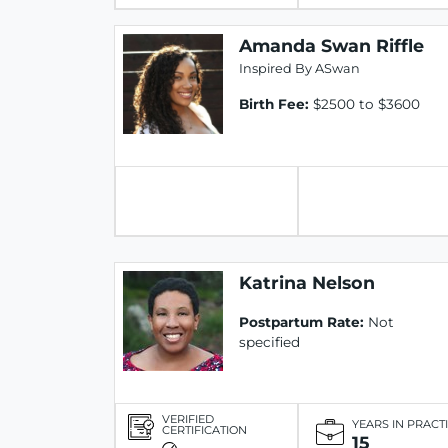
Amanda Swan Riffle
Inspired By ASwan
Birth Fee:
$2500 to $3600
Katrina Nelson
Postpartum Rate:
Not
specified
VERIFIED
YEARS IN PRACT
CERTIFICATION
15