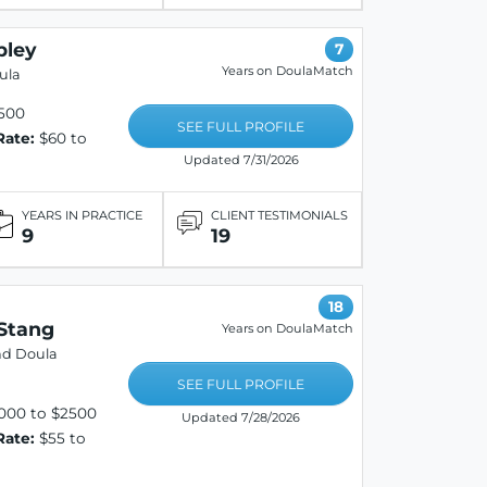
pley
7
Years on DoulaMatch
ula
500
SEE FULL PROFILE
Rate:
$60 to
Updated 7/31/2026
YEARS IN PRACTICE
CLIENT TESTIMONIALS
9
19
18
Stang
Years on DoulaMatch
nd Doula
SEE FULL PROFILE
000 to $2500
Updated 7/28/2026
Rate:
$55 to