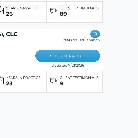
YEARS IN PRACTICE
CLIENT TESTIMONIALS
26
89
), CLC
18
Years on DoulaMatch
SEE FULL PROFILE
Updated 7/21/2026
YEARS IN PRACTICE
CLIENT TESTIMONIALS
23
9