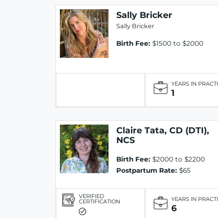
Sally Bricker
Sally Bricker
Birth Fee:
$1500 to $2000
YEARS IN PRACT
1
Claire Tata, CD (DTI),
NCS
Birth Fee:
$2000 to $2200
Postpartum Rate:
$65
VERIFIED
YEARS IN PRACT
CERTIFICATION
6