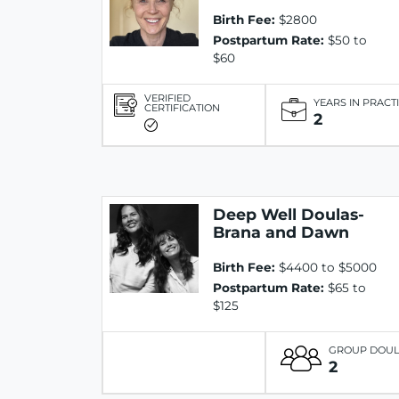
Birth Fee:
$2800
Postpartum Rate:
$50 to
$60
VERIFIED
YEARS IN PRACT
CERTIFICATION
2
Deep Well Doulas-
Brana and Dawn
Birth Fee:
$4400 to $5000
Postpartum Rate:
$65 to
$125
GROUP DOU
2