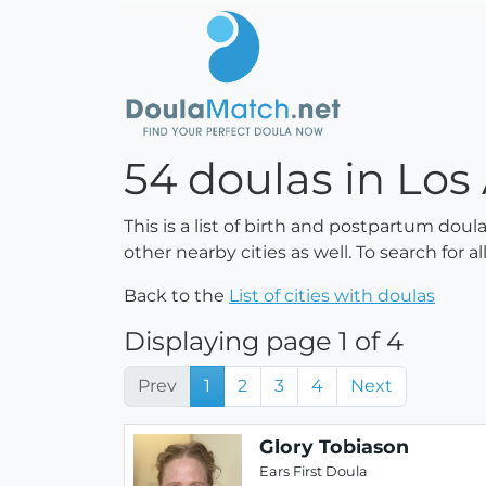
54 doulas in Los 
This is a list of birth and postpartum doul
other nearby cities as well. To search for 
Back to the
List of cities with doulas
Displaying page 1 of 4
Prev
1
2
3
4
Next
Glory Tobiason
Ears First Doula