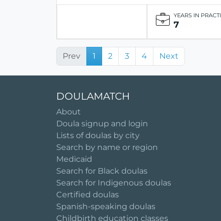
YEARS IN PRACT
7
Prev
1
2
3
4
Next
DOULAMATCH
About
Doula signup and login
Lists of doulas by city
Search by name or region
Medicaid
Search for Black doulas
Search for Indigenous doulas
Certified doulas
Spanish-speaking doulas
Childbirth education classes