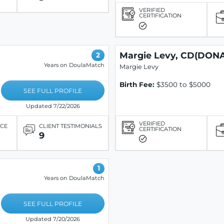
VERIFIED
CERTIFICATION
Margie Levy, CD(DONA
2
Years on DoulaMatch
Margie Levy
Birth Fee:
$3500 to $5000
SEE FULL PROFILE
Updated 7/22/2026
VERIFIED
ICE
CLIENT TESTIMONIALS
CERTIFICATION
9
1
Years on DoulaMatch
SEE FULL PROFILE
Updated 7/20/2026