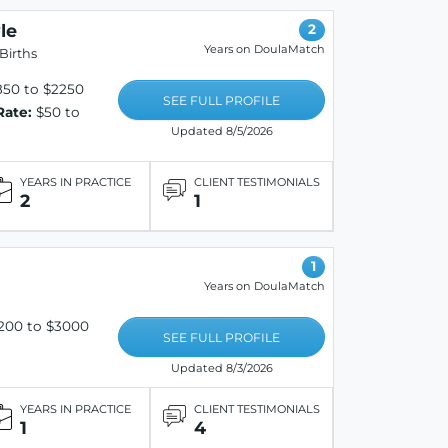
le
2
Years on DoulaMatch
Births
50 to $2250
SEE FULL PROFILE
Rate:
$50 to
Updated 8/5/2026
YEARS IN PRACTICE
CLIENT TESTIMONIALS
2
1
1
Years on DoulaMatch
200 to $3000
SEE FULL PROFILE
Updated 8/3/2026
YEARS IN PRACTICE
CLIENT TESTIMONIALS
1
4