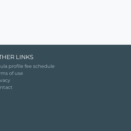
THER LINKS
ula profile fee schedule
rms of use
ivacy
ntact