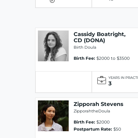
Cassidy Boatright,
CD (DONA)
Birth Doula
Birth Fee:
$2000 to $3500
YEARS IN PRACT
3
Zipporah Stevens
ZipporahtheDoula
Birth Fee:
$2000
Postpartum Rate:
$50