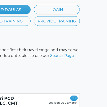
ND DOULAS
LOGIN
D TRAINING
PROVIDE TRAINING
 specifies their travel range and may serve
our due date, please use our
Search Page
eri PCD
15
LC, CMT,
Years on DoulaMatch