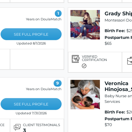
Grady Shi
1
Years on DoulaMatch
Montessori Do
Birth Fee:
$2
SEE FULL PROFILE
Postpartum 
$65
Updated 8/1/2026
VERIFIED
CERTIFICATION
Veronica
9
Hinojosa_
Years on DoulaMatch
Baby Nurse a
Services
SEE FULL PROFILE
Birth Fee:
$2
Updated 7/31/2026
Postpartum 
$70
ICE
CLIENT TESTIMONIALS
3