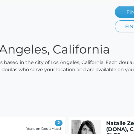
FI
FIN
Angeles, California
as based in the city of Los Angeles, California. Each doula
all doulas who serve your location and are available on y
Natalie Z
2
(DONA), C
Years on DoulaMatch