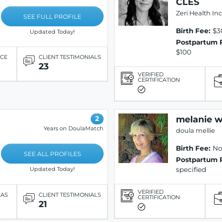
CLES
Zeri Health Inc
SEE FULL PROFILE
Birth Fee:
$3
Updated Today!
Postpartum 
$100
ICE
CLIENT TESTIMONIALS
23
VERIFIED
CERTIFICATION
melanie 
2
Years on DoulaMatch
doula mellie
Birth Fee:
Not
SEE ALL PROFILES
Postpartum 
specified
Updated Today!
VERIFIED
LAS
CLIENT TESTIMONIALS
CERTIFICATION
21