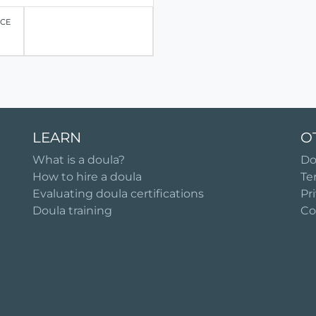
ICE
LEARN
O
What is a doula?
Do
How to hire a doula
Te
Evaluating doula certifications
Pr
Doula training
Co