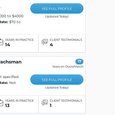
.
SEE FULL PROFILE
000 to $4000
Updated Today!
Rate:
$70 to
YEARS IN PRACTICE
CLIENT TESTIMONIALS
14
4
wachsman
17
Years on DoulaMatch
 specified
SEE FULL PROFILE
Rate:
Not
Updated Today!
YEARS IN PRACTICE
CLIENT TESTIMONIALS
13
1