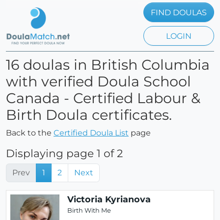
FIND DOULAS
LOGIN
16 doulas in British Columbia
with verified Doula School
Canada - Certified Labour &
Birth Doula certificates.
Back to the
Certified Doula List
page
Displaying page 1 of 2
Prev
1
2
Next
Victoria Kyrianova
Birth With Me