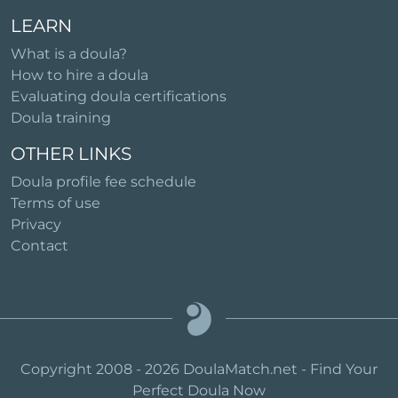
LEARN
What is a doula?
How to hire a doula
Evaluating doula certifications
Doula training
OTHER LINKS
Doula profile fee schedule
Terms of use
Privacy
Contact
Copyright 2008 - 2026 DoulaMatch.net - Find Your
Perfect Doula Now