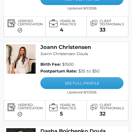
Updated 8/1/2026
VERIFIED
YEARS IN
CLIENT
CERTIFICATION
PRACTICE
TESTIMONIALS
4
33
Joann Christensen
Joann Christensen Doula
Birth Fee:
$1500
Postpartum Rate:
$35 to $50
SEE FULL PROFILE
Updated 8/1/2026
VERIFIED
YEARS IN
CLIENT
CERTIFICATION
PRACTICE
TESTIMONIALS
5
32
Dasha Boichenko Doula,