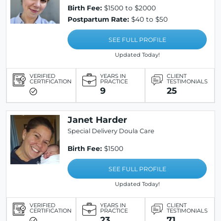
Birth Fee:
$1500 to $2000
Postpartum Rate:
$40 to $50
SEE FULL PROFILE
Updated Today!
VERIFIED
YEARS IN
CLIENT
CERTIFICATION
PRACTICE
TESTIMONIALS
9
25
Janet Harder
Special Delivery Doula Care
Birth Fee:
$1500
SEE FULL PROFILE
Updated Today!
VERIFIED
YEARS IN
CLIENT
CERTIFICATION
PRACTICE
TESTIMONIALS
23
71