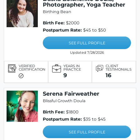
Photographer, Yoga Teacher
Birthing Bean
Birth Fee:
$2000
Postpartum Rate:
$45 to $50
SEE FULL PROFILE
Updated 7/28/2026
VERIFIED
YEARS IN
CLIENT
CERTIFICATION
PRACTICE
TESTIMONIALS
9
16
Serena Fairweather
Blissful Growth Doula
Birth Fee:
$1800
Postpartum Rate:
$35 to $45
SEE FULL PROFILE