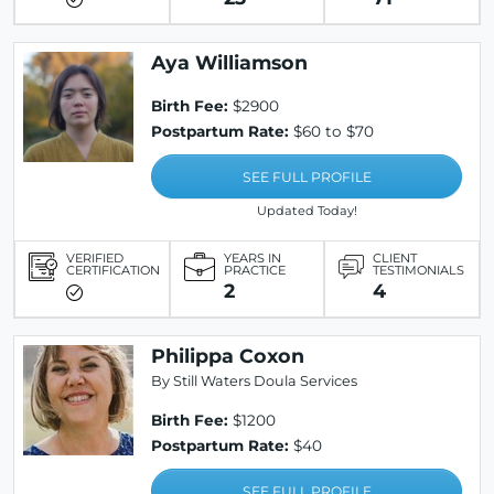
Aya Williamson
Birth Fee:
$2900
Postpartum Rate:
$60 to $70
SEE FULL PROFILE
Updated Today!
VERIFIED
YEARS IN
CLIENT
CERTIFICATION
PRACTICE
TESTIMONIALS
2
4
Philippa Coxon
By Still Waters Doula Services
Birth Fee:
$1200
Postpartum Rate:
$40
SEE FULL PROFILE