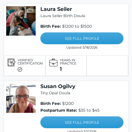
Laura Seiler
Laura Seiler Birth Doula
Birth Fee:
$1200 to $1500
SEE FULL PROFILE
Updated 5/18/2026
VERIFIED
YEARS IN
CERTIFICATION
PRACTICE
1
Susan Ogilvy
Tiny Opal Doula
Birth Fee:
$1200
Postpartum Rate:
$35 to $45
SEE FULL PROFILE
Updated 5/1/2026