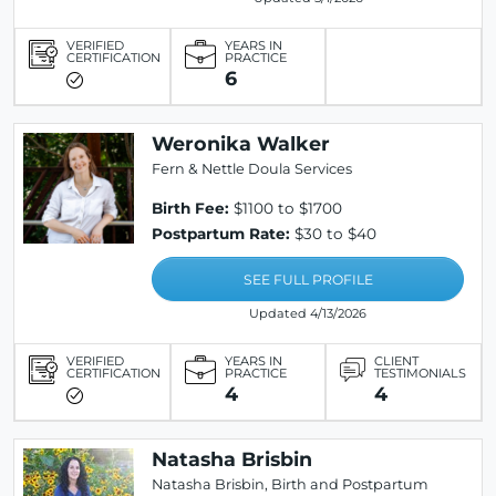
VERIFIED
YEARS IN
CERTIFICATION
PRACTICE
6
Weronika Walker
Fern & Nettle Doula Services
Birth Fee:
$1100 to $1700
Postpartum Rate:
$30 to $40
SEE FULL PROFILE
Updated 4/13/2026
VERIFIED
YEARS IN
CLIENT
CERTIFICATION
PRACTICE
TESTIMONIALS
4
4
Natasha Brisbin
Natasha Brisbin, Birth and Postpartum