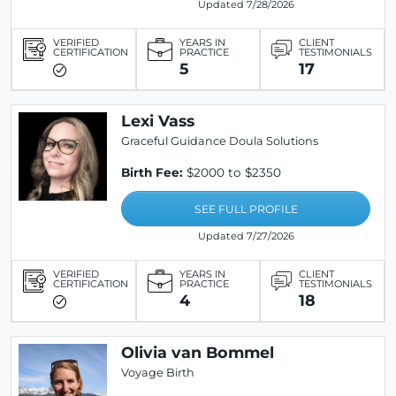
Updated 7/28/2026
VERIFIED
YEARS IN
CLIENT
CERTIFICATION
PRACTICE
TESTIMONIALS
5
17
Lexi Vass
Graceful Guidance Doula Solutions
Birth Fee:
$2000 to $2350
SEE FULL PROFILE
Updated 7/27/2026
VERIFIED
YEARS IN
CLIENT
CERTIFICATION
PRACTICE
TESTIMONIALS
4
18
Olivia van Bommel
Voyage Birth