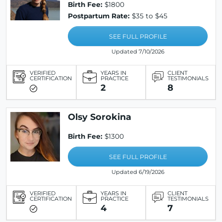
Birth Fee:
$1800
Postpartum Rate:
$35 to $45
SEE FULL PROFILE
Updated 7/10/2026
VERIFIED
YEARS IN
CLIENT
CERTIFICATION
PRACTICE
TESTIMONIALS
2
8
Olsy Sorokina
Birth Fee:
$1300
SEE FULL PROFILE
Updated 6/19/2026
VERIFIED
YEARS IN
CLIENT
CERTIFICATION
PRACTICE
TESTIMONIALS
4
7