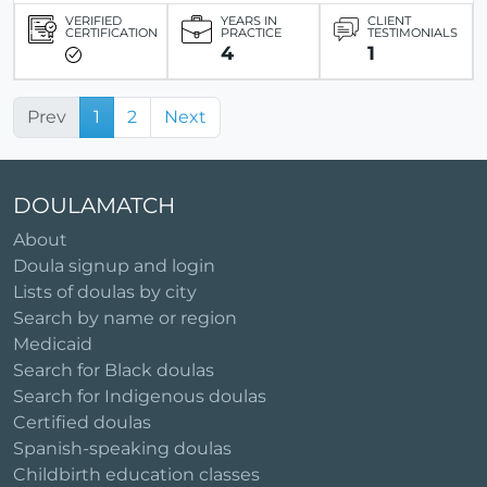
VERIFIED
YEARS IN
CLIENT
CERTIFICATION
PRACTICE
TESTIMONIALS
4
1
Prev
1
2
Next
DOULAMATCH
About
Doula signup and login
Lists of doulas by city
Search by name or region
Medicaid
Search for Black doulas
Search for Indigenous doulas
Certified doulas
Spanish-speaking doulas
Childbirth education classes