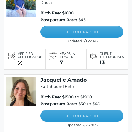
Doula
Birth Fee:
$1600
Postpartum Rate:
$45
SEE FULL PROFILE
Updated 3/13/2026
VERIFIED
YEARS IN
CLIENT
CERTIFICATION
PRACTICE
TESTIMONIALS
7
13
Jacquelle Amado
Earthbound Birth
Birth Fee:
$1500 to $1900
Postpartum Rate:
$30 to $40
SEE FULL PROFILE
Updated 2/25/2026