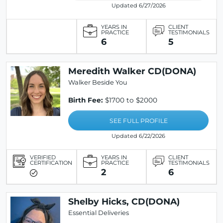
Updated 6/27/2026
YEARS IN
CLIENT
PRACTICE
TESTIMONIALS
6
5
Meredith Walker CD(DONA)
Walker Beside You
Birth Fee:
$1700 to $2000
SEE FULL PROFILE
Updated 6/22/2026
VERIFIED
YEARS IN
CLIENT
CERTIFICATION
PRACTICE
TESTIMONIALS
2
6
Shelby Hicks, CD(DONA)
Essential Deliveries