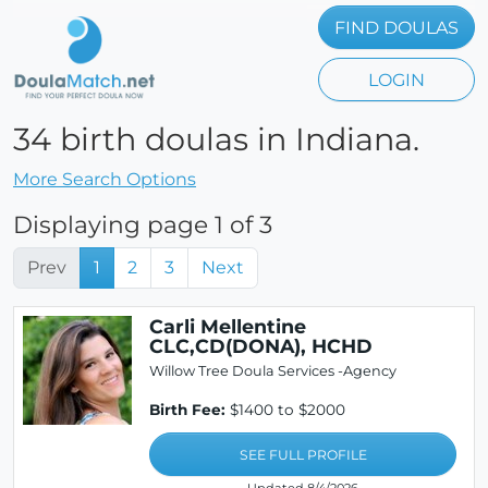
FIND DOULAS
LOGIN
34 birth doulas in Indiana.
More Search Options
Displaying page 1 of 3
Prev
1
2
3
Next
Carli Mellentine
CLC,CD(DONA), HCHD
Willow Tree Doula Services -Agency
Birth Fee:
$1400 to $2000
SEE FULL PROFILE