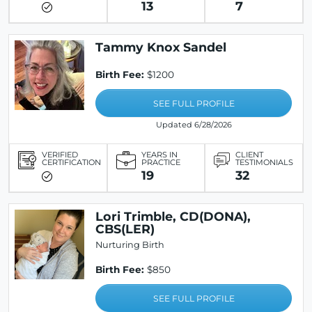
13
7
Tammy Knox Sandel
Birth Fee:
$1200
SEE FULL PROFILE
Updated 6/28/2026
VERIFIED
YEARS IN
CLIENT
CERTIFICATION
PRACTICE
TESTIMONIALS
19
32
Lori Trimble, CD(DONA),
CBS(LER)
Nurturing Birth
Birth Fee:
$850
SEE FULL PROFILE