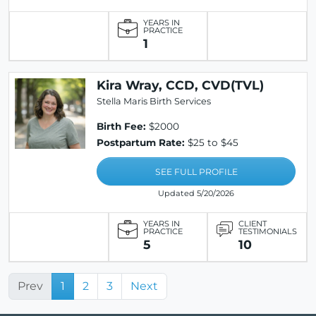
YEARS IN
PRACTICE
1
Kira Wray, CCD, CVD(TVL)
Stella Maris Birth Services
Birth Fee:
$2000
Postpartum Rate:
$25 to $45
SEE FULL PROFILE
Updated 5/20/2026
YEARS IN
CLIENT
PRACTICE
TESTIMONIALS
5
10
Prev
1
2
3
Next