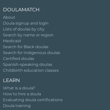
DOULAMATCH
About
Doula signup and login
Lists of doulas by city
Search by name or region
Medicaid
Search for Black doulas
Search for Indigenous doulas
Certified doulas
Spanish-speaking doulas
Childbirth education classes
LEARN
What is a doula?
How to hire a doula
Evaluating doula certifications
Doula training