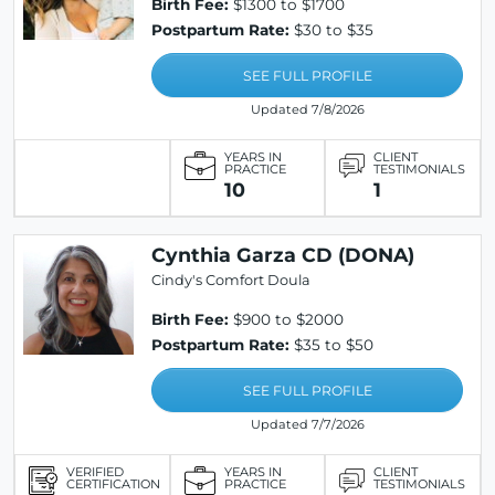
Birth Fee:
$1300 to $1700
Postpartum Rate:
$30 to $35
SEE FULL PROFILE
Updated 7/8/2026
YEARS IN
CLIENT
PRACTICE
TESTIMONIALS
10
1
Cynthia Garza CD (DONA)
Cindy's Comfort Doula
Birth Fee:
$900 to $2000
Postpartum Rate:
$35 to $50
SEE FULL PROFILE
Updated 7/7/2026
VERIFIED
YEARS IN
CLIENT
CERTIFICATION
PRACTICE
TESTIMONIALS