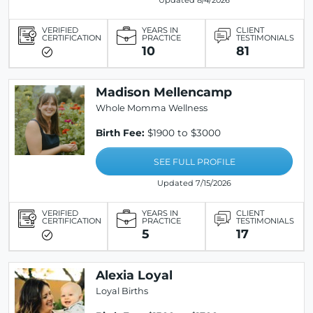
Updated 8/4/2026
VERIFIED
YEARS IN
CLIENT
CERTIFICATION
PRACTICE
TESTIMONIALS
10
81
Madison Mellencamp
Whole Momma Wellness
Birth Fee:
$1900 to $3000
SEE FULL PROFILE
Updated 7/15/2026
VERIFIED
YEARS IN
CLIENT
CERTIFICATION
PRACTICE
TESTIMONIALS
5
17
Alexia Loyal
Loyal Births