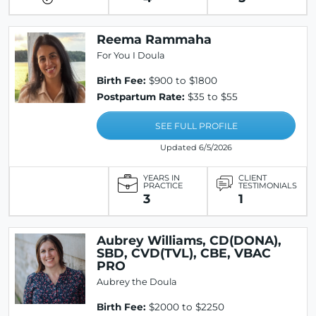
Reema Rammaha
For You I Doula
Birth Fee:
$900 to $1800
Postpartum Rate:
$35 to $55
SEE FULL PROFILE
Updated 6/5/2026
YEARS IN
CLIENT
PRACTICE
TESTIMONIALS
3
1
Aubrey Williams, CD(DONA),
SBD, CVD(TVL), CBE, VBAC
PRO
Aubrey the Doula
Birth Fee:
$2000 to $2250