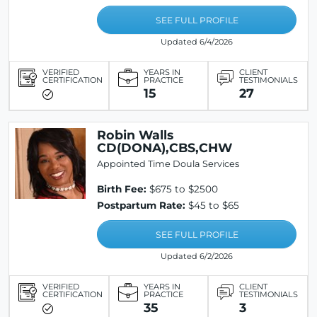
SEE FULL PROFILE
Updated 6/4/2026
VERIFIED
YEARS IN
CLIENT
CERTIFICATION
PRACTICE
TESTIMONIALS
15
27
Robin Walls
CD(DONA),CBS,CHW
Appointed Time Doula Services
Birth Fee:
$675 to $2500
Postpartum Rate:
$45 to $65
SEE FULL PROFILE
Updated 6/2/2026
VERIFIED
YEARS IN
CLIENT
CERTIFICATION
PRACTICE
TESTIMONIALS
35
3