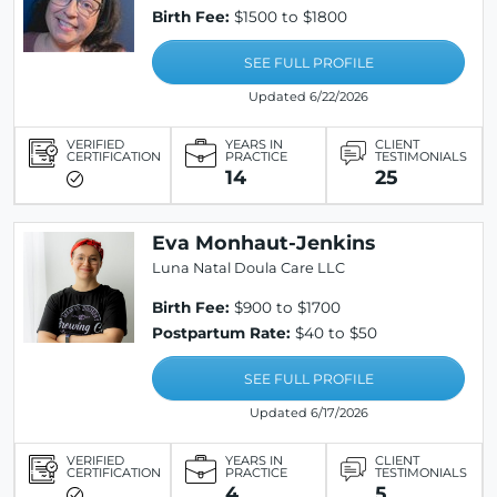
Birth Fee:
$1500 to $1800
SEE FULL PROFILE
Updated 6/22/2026
VERIFIED
YEARS IN
CLIENT
CERTIFICATION
PRACTICE
TESTIMONIALS
14
25
Eva Monhaut-Jenkins
Luna Natal Doula Care LLC
Birth Fee:
$900 to $1700
Postpartum Rate:
$40 to $50
SEE FULL PROFILE
Updated 6/17/2026
VERIFIED
YEARS IN
CLIENT
CERTIFICATION
PRACTICE
TESTIMONIALS
4
5