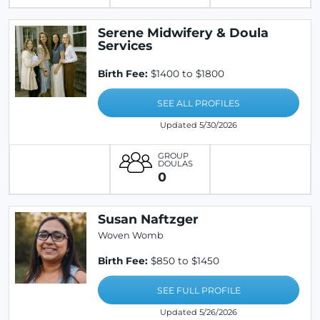
Serene Midwifery & Doula
Services
Birth Fee:
$1400 to $1800
SEE ALL PROFILES
Updated 5/30/2026
GROUP
DOULAS
0
Susan Naftzger
Woven Womb
Birth Fee:
$850 to $1450
SEE FULL PROFILE
Updated 5/26/2026