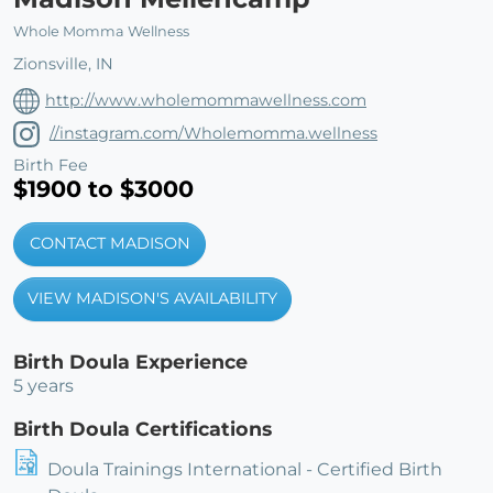
Whole Momma Wellness
Zionsville, IN
http://www.wholemommawellness.com
//instagram.com/Wholemomma.wellness
Birth Fee
$1900 to $3000
CONTACT MADISON
VIEW MADISON'S AVAILABILITY
Birth Doula Experience
5 years
Birth Doula Certifications
Doula Trainings International - Certified Birth