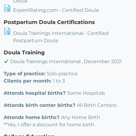
Doula
ExpertRating.com - Certified Doula
Postpartum Doula Certifications
Doula Trainings International - Certified
Postpartum Doula
Doula Training
Doula Trainings International , December 2021
Type of practice:
Solo practice
Clients per month:
1 to 3
Attends hospital births?
Some Hospitals
Attends birth center births?
All Birth Centers
Attends home births?
Any Home Birth
**Yes, I offer a discount for home birth