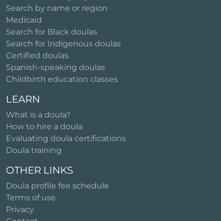
Search by name or region
Medicaid
Search for Black doulas
Search for Indigenous doulas
Certified doulas
Spanish-speaking doulas
Childbirth education classes
LEARN
What is a doula?
How to hire a doula
Evaluating doula certifications
Doula training
OTHER LINKS
Doula profile fee schedule
Terms of use
Privacy