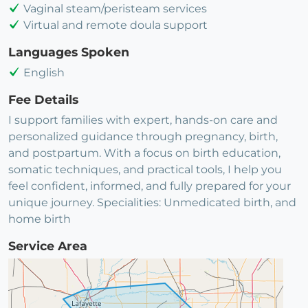
Vaginal steam/peristeam services
Virtual and remote doula support
Languages Spoken
English
Fee Details
I support families with expert, hands-on care and
personalized guidance through pregnancy, birth,
and postpartum. With a focus on birth education,
somatic techniques, and practical tools, I help you
feel confident, informed, and fully prepared for your
unique journey. Specialities: Unmedicated birth, and
home birth
Service Area