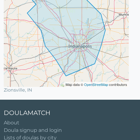
Map data ©
OpenStreetMap
contributors
Zionsville, IN
DOULAMATCH
About
Doula signup and login
Lists of doulas by city