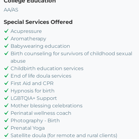
College Education
AA/AS
Special Services Offered
Acupressure
Aromatherapy
Babywearing education
Birth counseling for survivors of childhood sexual
abuse
Childbirth education services
End of life doula services
First Aid and CPR
Hypnosis for birth
LGBTQIA+ Support
Mother blessing celebrations
Perinatal wellness coach
Photography - Birth
Prenatal Yoga
Satellite doula (for remote and rural clients)