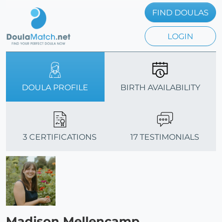
FIND DOULAS
LOGIN
DOULA PROFILE
BIRTH AVAILABILITY
3 CERTIFICATIONS
17 TESTIMONIALS
Madison Mellencamp