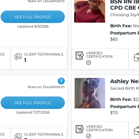
BSN RN I
Years on DoulaMatch
CPD CBE
Choosing Joy
SEE FULL PROFILE
Birth Fee:
Not
Updated 8/3/2026
Postpartum 
$85
VERIFIED
ICE
CLIENT TESTIMONIALS
CERTIFICATION
1
Ashley Ne
1
Years on DoulaMatch
Sacred Birth R
Birth Fee:
$2
SEE FULL PROFILE
Postpartum 
$70
Updated 7/27/2026
VERIFIED
CERTIFICATION
ICE
CLIENT TESTIMONIALS