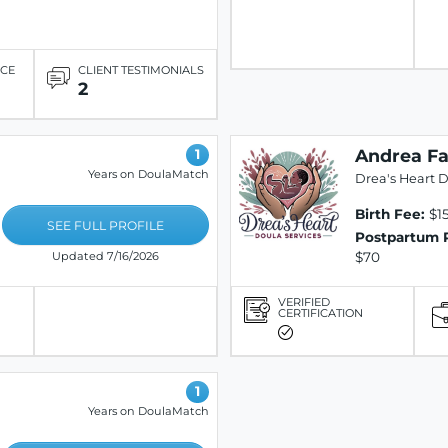
ICE
CLIENT TESTIMONIALS
2
Andrea Fa
1
Years on DoulaMatch
Drea's Heart D
Birth Fee:
$1
SEE FULL PROFILE
Postpartum 
$70
Updated 7/16/2026
VERIFIED
CERTIFICATION
1
Years on DoulaMatch