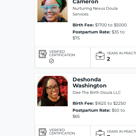
Cameron
Nurturing Nexus Doula
Services
Birth Fee:
$1700 to $5000
Postpartum Rate:
$35 to
$75
VERIFIED
YEARS IN PRACT
CERTIFICATION
2
Deshonda
Washington
Dee The Birth Doula LLC
Birth Fee:
$1625 to $2250
Postpartum Rate:
$50 to
$65
VERIFIED
YEARS IN PRACT
CERTIFICATION