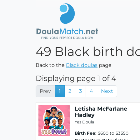
49 Black birth d
Back to the
Black doulas
page
Displaying page 1 of 4
Prev
1
2
3
4
Next
Letisha McFarlane
Hadley
Yes Doula
Birth Fee:
$600 to $3550