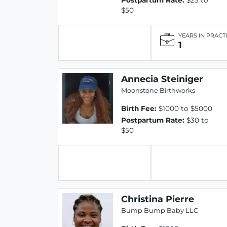
$50
YEARS IN PRACT
1
Annecia Steiniger
Moonstone Birthworks
Birth Fee:
$1000 to $5000
Postpartum Rate:
$30 to
$50
Christina Pierre
Bump Bump Baby LLC