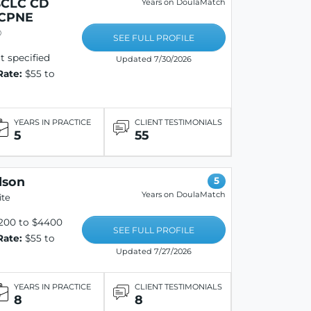
BCLC CD
Years on DoulaMatch
 CPNE
®
SEE FULL PROFILE
 specified
Updated 7/30/2026
Rate:
$55 to
YEARS IN PRACTICE
CLIENT TESTIMONIALS
5
55
lson
5
Years on DoulaMatch
ite
200 to $4400
SEE FULL PROFILE
Rate:
$55 to
Updated 7/27/2026
YEARS IN PRACTICE
CLIENT TESTIMONIALS
8
8