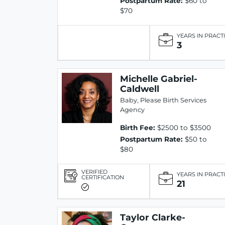
Postpartum Rate:
$60 to
$70
YEARS IN PRACT
3
Michelle Gabriel-
Caldwell
Baby, Please Birth Services
Agency
Birth Fee:
$2500 to $3500
Postpartum Rate:
$50 to
$80
VERIFIED
YEARS IN PRACT
CERTIFICATION
21
Taylor Clarke-