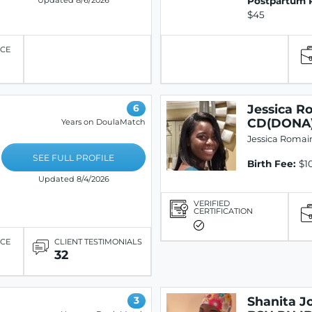
Postpartum 
Updated 8/6/2026
$45
ICE
Jessica R
6
CD(DONA
Years on DoulaMatch
Jessica Romai
SEE FULL PROFILE
Birth Fee:
$10
Updated 8/4/2026
VERIFIED
CERTIFICATION
ICE
CLIENT TESTIMONIALS
32
Shanita J
3