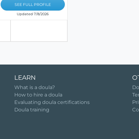
SEE FULL PROFILE
Updated 7/8/2026
LEARN
O
What is a doula?
Do
How to hire a doula
Te
Evaluating doula certifications
Pr
Doula training
Co