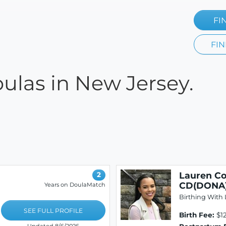
FI
FIN
oulas in New Jersey.
Lauren Co
2
CD(DONA)
Years on DoulaMatch
Birthing With 
SEE FULL PROFILE
Birth Fee:
$12