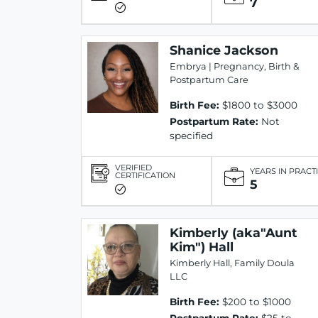
7
Shanice Jackson
Embrya | Pregnancy, Birth &
Postpartum Care
Birth Fee:
$1800 to $3000
Postpartum Rate:
Not
specified
VERIFIED
YEARS IN PRACT
CERTIFICATION
5
Kimberly (aka"Aunt
Kim") Hall
Kimberly Hall, Family Doula
LLC
Birth Fee:
$200 to $1000
Postpartum Rate:
$25 to