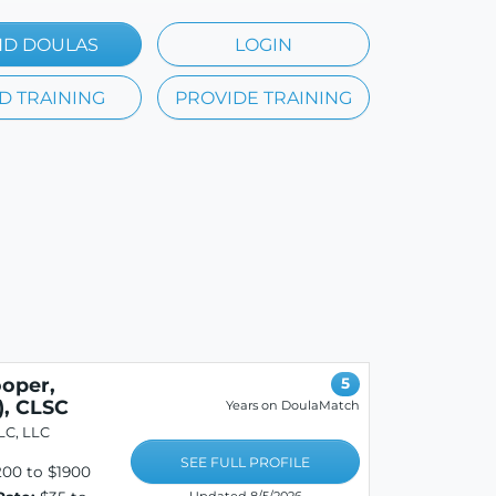
ND DOULAS
LOGIN
D TRAINING
PROVIDE TRAINING
oper,
5
, CLSC
Years on DoulaMatch
LC, LLC
SEE FULL PROFILE
00 to $1900