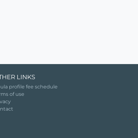
THER LINKS
ula profile fee schedule
rms of use
ivacy
ntact