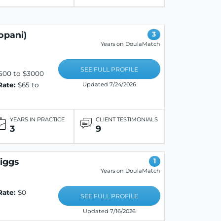
opani)
3
Years on DoulaMatch
SEE FULL PROFILE
500 to $3000
Rate:
$65 to
Updated 7/24/2026
YEARS IN PRACTICE
CLIENT TESTIMONIALS
3
9
riggs
1
Years on DoulaMatch
Rate:
$0
SEE FULL PROFILE
Updated 7/16/2026