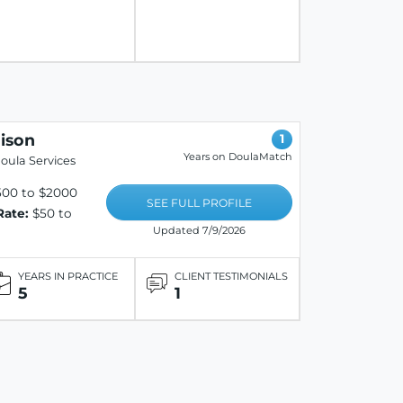
ison
1
Years on DoulaMatch
oula Services
500 to $2000
SEE FULL PROFILE
Rate:
$50 to
Updated 7/9/2026
YEARS IN PRACTICE
CLIENT TESTIMONIALS
5
1