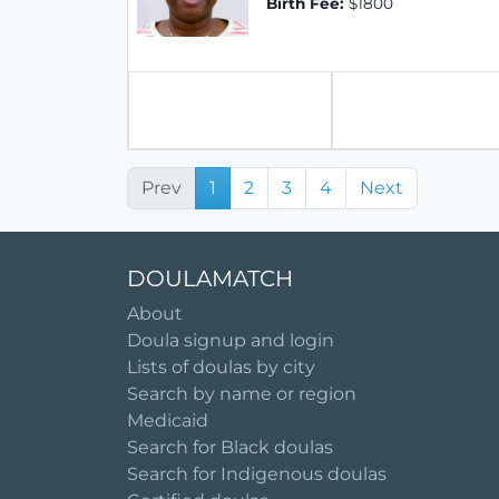
Birth Fee:
$1800
Prev
1
2
3
4
Next
DOULAMATCH
About
Doula signup and login
Lists of doulas by city
Search by name or region
Medicaid
Search for Black doulas
Search for Indigenous doulas