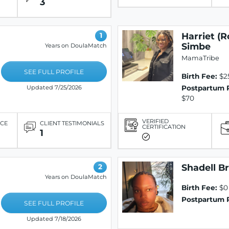
3
Harriet (R
1
Simbe
Years on DoulaMatch
MamaTribe
SEE FULL PROFILE
Birth Fee:
$2
Postpartum 
Updated 7/25/2026
$70
VERIFIED
ICE
CLIENT TESTIMONIALS
CERTIFICATION
1
Shadell B
2
Years on DoulaMatch
Birth Fee:
$0
Postpartum 
SEE FULL PROFILE
Updated 7/18/2026