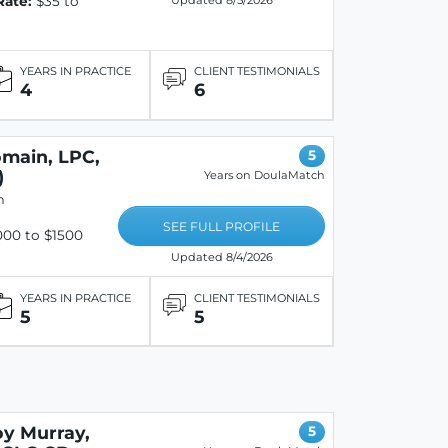
Rate:
$35 to
Updated 8/5/2026
YEARS IN PRACTICE
CLIENT TESTIMONIALS
4
6
omain, LPC,
5
)
Years on DoulaMatch
n
SEE FULL PROFILE
00 to $1500
Updated 8/4/2026
YEARS IN PRACTICE
CLIENT TESTIMONIALS
5
5
oy Murray,
5