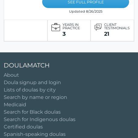
SEE FULL PROFILE
Updated 8/26/2025
YEARS IN
CLIENT
PRACTICE
TESTIMONIALS
3
21
DOULAMATCH
About
Doula signup and login
Lists of doulas by city
Search by name or region
Medicaid
Search for Black doulas
Search for Indigenous doulas
Certified doulas
Spanish-speaking doulas