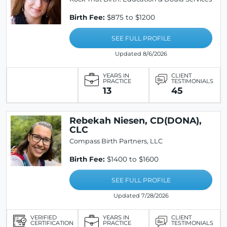
Birth Fee:
$875 to $1200
SEE FULL PROFILE
Updated 8/6/2026
YEARS IN
CLIENT
PRACTICE
TESTIMONIALS
13
45
Rebekah Niesen, CD(DONA),
CLC
Compass Birth Partners, LLC
Birth Fee:
$1400 to $1600
SEE FULL PROFILE
Updated 7/28/2026
VERIFIED
YEARS IN
CLIENT
CERTIFICATION
PRACTICE
TESTIMONIALS