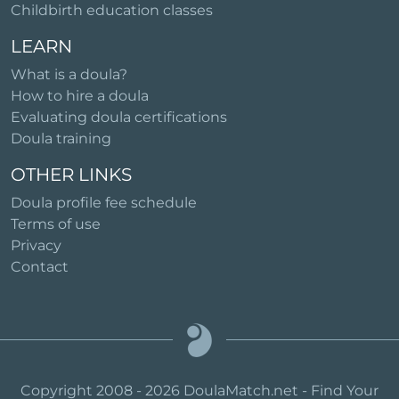
Childbirth education classes
LEARN
What is a doula?
How to hire a doula
Evaluating doula certifications
Doula training
OTHER LINKS
Doula profile fee schedule
Terms of use
Privacy
Contact
Copyright 2008 - 2026 DoulaMatch.net - Find Your