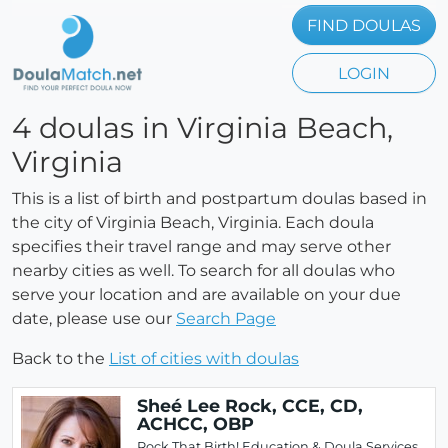
FIND DOULAS
LOGIN
4 doulas in Virginia Beach,
Virginia
This is a list of birth and postpartum doulas based in
the city of Virginia Beach, Virginia. Each doula
specifies their travel range and may serve other
nearby cities as well. To search for all doulas who
serve your location and are available on your due
date, please use our
Search Page
Back to the
List of cities with doulas
Sheé Lee Rock, CCE, CD,
ACHCC, OBP
Rock That Birth! Education & Doula Services