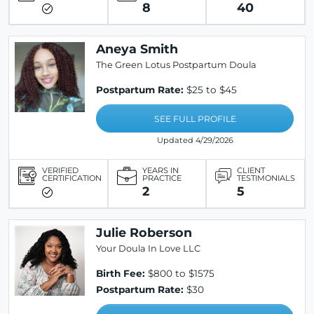
8
40
Aneya Smith
The Green Lotus Postpartum Doula
Postpartum Rate:
$25 to $45
SEE FULL PROFILE
Updated 4/29/2026
VERIFIED
YEARS IN
CLIENT
CERTIFICATION
PRACTICE
TESTIMONIALS
2
5
Julie Roberson
Your Doula In Love LLC
Birth Fee:
$800 to $1575
Postpartum Rate:
$30