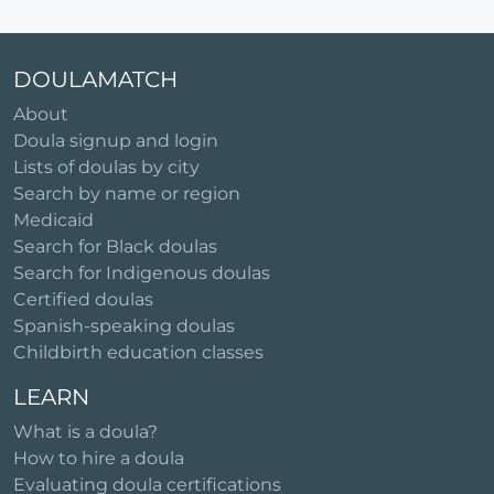
DOULAMATCH
About
Doula signup and login
Lists of doulas by city
Search by name or region
Medicaid
Search for Black doulas
Search for Indigenous doulas
Certified doulas
Spanish-speaking doulas
Childbirth education classes
LEARN
What is a doula?
How to hire a doula
Evaluating doula certifications