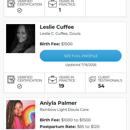
VERIFIED
YEARS IN
CERTIFICATION
PRACTICE
1
Leslie Cuffee
Leslie C. Cuffee, Doula
Birth Fee:
$1500
SEE FULL PROFILE
Updated 7/16/2026
VERIFIED
YEARS IN
CLIENT
CERTIFICATION
PRACTICE
TESTIMONIALS
19
54
Aniyla Palmer
Rainbow Light Doula Care
Birth Fee:
$1000 to $1500
Postpartum Rate:
$65 to $120