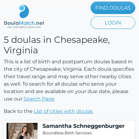
FIND DOULAS
LOGIN
5 doulas in Chesapeake,
Virginia
This is a list of birth and postpartum doulas based in
the city of Chesapeake, Virginia. Each doula specifies
their travel range and may serve other nearby cities
as well. To search for all doulas who serve your
location and are available on your due date, please
use our
Search Page
Back to the
List of cities with doulas
Samantha Schneggenburger
Boundless Birth Services