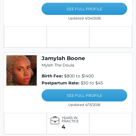
SEE FULL PROFILE
Updated 4/24/2026
Jamylah Boone
Mylah The Doula
Birth Fee:
$800 to $1400
Postpartum Rate:
$30 to $45
SEE FULL PROFILE
Updated 4/13/2026
YEARS IN
PRACTICE
4