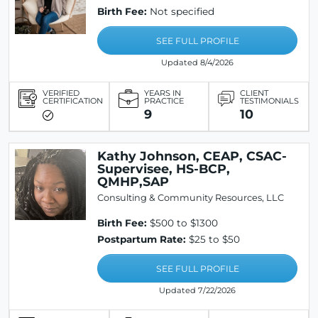
Birth Fee:
Not specified
SEE FULL PROFILE
Updated 8/4/2026
VERIFIED
YEARS IN
CLIENT
CERTIFICATION
PRACTICE
TESTIMONIALS
9
10
Kathy Johnson, CEAP, CSAC-
Supervisee, HS-BCP,
QMHP,SAP
Consulting & Community Resources, LLC
Birth Fee:
$500 to $1300
Postpartum Rate:
$25 to $50
SEE FULL PROFILE
Updated 7/22/2026