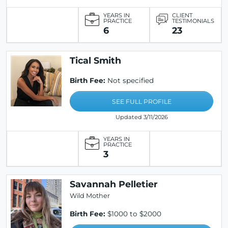
YEARS IN
CLIENT
PRACTICE
TESTIMONIALS
6
23
Tical Smith
Birth Fee:
Not specified
SEE FULL PROFILE
Updated 3/11/2026
YEARS IN
PRACTICE
3
Savannah Pelletier
Wild Mother
Birth Fee:
$1000 to $2000