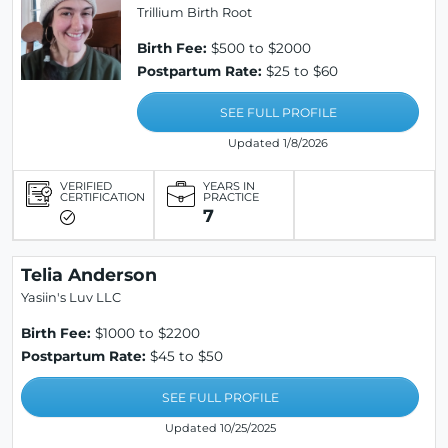
Trillium Birth Root
Birth Fee:
$500 to $2000
Postpartum Rate:
$25 to $60
SEE FULL PROFILE
Updated 1/8/2026
VERIFIED
YEARS IN
CERTIFICATION
PRACTICE
7
Telia Anderson
Yasiin's Luv LLC
Birth Fee:
$1000 to $2200
Postpartum Rate:
$45 to $50
SEE FULL PROFILE
Updated 10/25/2025