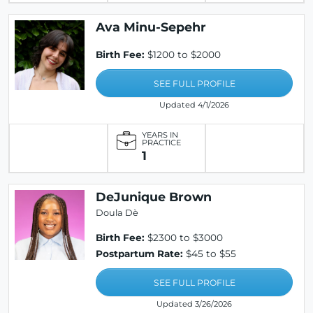
Ava Minu-Sepehr
Birth Fee:
$1200 to $2000
SEE FULL PROFILE
Updated 4/1/2026
YEARS IN
PRACTICE
1
DeJunique Brown
Doula Dè
Birth Fee:
$2300 to $3000
Postpartum Rate:
$45 to $55
SEE FULL PROFILE
Updated 3/26/2026