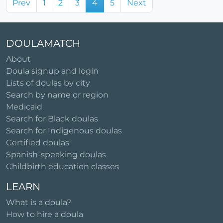
Prev
1
2
3
4
5
Next
DOULAMATCH
About
Doula signup and login
Lists of doulas by city
Search by name or region
Medicaid
Search for Black doulas
Search for Indigenous doulas
Certified doulas
Spanish-speaking doulas
Childbirth education classes
LEARN
What is a doula?
How to hire a doula