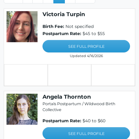
Victoria Turpin
Birth Fee:
Not specified
Postpartum Rate:
$45 to $55
SEE FULL PROFILE
Updated 4/16/2026
Angela Thornton
Portals Postpartum / Wildwood Birth
Collective
Postpartum Rate:
$40 to $60
SEE FULL PROFILE