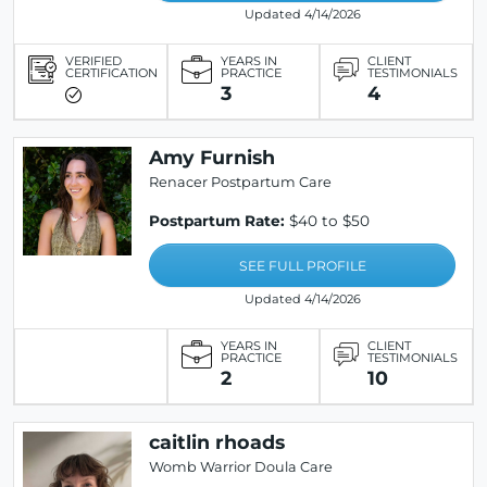
Updated 4/14/2026
VERIFIED
YEARS IN
CLIENT
CERTIFICATION
PRACTICE
TESTIMONIALS
3
4
Amy Furnish
Renacer Postpartum Care
Postpartum Rate:
$40 to $50
SEE FULL PROFILE
Updated 4/14/2026
YEARS IN
CLIENT
PRACTICE
TESTIMONIALS
2
10
caitlin rhoads
Womb Warrior Doula Care