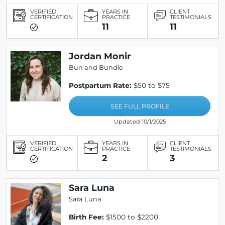
VERIFIED
YEARS IN
CLIENT
CERTIFICATION
PRACTICE
TESTIMONIALS
11
11
Jordan Monir
Bun and Bundle
Postpartum Rate:
$50 to $75
SEE FULL PROFILE
Updated 10/1/2025
VERIFIED
YEARS IN
CLIENT
CERTIFICATION
PRACTICE
TESTIMONIALS
2
3
Sara Luna
Sara Luna
Birth Fee:
$1500 to $2200