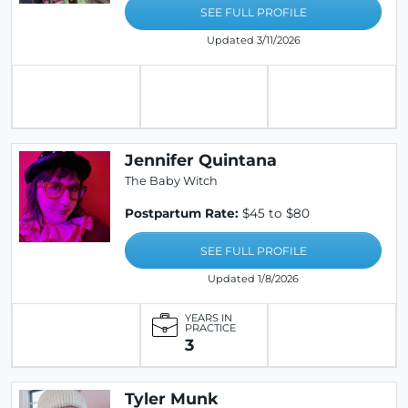
SEE FULL PROFILE
Updated 3/11/2026
Jennifer Quintana
The Baby Witch
Postpartum Rate:
$45 to $80
SEE FULL PROFILE
Updated 1/8/2026
YEARS IN
PRACTICE
3
Tyler Munk