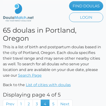
FIND DOULAS
LOGIN
65 doulas in Portland,
Oregon
This is a list of birth and postpartum doulas based in
the city of Portland, Oregon. Each doula specifies
their travel range and may serve other nearby cities
as well. To search for all doulas who serve your
location and are available on your due date, please
use our
Search Page
Back to the
List of cities with doulas
Displaying page 4 of 5
Prev
1
2
3
4
5
Next