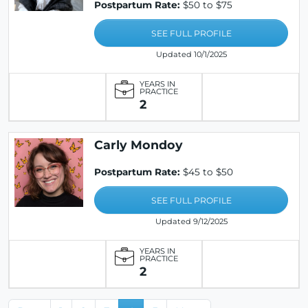
Postpartum Rate:
$50 to $75
SEE FULL PROFILE
Updated 10/1/2025
YEARS IN
PRACTICE
2
Carly Mondoy
Postpartum Rate:
$45 to $50
SEE FULL PROFILE
Updated 9/12/2025
YEARS IN
PRACTICE
2