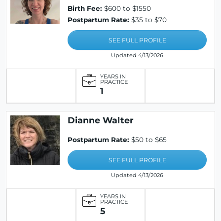
Birth Fee:
$600 to $1550
Postpartum Rate:
$35 to $70
SEE FULL PROFILE
Updated 4/13/2026
YEARS IN
PRACTICE
1
Dianne Walter
Postpartum Rate:
$50 to $65
SEE FULL PROFILE
Updated 4/13/2026
YEARS IN
PRACTICE
5