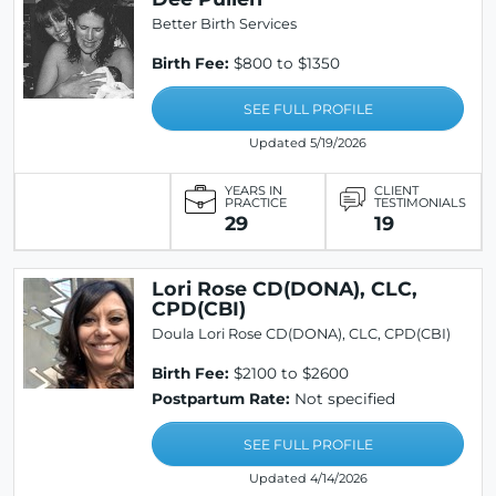
Better Birth Services
Birth Fee:
$800 to $1350
SEE FULL PROFILE
Updated 5/19/2026
YEARS IN
CLIENT
PRACTICE
TESTIMONIALS
29
19
Lori Rose CD(DONA), CLC,
CPD(CBI)
Doula Lori Rose CD(DONA), CLC, CPD(CBI)
Birth Fee:
$2100 to $2600
Postpartum Rate:
Not specified
SEE FULL PROFILE
Updated 4/14/2026