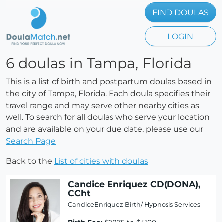
FIND DOULAS
LOGIN
6 doulas in Tampa, Florida
This is a list of birth and postpartum doulas based in
the city of Tampa, Florida. Each doula specifies their
travel range and may serve other nearby cities as
well. To search for all doulas who serve your location
and are available on your due date, please use our
Search Page
Back to the
List of cities with doulas
Candice Enriquez CD(DONA),
CCht
CandiceEnriquez Birth/ Hypnosis Services