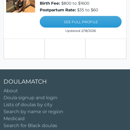
Birth Fee:
$800 to $1600
Postpartum Rate:
$35 to $60
SEE FULL PROFILE
Updated 2/18/2026
DOULAMATCH
About
Doula signup and login
Lists of doulas by city
Search by name or region
Medicaid
Search for Black doulas