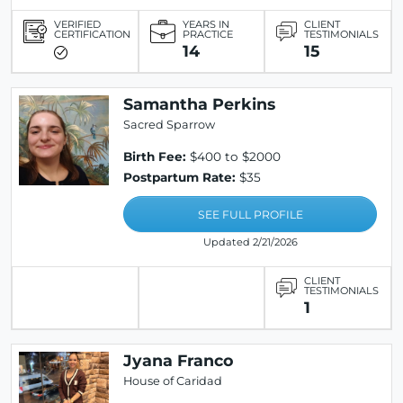
VERIFIED
YEARS IN
CLIENT
CERTIFICATION
PRACTICE
TESTIMONIALS
14
15
Samantha Perkins
Sacred Sparrow
Birth Fee:
$400 to $2000
Postpartum Rate:
$35
SEE FULL PROFILE
Updated 2/21/2026
CLIENT
TESTIMONIALS
1
Jyana Franco
House of Caridad