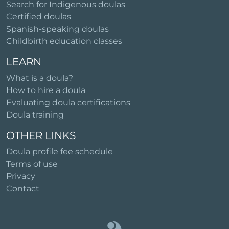
Search for Indigenous doulas
Certified doulas
Spanish-speaking doulas
Childbirth education classes
LEARN
What is a doula?
How to hire a doula
Evaluating doula certifications
Doula training
OTHER LINKS
Doula profile fee schedule
Terms of use
Privacy
Contact