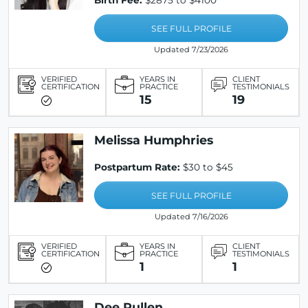
Birth Fee:
$2875 to $4100
SEE FULL PROFILE
Updated 7/23/2026
VERIFIED
YEARS IN
CLIENT
CERTIFICATION
PRACTICE
TESTIMONIALS
15
19
Melissa Humphries
Postpartum Rate:
$30 to $45
SEE FULL PROFILE
Updated 7/16/2026
VERIFIED
YEARS IN
CLIENT
CERTIFICATION
PRACTICE
TESTIMONIALS
1
1
Dee Pullen