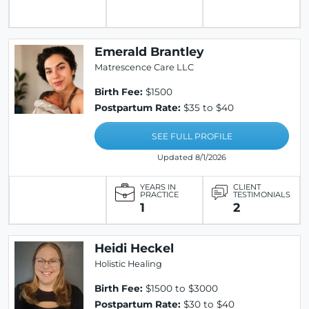
Emerald Brantley
Matrescence Care LLC
Birth Fee:
$1500
Postpartum Rate:
$35 to $40
SEE FULL PROFILE
Updated 8/1/2026
YEARS IN
CLIENT
PRACTICE
TESTIMONIALS
1
2
Heidi Heckel
Holistic Healing
Birth Fee:
$1500 to $3000
Postpartum Rate:
$30 to $40