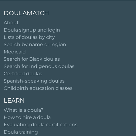
DOULAMATCH
About
Doula signup and login
Lists of doulas by city
Search by name or region
Medicaid
Search for Black doulas
Search for Indigenous doulas
Certified doulas
Spanish-speaking doulas
Childbirth education classes
LEARN
What is a doula?
How to hire a doula
Evaluating doula certifications
Doula training