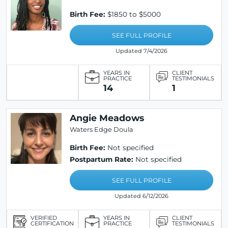
Birth Fee:
$1850 to $5000
SEE FULL PROFILE
Updated 7/4/2026
YEARS IN
CLIENT
PRACTICE
TESTIMONIALS
14
1
Angie Meadows
Waters Edge Doula
Birth Fee:
Not specified
Postpartum Rate:
Not specified
SEE FULL PROFILE
Updated 6/12/2026
VERIFIED
YEARS IN
CLIENT
CERTIFICATION
PRACTICE
TESTIMONIALS