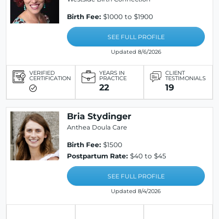
Birth Fee:
$1000 to $1900
SEE FULL PROFILE
Updated 8/6/2026
VERIFIED
YEARS IN
CLIENT
CERTIFICATION
PRACTICE
TESTIMONIALS
22
19
Bria Stydinger
Anthea Doula Care
Birth Fee:
$1500
Postpartum Rate:
$40 to $45
SEE FULL PROFILE
Updated 8/4/2026