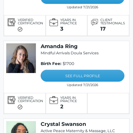
Updated 7/21/2026
VERIFIED
YEARS IN
CLIENT
CERTIFICATION
PRACTICE
TESTIMONIALS
3
17
Amanda Ring
Mindful Arrivals Doula Services
Birth Fee:
$1700
SEE FULL PROFILE
Updated 7/21/2026
VERIFIED
YEARS IN
CERTIFICATION
PRACTICE
2
Crystal Swanson
Active Peace Maternity & Massage, LLC