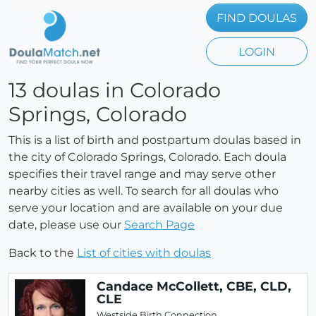
FIND DOULAS
LOGIN
13 doulas in Colorado
Springs, Colorado
This is a list of birth and postpartum doulas based in
the city of Colorado Springs, Colorado. Each doula
specifies their travel range and may serve other
nearby cities as well. To search for all doulas who
serve your location and are available on your due
date, please use our
Search Page
Back to the
List of cities with doulas
Candace McCollett, CBE, CLD,
CLE
Westside Birth Connection