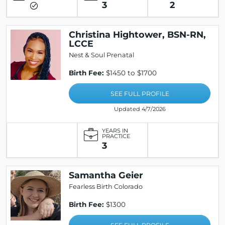
3
2
Christina Hightower, BSN-RN,
LCCE
Nest & Soul Prenatal
Birth Fee:
$1450 to $1700
SEE FULL PROFILE
Updated 4/7/2026
YEARS IN
PRACTICE
3
Samantha Geier
Fearless Birth Colorado
Birth Fee:
$1300