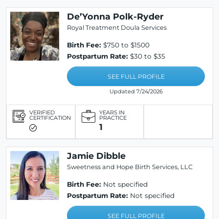
De’Yonna Polk-Ryder
Royal Treatment Doula Services
Birth Fee:
$750 to $1500
Postpartum Rate:
$30 to $35
SEE FULL PROFILE
Updated 7/24/2026
VERIFIED
YEARS IN
CERTIFICATION
PRACTICE
1
Jamie Dibble
Sweetness and Hope Birth Services, LLC
Birth Fee:
Not specified
Postpartum Rate:
Not specified
SEE FULL PROFILE