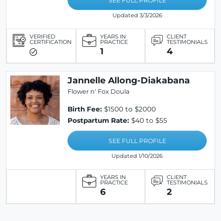
SEE FULL PROFILE
Updated 3/3/2026
VERIFIED
YEARS IN
CLIENT
CERTIFICATION
PRACTICE
TESTIMONIALS
1
4
Jannelle Allong-Diakabana
Flower n' Fox Doula
Birth Fee:
$1500 to $2000
Postpartum Rate:
$40 to $55
SEE FULL PROFILE
Updated 1/10/2026
YEARS IN
CLIENT
PRACTICE
TESTIMONIALS
6
2