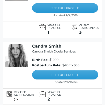
SEE FULL PROFILE
Updated 7/31/2026
YEARS IN
CLIENT
PRACTICE
TESTIMONIALS
1
3
Candra Smith
Candra Smith Doula Services
Birth Fee:
$1200
Postpartum Rate:
$40 to $55
SEE FULL PROFILE
Updated 7/29/2026
VERIFIED
YEARS IN
CERTIFICATION
PRACTICE
2