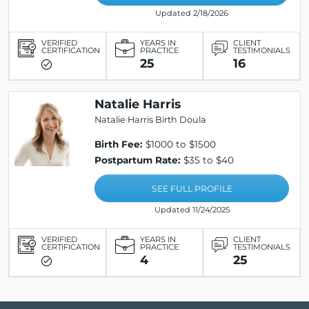
Updated 2/18/2026
VERIFIED
YEARS IN
CLIENT
CERTIFICATION
PRACTICE
TESTIMONIALS
25
16
Natalie Harris
Natalie Harris Birth Doula
Birth Fee:
$1000 to $1500
Postpartum Rate:
$35 to $40
SEE FULL PROFILE
Updated 11/24/2025
VERIFIED
YEARS IN
CLIENT
CERTIFICATION
PRACTICE
TESTIMONIALS
4
25