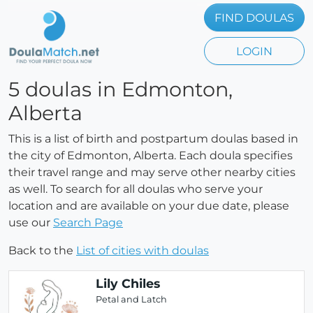
FIND DOULAS
LOGIN
5 doulas in Edmonton,
Alberta
This is a list of birth and postpartum doulas based in
the city of Edmonton, Alberta. Each doula specifies
their travel range and may serve other nearby cities
as well. To search for all doulas who serve your
location and are available on your due date, please
use our
Search Page
Back to the
List of cities with doulas
Lily Chiles
Petal and Latch