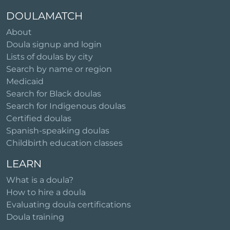
DOULAMATCH
About
Doula signup and login
Lists of doulas by city
Search by name or region
Medicaid
Search for Black doulas
Search for Indigenous doulas
Certified doulas
Spanish-speaking doulas
Childbirth education classes
LEARN
What is a doula?
How to hire a doula
Evaluating doula certifications
Doula training