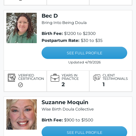
Bec D
Bring Into Being Doula
Birth Fee:
$1200 to $2300
Postpartum Rate:
$30 to $35
SEE FULL PROFILE
Updated 4/19/2026
VERIFIED
YEARS IN
CLIENT
CERTIFICATION
PRACTICE
TESTIMONIALS
2
1
Suzanne Moquin
Wise Birth Doula Collective
Birth Fee:
$900 to $1500
SEE FULL PROFILE