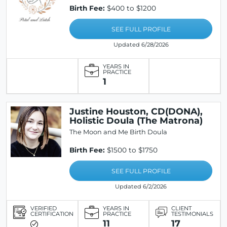
Birth Fee:
$400 to $1200
SEE FULL PROFILE
Updated 6/28/2026
YEARS IN
PRACTICE
1
Justine Houston, CD(DONA),
Holistic Doula (The Matrona)
The Moon and Me Birth Doula
Birth Fee:
$1500 to $1750
SEE FULL PROFILE
Updated 6/2/2026
VERIFIED
YEARS IN
CLIENT
CERTIFICATION
PRACTICE
TESTIMONIALS
11
17