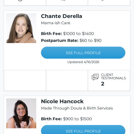
Chante Derella
Mama-ish Care
Birth Fee:
$1000 to $1400
Postpartum Rate:
$60 to $90
SEE FULL PROFILE
Updated 4/16/2026
CLIENT
TESTIMONIALS
2
Nicole Hancock
Made Through Doula & Birth Services
Birth Fee:
$900 to $1500
SEE FULL PROFILE