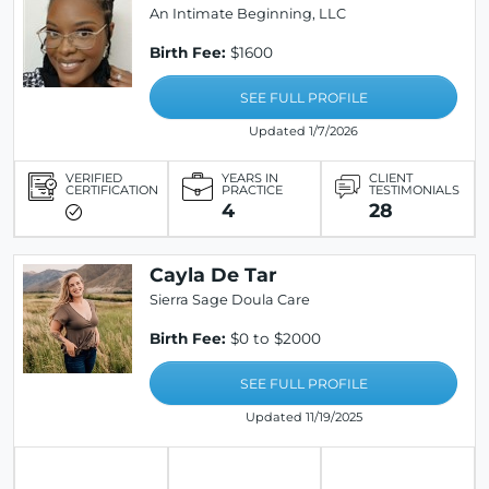
An Intimate Beginning, LLC
Birth Fee:
$1600
SEE FULL PROFILE
Updated 1/7/2026
VERIFIED
YEARS IN
CLIENT
CERTIFICATION
PRACTICE
TESTIMONIALS
4
28
Cayla De Tar
Sierra Sage Doula Care
Birth Fee:
$0 to $2000
SEE FULL PROFILE
Updated 11/19/2025