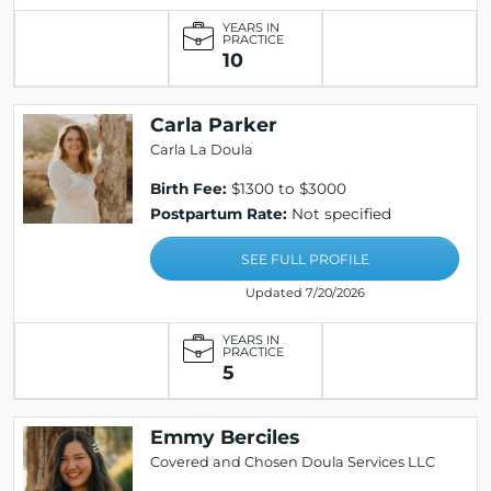
YEARS IN
PRACTICE
10
Carla Parker
Carla La Doula
Birth Fee:
$1300 to $3000
Postpartum Rate:
Not specified
SEE FULL PROFILE
Updated 7/20/2026
YEARS IN
PRACTICE
5
Emmy Berciles
Covered and Chosen Doula Services LLC