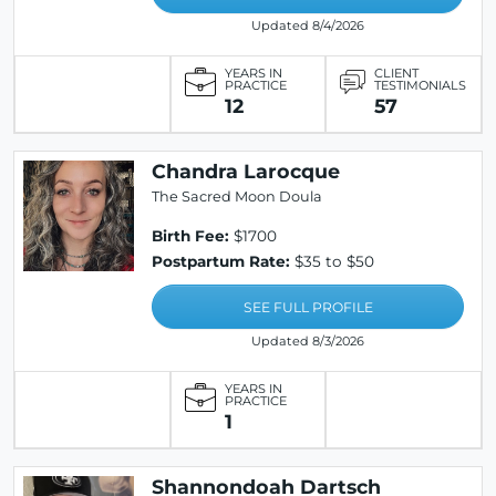
Updated 8/4/2026
YEARS IN
CLIENT
PRACTICE
TESTIMONIALS
12
57
Chandra Larocque
The Sacred Moon Doula
Birth Fee:
$1700
Postpartum Rate:
$35 to $50
SEE FULL PROFILE
Updated 8/3/2026
YEARS IN
PRACTICE
1
Shannondoah Dartsch