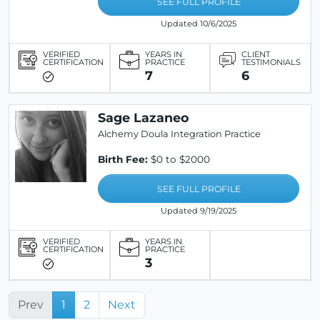
SEE FULL PROFILE
Updated 10/6/2025
VERIFIED
YEARS IN
CLIENT
CERTIFICATION
PRACTICE
TESTIMONIALS
7
6
Sage Lazaneo
Alchemy Doula Integration Practice
Birth Fee:
$0 to $2000
SEE FULL PROFILE
Updated 9/19/2025
VERIFIED
YEARS IN
CERTIFICATION
PRACTICE
3
Prev
1
2
Next