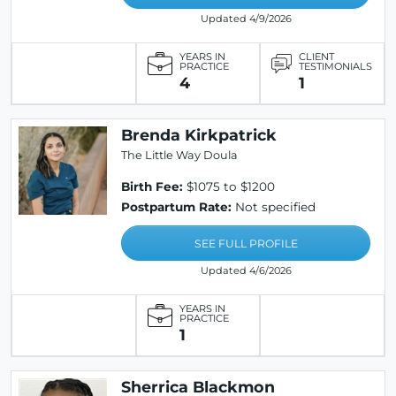
Updated 4/9/2026
YEARS IN
CLIENT
PRACTICE
TESTIMONIALS
4
1
Brenda Kirkpatrick
The Little Way Doula
Birth Fee:
$1075 to $1200
Postpartum Rate:
Not specified
SEE FULL PROFILE
Updated 4/6/2026
YEARS IN
PRACTICE
1
Sherrica Blackmon