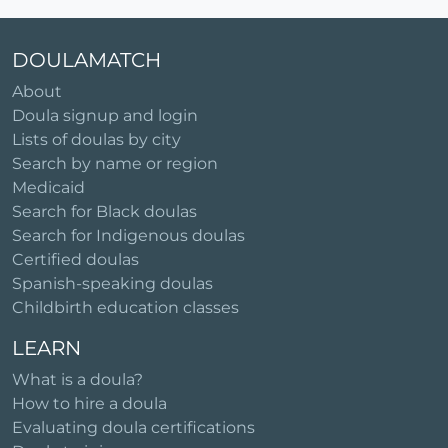
DOULAMATCH
About
Doula signup and login
Lists of doulas by city
Search by name or region
Medicaid
Search for Black doulas
Search for Indigenous doulas
Certified doulas
Spanish-speaking doulas
Childbirth education classes
LEARN
What is a doula?
How to hire a doula
Evaluating doula certifications