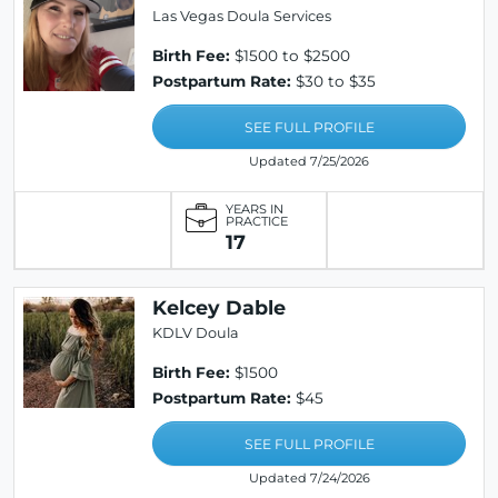
Las Vegas Doula Services
Birth Fee:
$1500 to $2500
Postpartum Rate:
$30 to $35
SEE FULL PROFILE
Updated 7/25/2026
YEARS IN
PRACTICE
17
Kelcey Dable
KDLV Doula
Birth Fee:
$1500
Postpartum Rate:
$45
SEE FULL PROFILE
Updated 7/24/2026