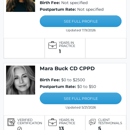
Birth Fee:
Not specified
Postpartum Rate:
Not specified
SEE FULL PROFILE
Updated 7/9/2026
YEARS IN
PRACTICE
1
Mara Buck CD CPPD
Birth Fee:
$0 to $2500
Postpartum Rate:
$0 to $50
SEE FULL PROFILE
Updated 5/21/2026
VERIFIED
YEARS IN
CLIENT
CERTIFICATION
PRACTICE
TESTIMONIALS
13
5