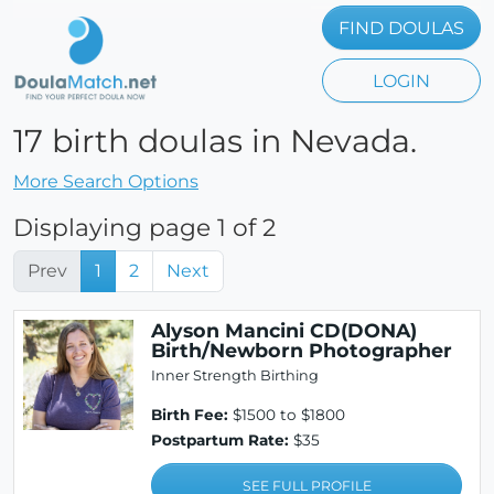
FIND DOULAS
LOGIN
17 birth doulas in Nevada.
More Search Options
Displaying page 1 of 2
Prev
1
2
Next
Alyson Mancini CD(DONA)
Birth/Newborn Photographer
Inner Strength Birthing
Birth Fee:
$1500 to $1800
Postpartum Rate:
$35
SEE FULL PROFILE