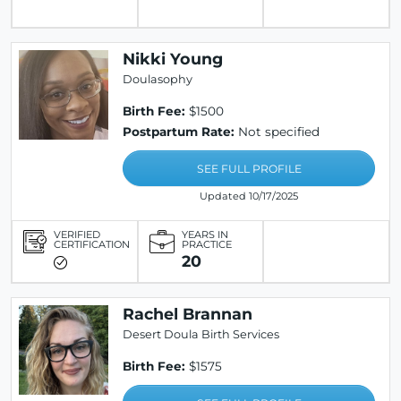
Nikki Young
Doulasophy
Birth Fee:
$1500
Postpartum Rate:
Not specified
SEE FULL PROFILE
Updated 10/17/2025
VERIFIED
YEARS IN
CERTIFICATION
PRACTICE
20
Rachel Brannan
Desert Doula Birth Services
Birth Fee:
$1575