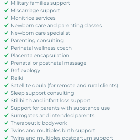
Military families support
Miscarriage support
Monitrice services
Newborn care and parenting classes
Newborn care specialist
Parenting consulting
Perinatal wellness coach
Placenta encapsulation
Prenatal or postnatal massage
Reflexology
Reiki
Satellite doula (for remote and rural clients)
Sleep support consulting
Stillbirth and infant loss support
Support for parents with substance use
Surrogates and intended parents
Therapeutic bodywork
Twins and multiples birth support
Twins and multiples postpartum support