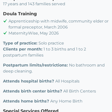
17 years and 143 families served
Doula Training
Apprenticeship with midwife, community elder or
formal preceptor, March 2006
MaternityWise, May 2026
Type of practice:
Solo practice
Clients per month:
1 to 3 births and 1 to 2
postpartum families
Postpartum limits/restrictions:
No bathroom and
deep cleaning.
Attends hospital births?
All Hospitals
Attends birth center births?
All Birth Centers
Attends home births?
Any Home Birth
Special Services Offered