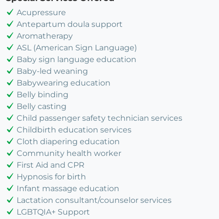
Acupressure
Antepartum doula support
Aromatherapy
ASL (American Sign Language)
Baby sign language education
Baby-led weaning
Babywearing education
Belly binding
Belly casting
Child passenger safety technician services
Childbirth education services
Cloth diapering education
Community health worker
First Aid and CPR
Hypnosis for birth
Infant massage education
Lactation consultant/counselor services
LGBTQIA+ Support