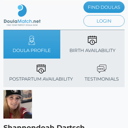
FIND DOULAS
LOGIN
DOULA PROFILE
BIRTH AVAILABILITY
POSTPARTUM AVAILABILITY
TESTIMONIALS
Shannondoah Dartsch