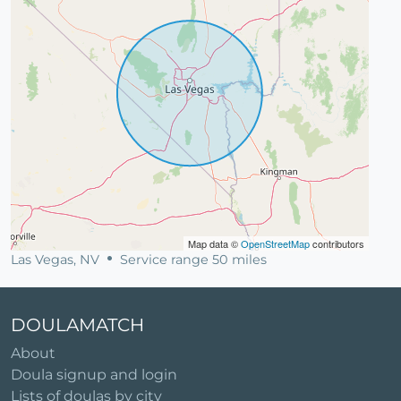
Map data ©
OpenStreetMap
contributors
Las Vegas, NV
Service range 50 miles
DOULAMATCH
About
Doula signup and login
Lists of doulas by city