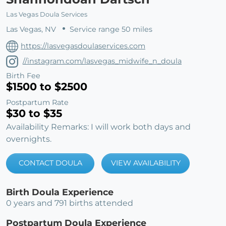
Las Vegas Doula Services
Las Vegas, NV
Service range 50 miles
https://lasvegasdoulaservices.com
//instagram.com/lasvegas_midwife_n_doula
Birth Fee
$1500 to $2500
Postpartum Rate
$30 to $35
Availability Remarks: I will work both days and
overnights.
CONTACT DOULA
VIEW AVAILABILITY
Birth Doula Experience
0 years and 791 births attended
Postpartum Doula Experience