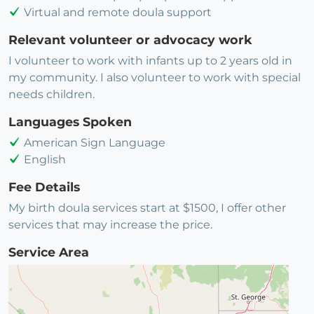
Virtual and remote doula support
Relevant volunteer or advocacy work
I volunteer to work with infants up to 2 years old in
my community. I also volunteer to work with special
needs children.
Languages Spoken
American Sign Language
English
Fee Details
My birth doula services start at $1500, I offer other
services that may increase the price.
Service Area