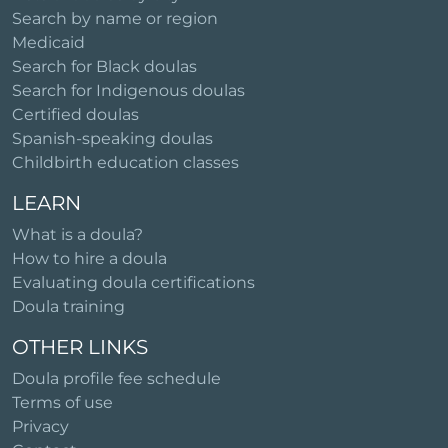
Search by name or region
Medicaid
Search for Black doulas
Search for Indigenous doulas
Certified doulas
Spanish-speaking doulas
Childbirth education classes
LEARN
What is a doula?
How to hire a doula
Evaluating doula certifications
Doula training
OTHER LINKS
Doula profile fee schedule
Terms of use
Privacy