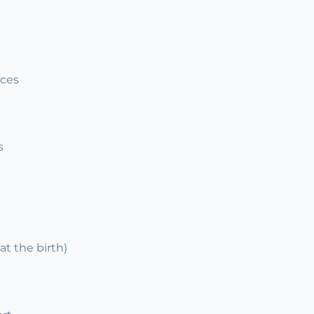
ices
s
at the birth)