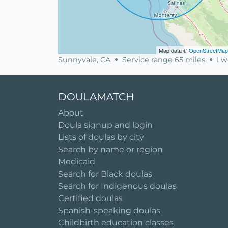
Map data ©
OpenStreetMap
Sunnyvale, CA
Service range 65 miles
I w
DOULAMATCH
About
Doula signup and login
Lists of doulas by city
Search by name or region
Medicaid
Search for Black doulas
Search for Indigenous doulas
Certified doulas
Spanish-speaking doulas
Childbirth education classes