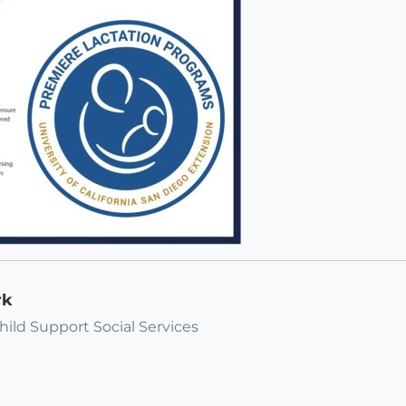
rk
hild Support Social Services