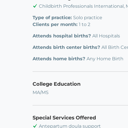
Childbirth Professionals International,
Type of practice:
Solo practice
Clients per month:
1 to 2
Attends hospital births?
All Hospitals
Attends birth center births?
All Birth Ce
Attends home births?
Any Home Birth
College Education
MA/MS
Special Services Offered
Antepartum doula support