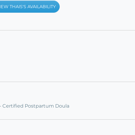
IEW THAIS'S AVAILABILITY
 - Certified Postpartum Doula