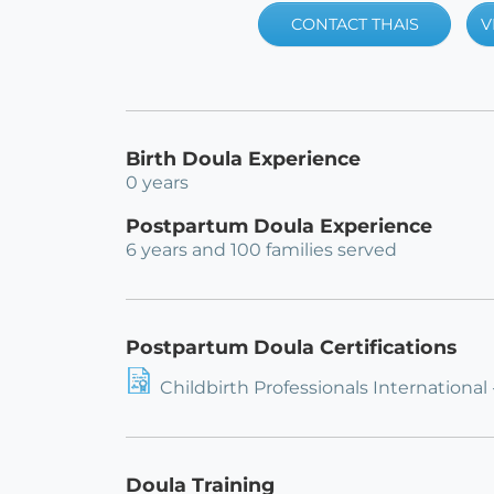
CONTACT THAIS
V
Birth Doula Experience
0 years
Postpartum Doula Experience
6 years and 100 families served
Postpartum Doula Certifications
Childbirth Professionals International
Doula Training