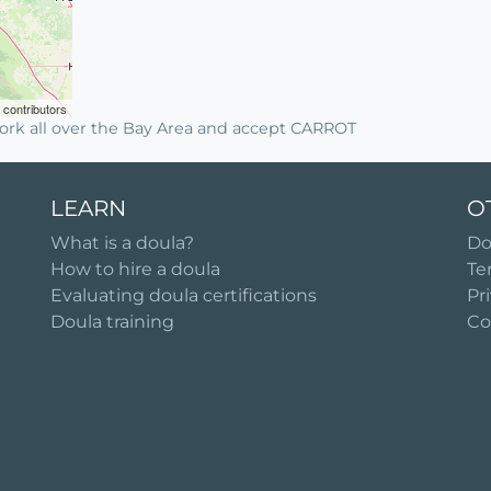
contributors
ork all over the Bay Area and accept CARROT
LEARN
O
What is a doula?
Do
How to hire a doula
Te
Evaluating doula certifications
Pr
Doula training
Co