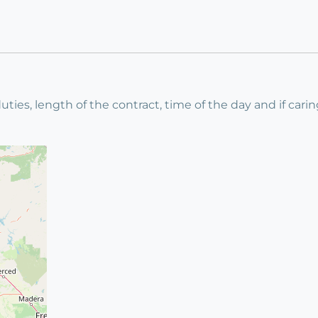
uties, length of the contract, time of the day and if carin