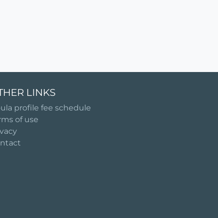
THER LINKS
ula profile fee schedule
rms of use
ivacy
ntact