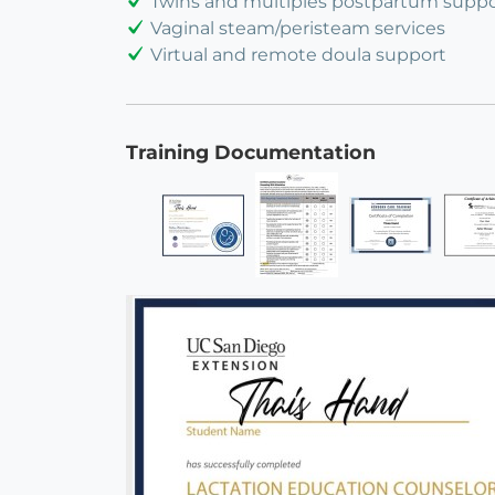
Twins and multiples postpartum suppo
Vaginal steam/peristeam services
Virtual and remote doula support
Training Documentation