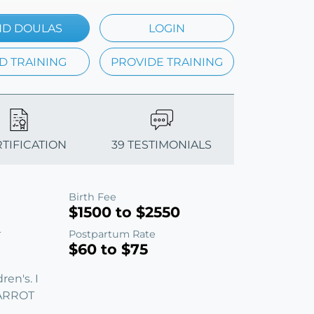
ND DOULAS
LOGIN
D TRAINING
PROVIDE TRAINING
RTIFICATION
39 TESTIMONIALS
Birth Fee
$1500 to $2550
Postpartum Rate
T
$60 to $75
en's. I
CARROT