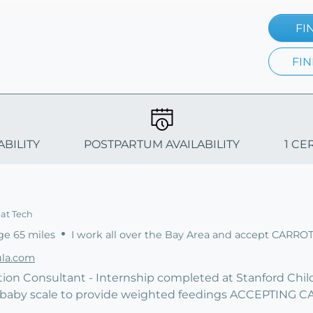
FI
FIN
ABILITY
POSTPARTUM AVAILABILITY
1 CE
eat Tech
ge 65 miles
I work all over the Bay Area and accept CARRO
la.com
tion Consultant - Internship completed at Stanford Childr
t baby scale to provide weighted feedings ACCEPTING 