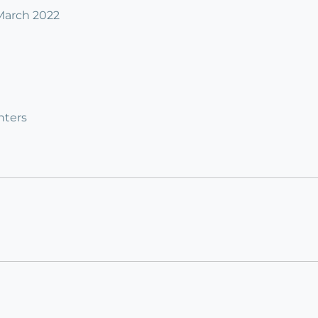
 March 2022
nters