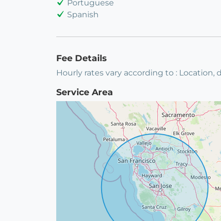
Portuguese
Spanish
Fee Details
Hourly rates vary according to : Location, d
Service Area