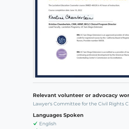
Relevant volunteer or advocacy wo
Lawyer's Committee for the Civil Rights C
Languages Spoken
English