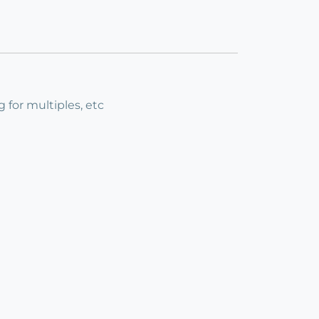
g for multiples, etc