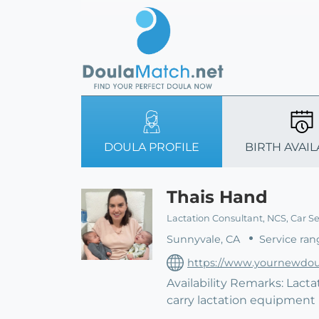
DOULA PROFILE
BIRTH AVAIL
Thais Hand
Lactation Consultant, NCS, Car S
Sunnyvale, CA
Service ran
https://www.yournewdou
Availability Remarks: Lacta
carry lactation equipmen