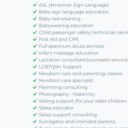
ASL (American Sign Language)
Baby sign language education
Baby-led weaning
Babywearing education
Child passenger safety technician serv
First Aid and CPR
Full spectrum doula services
Infant massage education
Lactation consultant/counselor service
LGBTQIA+ Support
Newborn care and parenting classes
Newborn care specialist
Parenting consulting
Photography - Maternity
Sibling support (for your older children 
Sleep educator
Sleep support consulting
Surrogates and intended parents