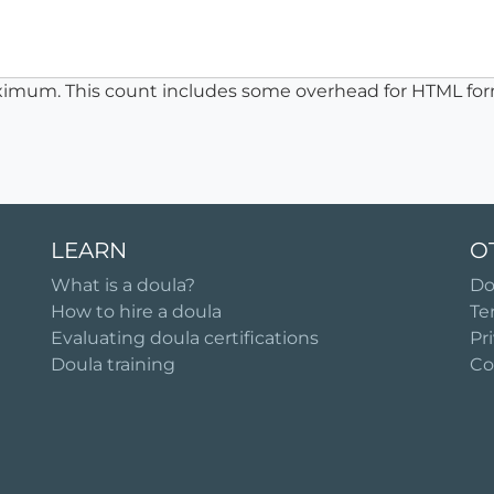
ximum. This count includes some overhead for HTML for
LEARN
O
What is a doula?
Do
How to hire a doula
Te
Evaluating doula certifications
Pr
Doula training
Co