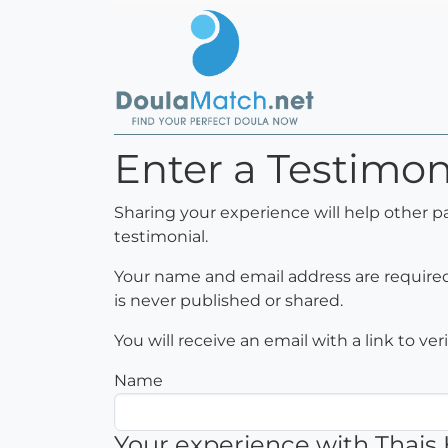
Enter a Testimon
Sharing your experience will help other p
testimonial.
Your name and email address are required 
is never published or shared.
You will receive an email with a link to ve
Name
Your experience with Thais