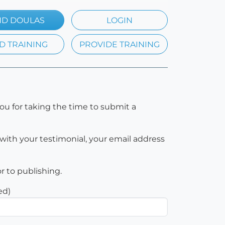
ND DOULAS
LOGIN
D TRAINING
PROVIDE TRAINING
ou for taking the time to submit a
with your testimonial, your email address
or to publishing.
ed)