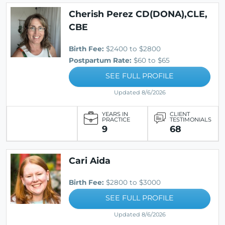
Cherish Perez CD(DONA),CLE,
CBE
Birth Fee:
$2400 to $2800
Postpartum Rate:
$60 to $65
SEE FULL PROFILE
Updated 8/6/2026
YEARS IN
CLIENT
PRACTICE
TESTIMONIALS
9
68
Cari Aida
Birth Fee:
$2800 to $3000
SEE FULL PROFILE
Updated 8/6/2026