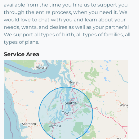
available from the time you hire us to support you
through the entire process, when you need it. We
would love to chat with you and learn about your
needs, wants, and desires as well as your partner’s!
We support all types of birth, all types of families, all
types of plans.
Service Area