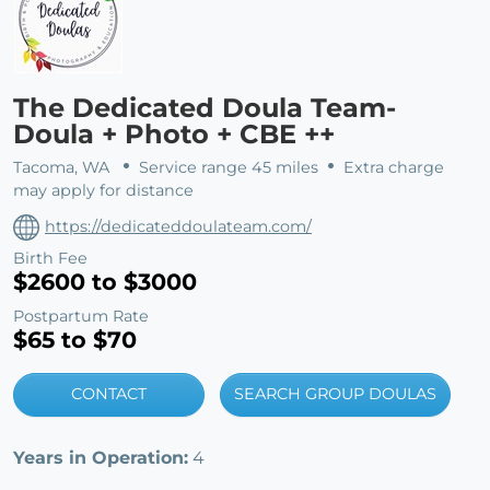
The Dedicated Doula Team-
Doula + Photo + CBE ++
Tacoma, WA
Service range 45 miles
Extra charge
may apply for distance
https://dedicateddoulateam.com/
Birth Fee
$2600 to $3000
Postpartum Rate
$65 to $70
CONTACT
SEARCH GROUP DOULAS
Years in Operation:
4