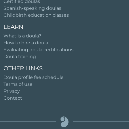
Certified doulas
Spanish-speaking doulas
Childbirth education classes
LEARN
What is a doula?
How to hire a doula
Evaluating doula certifications
Doula training
OTHER LINKS
Doula profile fee schedule
Terms of use
Privacy
Contact