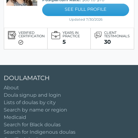
SEE FULL PROFILE
Updated 7/30/2026
VERIFIED
YEARS IN
CLIENT
CERTIFICATION
PRACTICE
TESTIMONIALS
5
30
DOULAMATCH
About
Doula signup and login
Lists of doulas by city
Search by name or region
Medicaid
Search for Black doulas
Search for Indigenous doulas