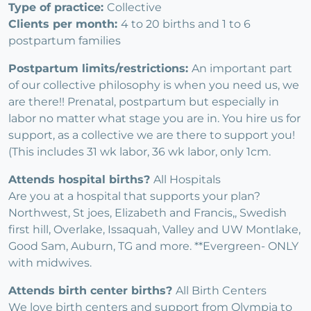
Type of practice:
Collective
Clients per month:
4 to 20 births and 1 to 6
postpartum families
Postpartum limits/restrictions:
An important part
of our collective philosophy is when you need us, we
are there!! Prenatal, postpartum but especially in
labor no matter what stage you are in. You hire us for
support, as a collective we are there to support you!
(This includes 31 wk labor, 36 wk labor, only 1cm.
Attends hospital births?
All Hospitals
Are you at a hospital that supports your plan?
Northwest, St joes, Elizabeth and Francis,, Swedish
first hill, Overlake, Issaquah, Valley and UW Montlake,
Good Sam, Auburn, TG and more. **Evergreen- ONLY
with midwives.
Attends birth center births?
All Birth Centers
We love birth centers and support from Olympia to