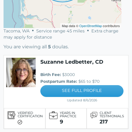
Map data ©
OpenStreetMap
contributors
Tacoma, WA
Service range 45 miles
Extra charge
may apply for distance
You are viewing all
5
doulas.
Suzanne Ledbetter, CD
Birth Fee:
$3000
Postpartum Rate:
$65 to $70
SEE FULL PROFILE
Updated 8/6/2026
VERIFIED
YEARS IN
CLIENT
CERTIFICATION
PRACTICE
TESTIMONIALS
9
217