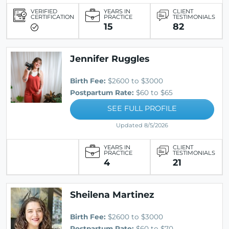
VERIFIED
YEARS IN
CLIENT
CERTIFICATION
PRACTICE
TESTIMONIALS
15
82
Jennifer Ruggles
Birth Fee:
$2600 to $3000
Postpartum Rate:
$60 to $65
SEE FULL PROFILE
Updated 8/5/2026
YEARS IN
CLIENT
PRACTICE
TESTIMONIALS
4
21
Sheilena Martinez
Birth Fee:
$2600 to $3000
Postpartum Rate:
$60 to $70