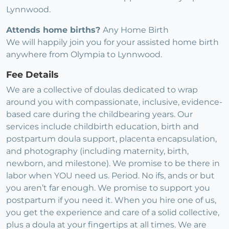
Lynnwood.
Attends home births?
Any Home Birth
We will happily join you for your assisted home birth
anywhere from Olympia to Lynnwood.
Fee Details
We are a collective of doulas dedicated to wrap
around you with compassionate, inclusive, evidence-
based care during the childbearing years. Our
services include childbirth education, birth and
postpartum doula support, placenta encapsulation,
and photography (including maternity, birth,
newborn, and milestone). We promise to be there in
labor when YOU need us. Period. No ifs, ands or but
you aren’t far enough. We promise to support you
postpartum if you need it. When you hire one of us,
you get the experience and care of a solid collective,
plus a doula at your fingertips at all times. We are