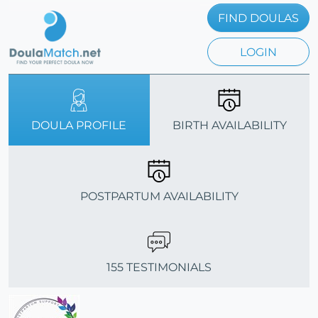
FIND DOULAS
LOGIN
DOULA PROFILE
BIRTH AVAILABILITY
POSTPARTUM AVAILABILITY
155 TESTIMONIALS