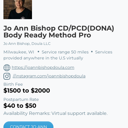
Jo Ann Bishop CD/PCD(DONA)
Body Ready Method Pro
Jo Ann Bishop, Doula LLC
Milwaukee, WI
Service range 50 miles
Services
provided anywhere in the U.S virtually
https://joannbishopdoula.com
//instagram.com/joannbishopdoula
Birth Fee
$1500 to $2000
Postpartum Rate
$40 to $50
Availability Remarks: Virtual support available.
CONTACT JO ANN