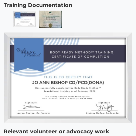
Training Documentation
Relevant volunteer or advocacy work