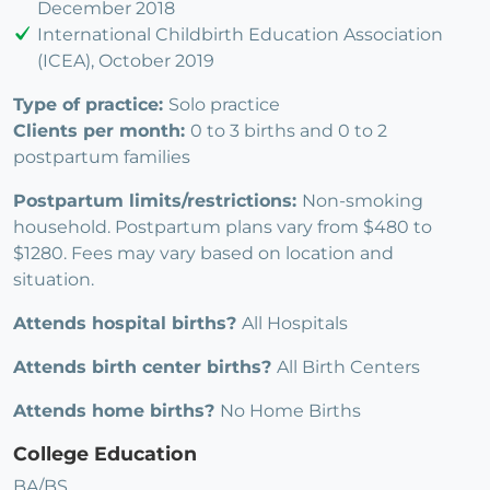
December 2018
International Childbirth Education Association
(ICEA), October 2019
Type of practice:
Solo practice
Clients per month:
0 to 3 births and 0 to 2
postpartum families
Postpartum limits/restrictions:
Non-smoking
household. Postpartum plans vary from $480 to
$1280. Fees may vary based on location and
situation.
Attends hospital births?
All Hospitals
Attends birth center births?
All Birth Centers
Attends home births?
No Home Births
College Education
BA/BS