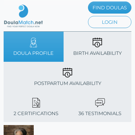
FIND DOULAS
LOGIN
DOULA PROFILE
BIRTH AVAILABILITY
POSTPARTUM AVAILABILITY
2 CERTIFICATIONS
36 TESTIMONIALS