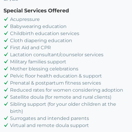
Special Services Offered
Acupressure
Babywearing education
Childbirth education services
Cloth diapering education
First Aid and CPR
Lactation consultant/counselor services
Military families support
Mother blessing celebrations
Pelvic floor health education & support
Prenatal & postpartum fitness services
Reduced rates for women considering adoption
Satellite doula (for remote and rural clients)
Sibling support (for your older children at the
birth)
Surrogates and intended parents
Virtual and remote doula support