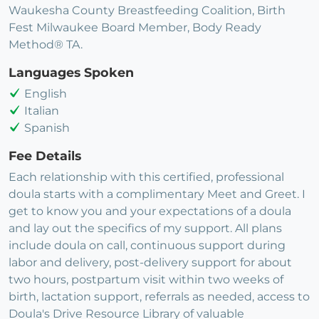
Waukesha County Breastfeeding Coalition, Birth
Fest Milwaukee Board Member, Body Ready
Method® TA.
Languages Spoken
English
Italian
Spanish
Fee Details
Each relationship with this certified, professional
doula starts with a complimentary Meet and Greet. I
get to know you and your expectations of a doula
and lay out the specifics of my support. All plans
include doula on call, continuous support during
labor and delivery, post-delivery support for about
two hours, postpartum visit within two weeks of
birth, lactation support, referrals as needed, access to
Doula's Drive Resource Library of valuable