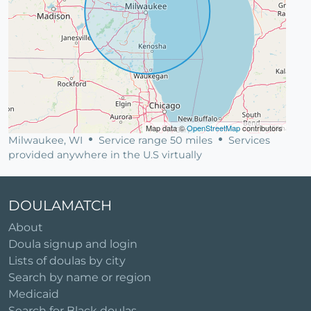
Map data ©
OpenStreetMap
contributors
Milwaukee, WI
Service range 50 miles
Services
provided anywhere in the U.S virtually
DOULAMATCH
About
Doula signup and login
Lists of doulas by city
Search by name or region
Medicaid
Search for Black doulas