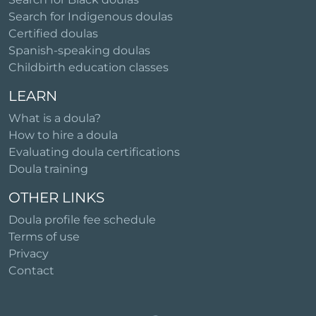
Search for Indigenous doulas
Certified doulas
Spanish-speaking doulas
Childbirth education classes
LEARN
What is a doula?
How to hire a doula
Evaluating doula certifications
Doula training
OTHER LINKS
Doula profile fee schedule
Terms of use
Privacy
Contact