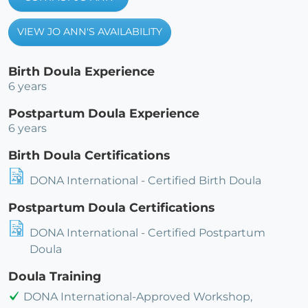
VIEW JO ANN'S AVAILABILITY
Birth Doula Experience
6 years
Postpartum Doula Experience
6 years
Birth Doula Certifications
DONA International - Certified Birth Doula
Postpartum Doula Certifications
DONA International - Certified Postpartum
Doula
Doula Training
DONA International-Approved Workshop,