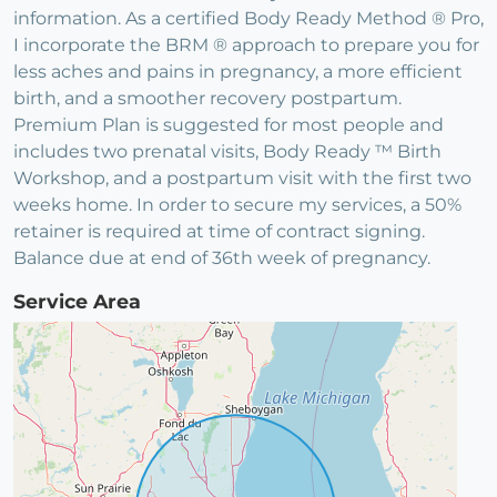
information. As a certified Body Ready Method ® Pro,
I incorporate the BRM ® approach to prepare you for
less aches and pains in pregnancy, a more efficient
birth, and a smoother recovery postpartum.
Premium Plan is suggested for most people and
includes two prenatal visits, Body Ready ™ Birth
Workshop, and a postpartum visit with the first two
weeks home. In order to secure my services, a 50%
retainer is required at time of contract signing.
Balance due at end of 36th week of pregnancy.
Service Area