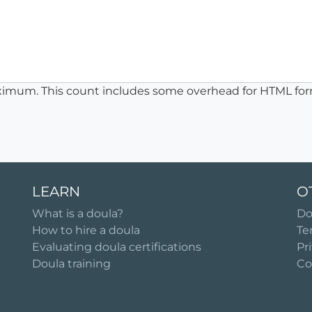
ximum. This count includes some overhead for HTML for
LEARN
O
What is a doula?
Do
How to hire a doula
Te
Evaluating doula certifications
Pr
Doula training
Co