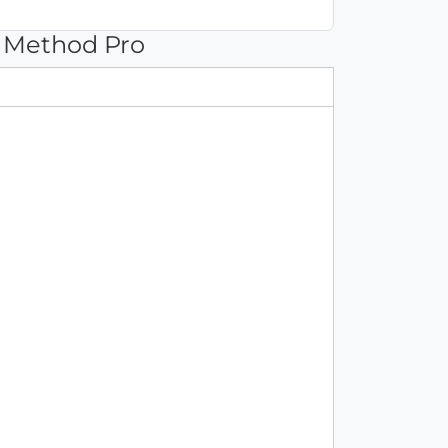
 Method Pro