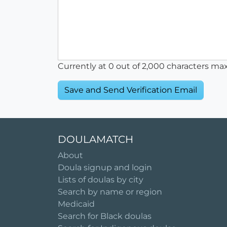
Currently at
0
out of 2,000 characters ma
DOULAMATCH
About
Doula signup and login
Lists of doulas by city
Search by name or region
Medicaid
Search for Black doulas