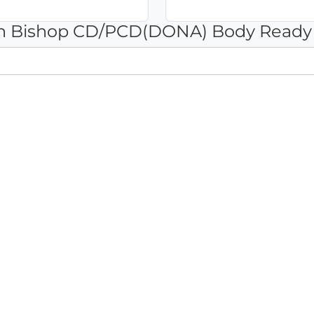
Ann Bishop CD/PCD(DONA) Body Ready