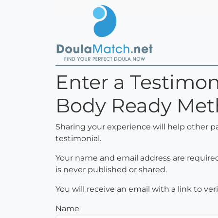
Enter a Testimo
Body Ready Met
Sharing your experience will help other p
testimonial.
Your name and email address are required 
is never published or shared.
You will receive an email with a link to ve
Name