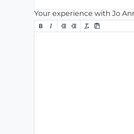
Your experience with Jo 