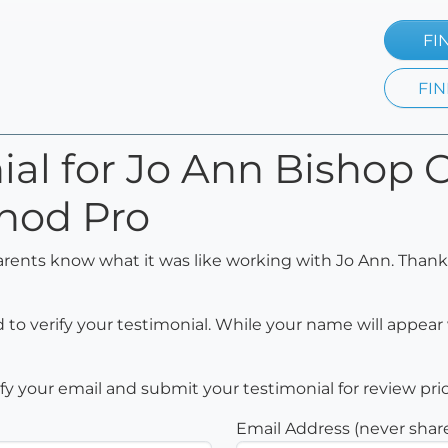
FI
FIN
nial for Jo Ann Bisho
hod Pro
arents know what it was like working with Jo Ann. Thank
to verify your testimonial. While your name will appear 
rify your email and submit your testimonial for review pri
Email Address (never shar