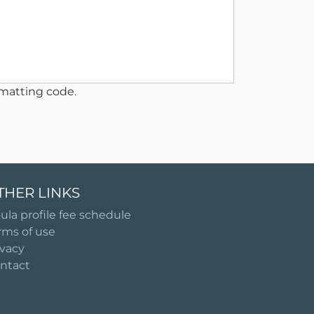
matting code.
THER LINKS
ula profile fee schedule
rms of use
ivacy
ntact