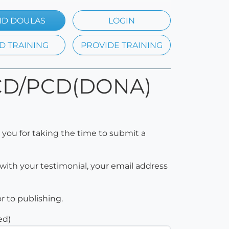
ND DOULAS
LOGIN
D TRAINING
PROVIDE TRAINING
p CD/PCD(DONA)
 you for taking the time to submit a
with your testimonial, your email address
or to publishing.
ed)