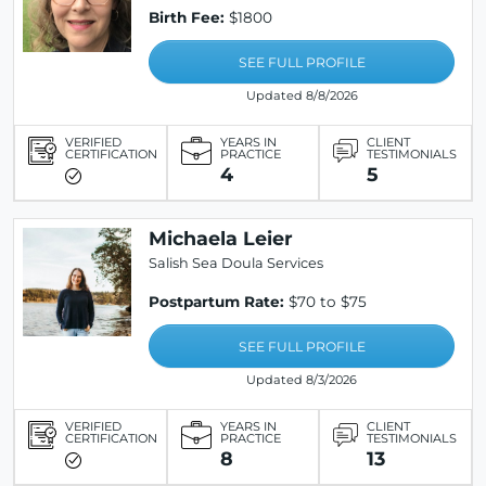
Birth Fee:
$1800
SEE FULL PROFILE
Updated 8/8/2026
VERIFIED
YEARS IN
CLIENT
CERTIFICATION
PRACTICE
TESTIMONIALS
4
5
Michaela Leier
Salish Sea Doula Services
Postpartum Rate:
$70 to $75
SEE FULL PROFILE
Updated 8/3/2026
VERIFIED
YEARS IN
CLIENT
CERTIFICATION
PRACTICE
TESTIMONIALS
8
13