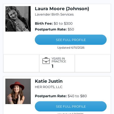
Laura Moore (Johnson)
Lavender Birth Services
Birth Fee:
$0 to $300
Postpartum Rate:
$50
SEE FULL PROFILE
Updated 6/10/2026
YEARS IN
PRACTICE
1
Katie Justin
HER ROOTS, LLC
Postpartum Rate:
$40 to $80
SEE FULL PROFILE