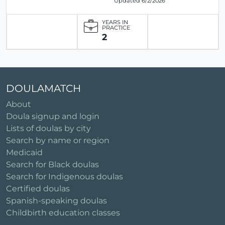
Updated 6/2/2026
YEARS IN
PRACTICE
2
DOULAMATCH
About
Doula signup and login
Lists of doulas by city
Search by name or region
Medicaid
Search for Black doulas
Search for Indigenous doulas
Certified doulas
Spanish-speaking doulas
Childbirth education classes