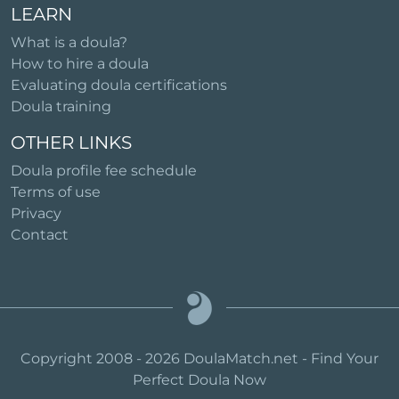
LEARN
What is a doula?
How to hire a doula
Evaluating doula certifications
Doula training
OTHER LINKS
Doula profile fee schedule
Terms of use
Privacy
Contact
Copyright 2008 - 2026 DoulaMatch.net - Find Your
Perfect Doula Now