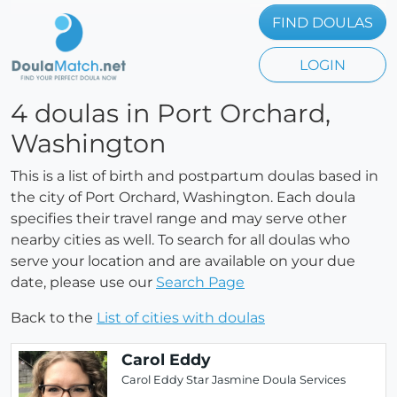
FIND DOULAS
LOGIN
4 doulas in Port Orchard,
Washington
This is a list of birth and postpartum doulas based in
the city of Port Orchard, Washington. Each doula
specifies their travel range and may serve other
nearby cities as well. To search for all doulas who
serve your location and are available on your due
date, please use our
Search Page
Back to the
List of cities with doulas
Carol Eddy
Carol Eddy Star Jasmine Doula Services