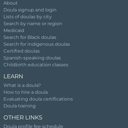
About
Doula signup and login
Lists of doulas by city
Search by name or region
Medicaid
Search for Black doulas
Search for Indigenous doulas
Certified doulas
Spanish-speaking doulas
Childbirth education classes
LEARN
What is a doula?
How to hire a doula
Evaluating doula certifications
Doula training
OTHER LINKS
Doula profile fee schedule