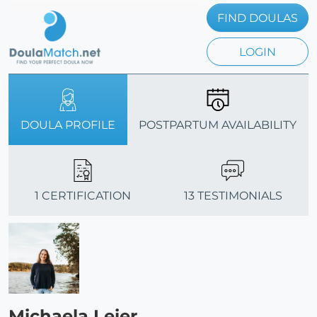
FIND DOULAS
LOGIN
DOULA PROFILE
POSTPARTUM AVAILABILITY
1 CERTIFICATION
13 TESTIMONIALS
Michaela Leier