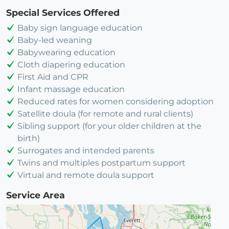
Special Services Offered
Baby sign language education
Baby-led weaning
Babywearing education
Cloth diapering education
First Aid and CPR
Infant massage education
Reduced rates for women considering adoption
Satellite doula (for remote and rural clients)
Sibling support (for your older children at the
birth)
Surrogates and intended parents
Twins and multiples postpartum support
Virtual and remote doula support
Service Area