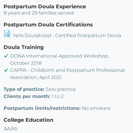
Postpartum Doula Experience
8 years and 29 families served
Postpartum Doula Certifications
YaYa Doulahood - Certified Postpartum Doula
Doula Training
DONA International-Approved Workshop,
October 2018
CAPPA - Childbirth and Postpartum Professional
Association, April 2021
Type of practice:
Solo practice
Clients per month:
1 to 2
Postpartum limits/restrictions:
No smokers
College Education
AA/AS