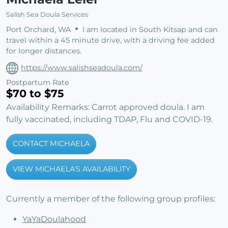
Salish Sea Doula Services
Port Orchard, WA
I am located in South Kitsap and can
travel within a 45 minute drive, with a driving fee added
for longer distances.
https://www.salishseadoula.com/
Postpartum Rate
$70 to $75
Availability Remarks: Carrot approved doula. I am
fully vaccinated, including TDAP, Flu and COVID-19.
CONTACT MICHAELA
VIEW MICHAELA'S AVAILABILITY
Currently a member of the following group profiles:
YaYaDoulahood