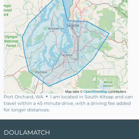
Map data ©
OpenStreetMap
contributors
Port Orchard, WA
I am located in South Kitsap and can
travel within a 45 minute drive, with a driving fee added
for longer distances.
DOULAMATCH