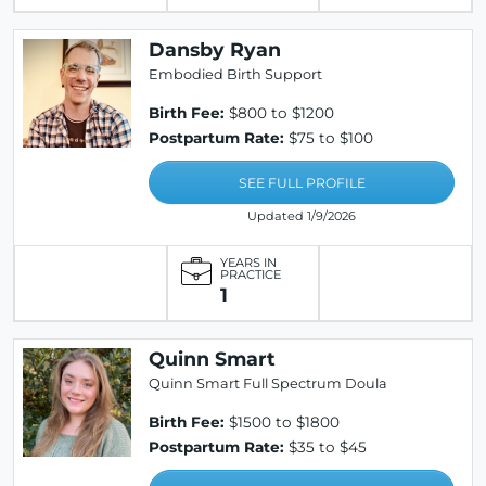
Dansby Ryan
Embodied Birth Support
Birth Fee:
$800 to $1200
Postpartum Rate:
$75 to $100
SEE FULL PROFILE
Updated 1/9/2026
YEARS IN
PRACTICE
1
Quinn Smart
Quinn Smart Full Spectrum Doula
Birth Fee:
$1500 to $1800
Postpartum Rate:
$35 to $45