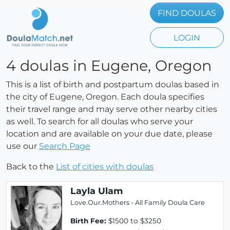
FIND DOULAS
LOGIN
4 doulas in Eugene, Oregon
This is a list of birth and postpartum doulas based in
the city of Eugene, Oregon. Each doula specifies
their travel range and may serve other nearby cities
as well. To search for all doulas who serve your
location and are available on your due date, please
use our
Search Page
Back to the
List of cities with doulas
Layla Ulam
Love.Our.Mothers - All Family Doula Care
Birth Fee:
$1500 to $3250