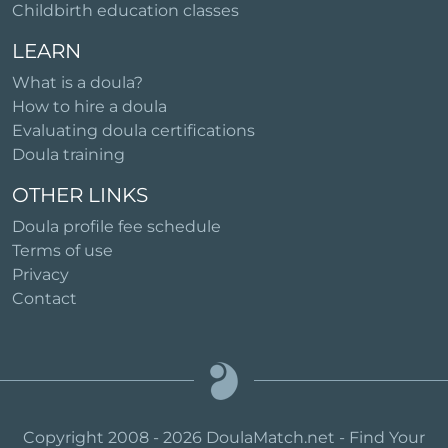
Childbirth education classes
LEARN
What is a doula?
How to hire a doula
Evaluating doula certifications
Doula training
OTHER LINKS
Doula profile fee schedule
Terms of use
Privacy
Contact
Copyright 2008 - 2026 DoulaMatch.net - Find Your