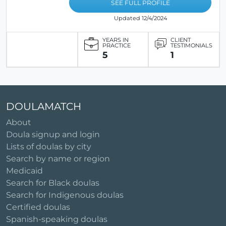
SEE FULL PROFILE
Updated 12/4/2024
YEARS IN
CLIENT
PRACTICE
TESTIMONIALS
5
1
DOULAMATCH
About
Doula signup and login
Lists of doulas by city
Search by name or region
Medicaid
Search for Black doulas
Search for Indigenous doulas
Certified doulas
Spanish-speaking doulas