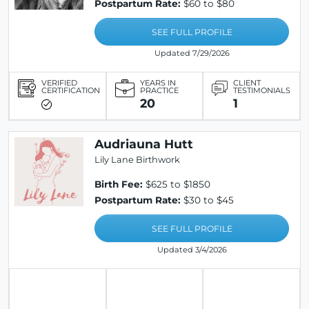
Postpartum Rate:
$60 to $80
SEE FULL PROFILE
Updated 7/29/2026
VERIFIED
YEARS IN
CLIENT
CERTIFICATION
PRACTICE
TESTIMONIALS
20
1
Audriauna Hutt
Lily Lane Birthwork
Birth Fee:
$625 to $1850
Postpartum Rate:
$30 to $45
SEE FULL PROFILE
Updated 3/4/2026