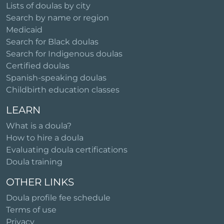
Lists of doulas by city
Search by name or region
Medicaid
Search for Black doulas
Search for Indigenous doulas
Certified doulas
Spanish-speaking doulas
Childbirth education classes
LEARN
What is a doula?
How to hire a doula
Evaluating doula certifications
Doula training
OTHER LINKS
Doula profile fee schedule
Terms of use
Privacy