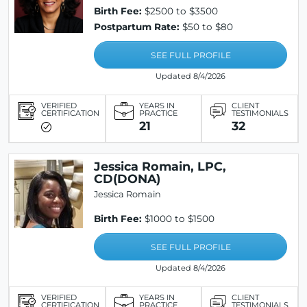
Birth Fee:
$2500 to $3500
Postpartum Rate:
$50 to $80
SEE FULL PROFILE
Updated 8/4/2026
VERIFIED
YEARS IN
CLIENT
CERTIFICATION
PRACTICE
TESTIMONIALS
21
32
Jessica Romain, LPC,
CD(DONA)
Jessica Romain
Birth Fee:
$1000 to $1500
SEE FULL PROFILE
Updated 8/4/2026
VERIFIED
YEARS IN
CLIENT
CERTIFICATION
PRACTICE
TESTIMONIALS