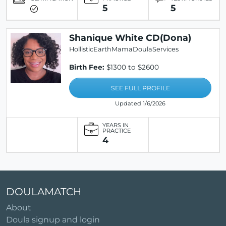
5
5
Shanique White CD(Dona)
HollisticEarthMamaDoulaServices
Birth Fee:
$1300 to $2600
SEE FULL PROFILE
Updated 1/6/2026
YEARS IN
PRACTICE
4
DOULAMATCH
About
Doula signup and login