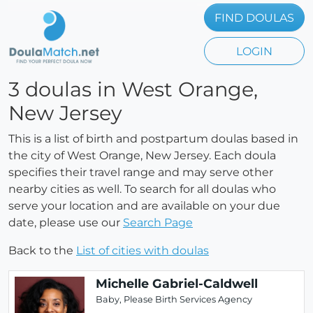
FIND DOULAS
LOGIN
3 doulas in West Orange,
New Jersey
This is a list of birth and postpartum doulas based in
the city of West Orange, New Jersey. Each doula
specifies their travel range and may serve other
nearby cities as well. To search for all doulas who
serve your location and are available on your due
date, please use our
Search Page
Back to the
List of cities with doulas
Michelle Gabriel-Caldwell
Baby, Please Birth Services Agency