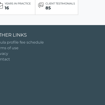
YEARS IN PRACTICE
CLIENT TESTIMONIALS
16
85
THER LINKS
ula profile fee schedule
rms of use
ivacy
ntact