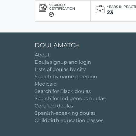
VERIFIED
YEARS IN PRACT
CERTIFICATION
23
DOULAMATCH
About
Doula signup and login
Lists of doulas by city
Search by name or region
Medicaid
Search for Black doulas
Search for Indigenous doulas
Certified doulas
Spanish-speaking doulas
Childbirth education classes