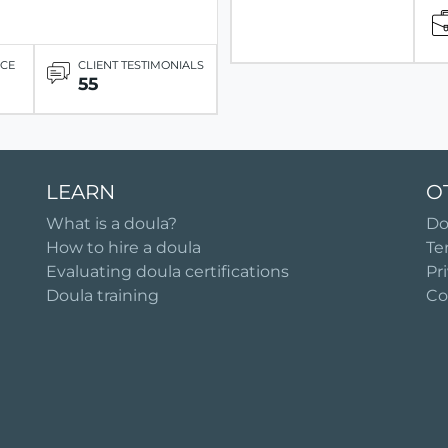
ICE
CLIENT TESTIMONIALS
55
LEARN
O
What is a doula?
Do
How to hire a doula
Te
Evaluating doula certifications
Pr
Doula training
Co