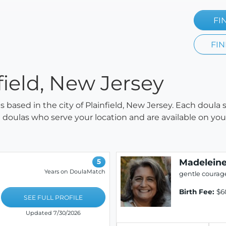
FI
FIN
field, New Jersey
as based in the city of Plainfield, New Jersey. Each doula
all doulas who serve your location and are available on y
Madeleine
5
Years on DoulaMatch
gentle courag
Birth Fee:
$6
SEE FULL PROFILE
Updated 7/30/2026