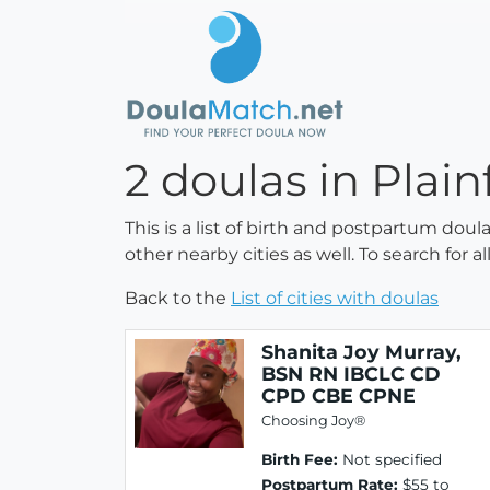
2 doulas in Plain
This is a list of birth and postpartum doul
other nearby cities as well. To search for 
Back to the
List of cities with doulas
Shanita Joy Murray,
BSN RN IBCLC CD
CPD CBE CPNE
Choosing Joy®
Birth Fee:
Not specified
Postpartum Rate:
$55 to