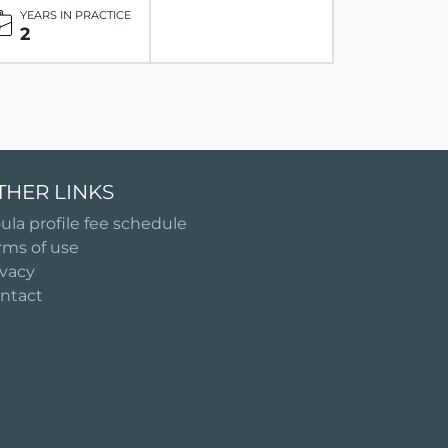
YEARS IN PRACTICE
2
THER LINKS
ula profile fee schedule
rms of use
ivacy
ntact