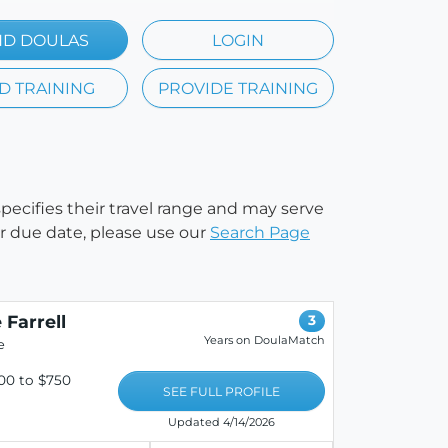
ND DOULAS
LOGIN
D TRAINING
PROVIDE TRAINING
 specifies their travel range and may serve
our due date, please use our
Search Page
 Farrell
3
Years on DoulaMatch
e
00 to $750
SEE FULL PROFILE
Updated 4/14/2026