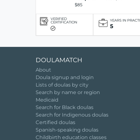
$85
VERIFIED
YEARS IN PRACT
CERTIFICATION
5
DOULAMATCH
About
Doula signup and login
Lists of doulas by city
Search by name or region
Medicaid
Search for Black doulas
Search for Indigenous doulas
Certified doulas
Spanish-speaking doulas
Childbirth education classes