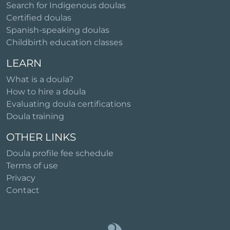
Search for Indigenous doulas
Certified doulas
Spanish-speaking doulas
Childbirth education classes
LEARN
What is a doula?
How to hire a doula
Evaluating doula certifications
Doula training
OTHER LINKS
Doula profile fee schedule
Terms of use
Privacy
Contact