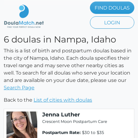
FIND DOULAS
LOGIN
6 doulas in Nampa, Idaho
This is a list of birth and postpartum doulas based in
the city of Nampa, Idaho. Each doula specifies their
travel range and may serve other nearby cities as
well. To search for all doulas who serve your location
and are available on your due date, please use our
Search Page
Back to the
List of cities with doulas
Jenna Luther
Crescent Moon Postpartum Care
Postpartum Rate:
$30 to $35