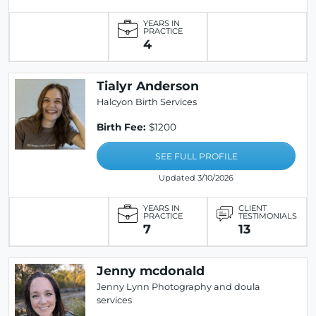
YEARS IN
PRACTICE
4
Tialyr Anderson
Halcyon Birth Services
Birth Fee:
$1200
SEE FULL PROFILE
Updated 3/10/2026
YEARS IN
CLIENT
PRACTICE
TESTIMONIALS
7
13
Jenny mcdonald
Jenny Lynn Photography and doula
services