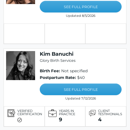
SEE FULL PROFILE
Updated 8/5/2026
Kim Banuchi
Glory Birth Services
Birth Fee:
Not specified
Postpartum Rate:
$40
SEE FULL PROFILE
Updated 7/12/2026
VERIFIED
YEARS IN
CLIENT
CERTIFICATION
PRACTICE
TESTIMONIALS
9
4