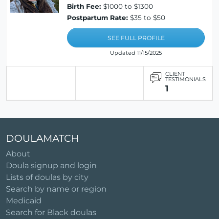
Birth Fee:
$1000 to $1300
Postpartum Rate:
$35 to $50
SEE FULL PROFILE
Updated 11/15/2025
CLIENT
TESTIMONIALS
1
DOULAMATCH
About
Doula signup and login
Lists of doulas by city
Search by name or region
Medicaid
Search for Black doulas