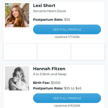
Lexi Short
Servants Heart Doula
Postpartum Rate:
$30
SEE FULL PROFILE
Updated 7/7/2026
Hannah Fitzen
A to Z Birth and Sleep
Birth Fee:
$1000
Postpartum Rate:
$35 to $45
SEE FULL PROFILE
Updated 6/16/2026