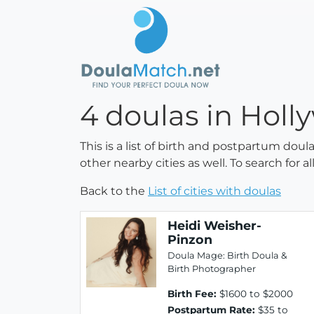
4 doulas in Holl
This is a list of birth and postpartum doul
other nearby cities as well. To search for 
Back to the
List of cities with doulas
Heidi Weisher-
Pinzon
Doula Mage: Birth Doula &
Birth Photographer
Birth Fee:
$1600 to $2000
Postpartum Rate:
$35 to