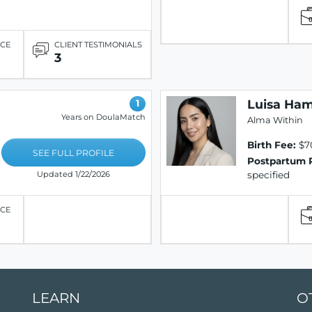
ICE
CLIENT TESTIMONIALS
3
Luisa Ham
1
Years on DoulaMatch
Alma Within
Birth Fee:
$7
SEE FULL PROFILE
Postpartum 
specified
Updated 1/22/2026
ICE
LEARN
O