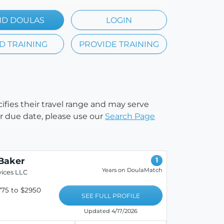
ND DOULAS
LOGIN
D TRAINING
PROVIDE TRAINING
cifies their travel range and may serve
our due date, please use our
Search Page
Baker
1
Years on DoulaMatch
ices LLC
75 to $2950
SEE FULL PROFILE
Updated 4/17/2026