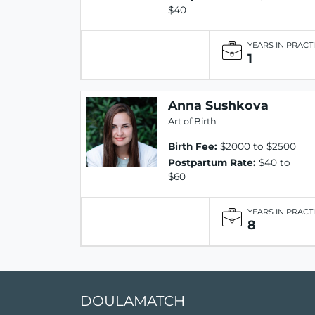
$40
YEARS IN PRACT
1
Anna Sushkova
Art of Birth
Birth Fee:
$2000 to $2500
Postpartum Rate:
$40 to
$60
YEARS IN PRACT
8
DOULAMATCH