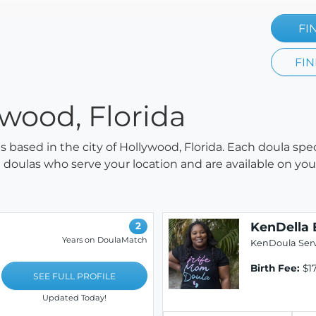
FI
FIN
ywood, Florida
as based in the city of Hollywood, Florida. Each doula spe
all doulas who serve your location and are available on y
KenDella 
2
Years on DoulaMatch
KenDoula Serv
Birth Fee:
$17
SEE FULL PROFILE
Updated Today!