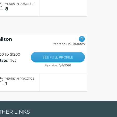
YEARS IN PRACTICE
8
ilton
1
Years on DoulaMatch
00 to $1200
SEE FULL PROFILE
Rate:
Not
Updated 1/8/2026
YEARS IN PRACTICE
1
THER LINKS