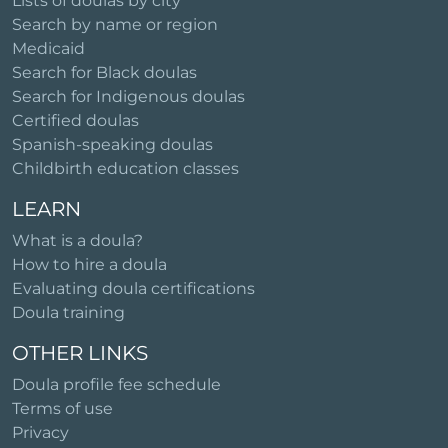
Lists of doulas by city
Search by name or region
Medicaid
Search for Black doulas
Search for Indigenous doulas
Certified doulas
Spanish-speaking doulas
Childbirth education classes
LEARN
What is a doula?
How to hire a doula
Evaluating doula certifications
Doula training
OTHER LINKS
Doula profile fee schedule
Terms of use
Privacy