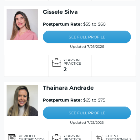
Gissele Silva
Postpartum Rate:
$55 to $60
SEE FULL PROFILE
Updated 7/26/2026
YEARS IN
PRACTICE
2
Thainara Andrade
Postpartum Rate:
$65 to $75
SEE FULL PROFILE
Updated 7/23/2026
VERIFIED
YEARS IN
CLIENT
CERTIFICATION
PRACTICE
TESTIMONIALS