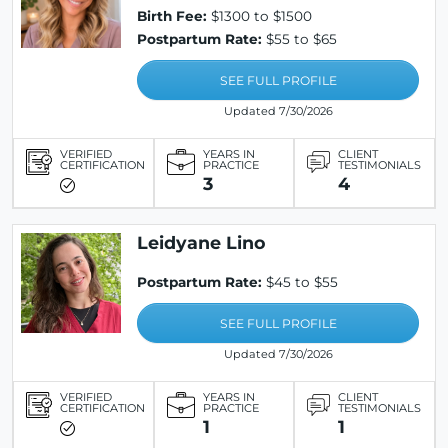
Birth Fee:
$1300 to $1500
Postpartum Rate:
$55 to $65
SEE FULL PROFILE
Updated 7/30/2026
VERIFIED
YEARS IN
CLIENT
CERTIFICATION
PRACTICE
TESTIMONIALS
3
4
Leidyane Lino
Postpartum Rate:
$45 to $55
SEE FULL PROFILE
Updated 7/30/2026
VERIFIED
YEARS IN
CLIENT
CERTIFICATION
PRACTICE
TESTIMONIALS
1
1