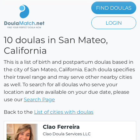
FIND DOULAS
LOGIN
10 doulas in San Mateo,
California
This is a list of birth and postpartum doulas based in
the city of San Mateo, California. Each doula specifies
their travel range and may serve other nearby cities
as well. To search for all doulas who serve your
location and are available on your due date, please
use our
Search Page
Back to the
List of cities with doulas
Clao Ferreira
Clao Doula Services LLC