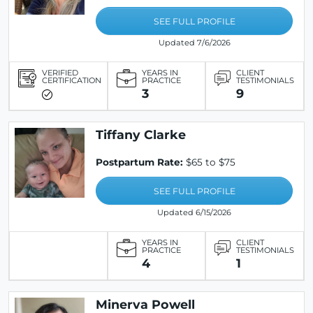
SEE FULL PROFILE
Updated 7/6/2026
VERIFIED
YEARS IN
CLIENT
CERTIFICATION
PRACTICE
TESTIMONIALS
3
9
Tiffany Clarke
Postpartum Rate:
$65 to $75
SEE FULL PROFILE
Updated 6/15/2026
YEARS IN
CLIENT
PRACTICE
TESTIMONIALS
4
1
Minerva Powell