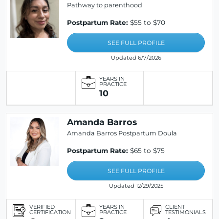
Pathway to parenthood
Postpartum Rate:
$55 to $70
SEE FULL PROFILE
Updated 6/7/2026
YEARS IN
PRACTICE
10
Amanda Barros
Amanda Barros Postpartum Doula
Postpartum Rate:
$65 to $75
SEE FULL PROFILE
Updated 12/29/2025
VERIFIED
YEARS IN
CLIENT
CERTIFICATION
PRACTICE
TESTIMONIALS