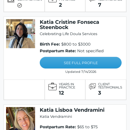
2
7
Katia Cristine Fonseca
Steenbock
Celebrating Life Doula Services
Birth Fee:
$800 to $3000
Postpartum Rate:
Not specified
SEE FULL PROFILE
Updated 7/14/2026
YEARS IN
CLIENT
PRACTICE
TESTIMONIALS
12
3
Katia Lisboa Vendramini
Katia Vendramini
Postpartum Rate:
$65 to $75