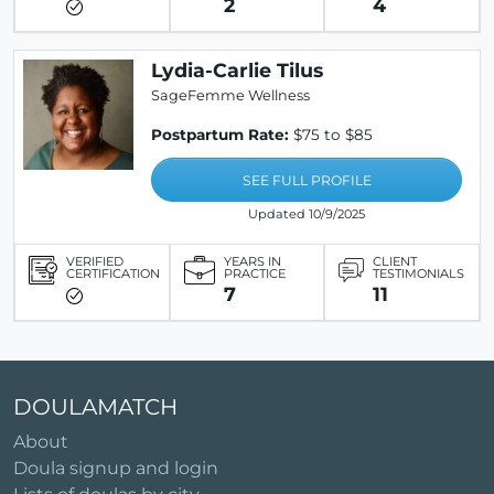
2
4
Lydia-Carlie Tilus
SageFemme Wellness
Postpartum Rate:
$75 to $85
SEE FULL PROFILE
Updated 10/9/2025
VERIFIED
YEARS IN
CLIENT
CERTIFICATION
PRACTICE
TESTIMONIALS
7
11
DOULAMATCH
About
Doula signup and login