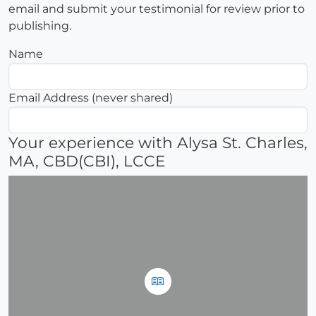
email and submit your testimonial for review prior to
publishing.
Name
Email Address (never shared)
Your experience with Alysa St. Charles,
MA, CBD(CBI), LCCE