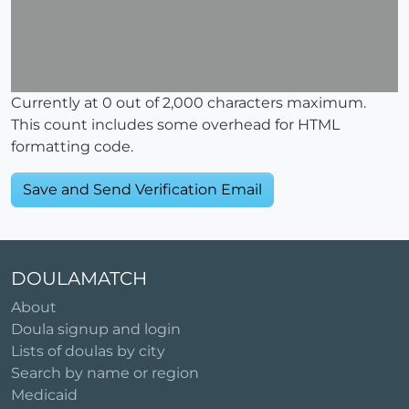
Currently at
0
out of 2,000 characters maximum.
This count includes some overhead for HTML
formatting code.
DOULAMATCH
About
Doula signup and login
Lists of doulas by city
Search by name or region
Medicaid