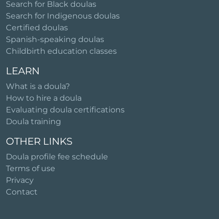
Search for Black doulas
Search for Indigenous doulas
Certified doulas
Spanish-speaking doulas
Childbirth education classes
LEARN
What is a doula?
How to hire a doula
Evaluating doula certifications
Doula training
OTHER LINKS
Doula profile fee schedule
Terms of use
Privacy
Contact