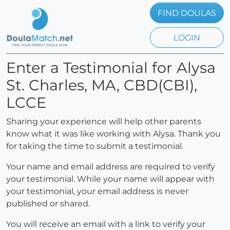
FIND DOULAS
LOGIN
Enter a Testimonial for Alysa
St. Charles, MA, CBD(CBI),
LCCE
Sharing your experience will help other parents
know what it was like working with Alysa. Thank you
for taking the time to submit a testimonial.
Your name and email address are required to verify
your testimonial. While your name will appear with
your testimonial, your email address is never
published or shared.
You will receive an email with a link to verify your