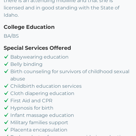
there is an attending midwife and that she is
licensed and in good standing with the State of
Idaho.
College Education
BA/BS
Special Services Offered
Babywearing education
Belly binding
Birth counseling for survivors of childhood sexual
abuse
Childbirth education services
Cloth diapering education
First Aid and CPR
Hypnosis for birth
Infant massage education
Military families support
Placenta encapsulation