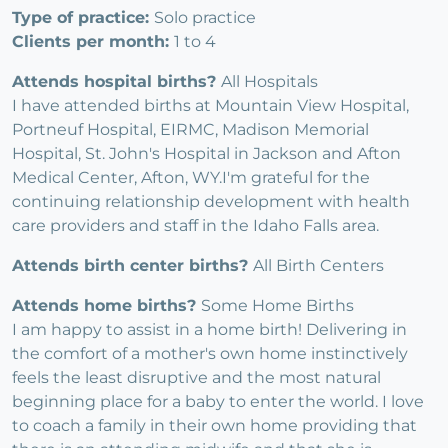
Type of practice:
Solo practice
Clients per month:
1 to 4
Attends hospital births?
All Hospitals
I have attended births at Mountain View Hospital,
Portneuf Hospital, EIRMC, Madison Memorial
Hospital, St. John's Hospital in Jackson and Afton
Medical Center, Afton, WY.I'm grateful for the
continuing relationship development with health
care providers and staff in the Idaho Falls area.
Attends birth center births?
All Birth Centers
Attends home births?
Some Home Births
I am happy to assist in a home birth! Delivering in
the comfort of a mother's own home instinctively
feels the least disruptive and the most natural
beginning place for a baby to enter the world. I love
to coach a family in their own home providing that