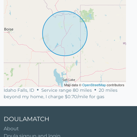
Map data ©
OpenStreetMap
contributors
Idaho Falls, ID
Service range 80 miles
20 miles
beyond my home, I charge $0.70/mile for gas
DOULAMATCH
About
Doula signup and login