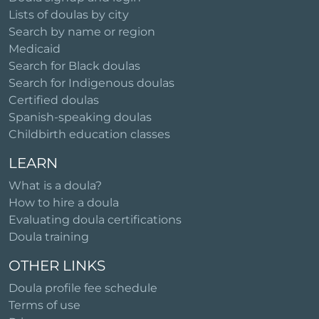
Lists of doulas by city
Search by name or region
Medicaid
Search for Black doulas
Search for Indigenous doulas
Certified doulas
Spanish-speaking doulas
Childbirth education classes
LEARN
What is a doula?
How to hire a doula
Evaluating doula certifications
Doula training
OTHER LINKS
Doula profile fee schedule
Terms of use