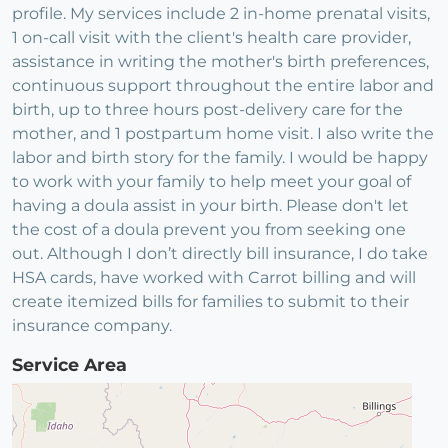
profile. My services include 2 in-home prenatal visits,
1 on-call visit with the client's health care provider,
assistance in writing the mother's birth preferences,
continuous support throughout the entire labor and
birth, up to three hours post-delivery care for the
mother, and 1 postpartum home visit. I also write the
labor and birth story for the family. I would be happy
to work with your family to help meet your goal of
having a doula assist in your birth. Please don't let
the cost of a doula prevent you from seeking one
out. Although I don’t directly bill insurance, I do take
HSA cards, have worked with Carrot billing and will
create itemized bills for families to submit to their
insurance company.
Service Area