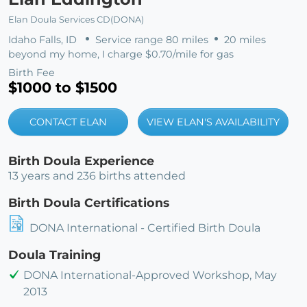
Elan Doula Services CD(DONA)
Idaho Falls, ID
Service range 80 miles
20 miles
beyond my home, I charge $0.70/mile for gas
Birth Fee
$1000 to $1500
CONTACT ELAN
VIEW ELAN'S AVAILABILITY
Birth Doula Experience
13 years and 236 births attended
Birth Doula Certifications
DONA International - Certified Birth Doula
Doula Training
DONA International-Approved Workshop, May
2013