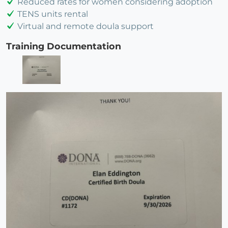
Reduced rates for women considering adoption
TENS units rental
Virtual and remote doula support
Training Documentation