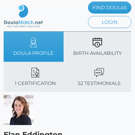
FIND DOULAS
LOGIN
DOULA PROFILE
BIRTH AVAILABILITY
1 CERTIFICATION
52 TESTIMONIALS
Elan Eddington