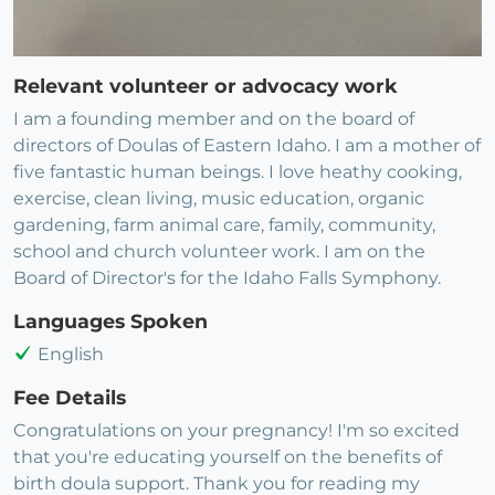
Relevant volunteer or advocacy work
I am a founding member and on the board of
directors of Doulas of Eastern Idaho. I am a mother of
five fantastic human beings. I love heathy cooking,
exercise, clean living, music education, organic
gardening, farm animal care, family, community,
school and church volunteer work. I am on the
Board of Director's for the Idaho Falls Symphony.
Languages Spoken
English
Fee Details
Congratulations on your pregnancy! I'm so excited
that you're educating yourself on the benefits of
birth doula support. Thank you for reading my