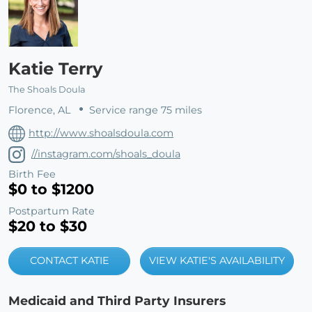
Katie Terry
The Shoals Doula
Florence, AL
Service range 75 miles
http://www.shoalsdoula.com
//instagram.com/shoals_doula
Birth Fee
$0 to $1200
Postpartum Rate
$20 to $30
CONTACT KATIE
VIEW KATIE'S AVAILABILITY
Medicaid and Third Party Insurers