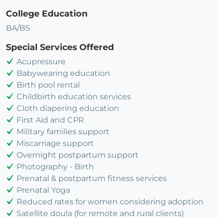
College Education
BA/BS
Special Services Offered
Acupressure
Babywearing education
Birth pool rental
Childbirth education services
Cloth diapering education
First Aid and CPR
Military families support
Miscarriage support
Overnight postpartum support
Photography - Birth
Prenatal & postpartum fitness services
Prenatal Yoga
Reduced rates for women considering adoption
Satellite doula (for remote and rural clients)