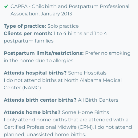
CAPPA - Childbirth and Postpartum Professional
Association, January 2013
Type of practice:
Solo practice
Clients per month:
1 to 4 births and 1 to 4
postpartum families
Postpartum limits/restrictions:
Prefer no smoking
in the home due to allergies.
Attends hospital births?
Some Hospitals
I do not attend births at North Alabama Medical
Center (NAMC)
Attends birth center births?
All Birth Centers
Attends home births?
Some Home Births
I only attend home births that are attended with a
Certified Professional Midwife (CPM). I do not attend
planned, unassisted home births.