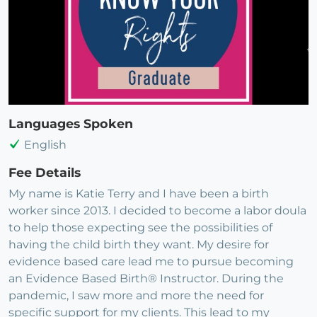
Languages Spoken
English
Fee Details
My name is Katie Terry and I have been a birth
worker since 2013. I decided to become a labor doula
to help those expecting see the possibilities of
having the child birth they want. My desire for
evidence based care lead me to pursue becoming
an Evidence Based Birth® Instructor. During the
pandemic, I saw more and more the need for
specific support for my clients. This lead to my