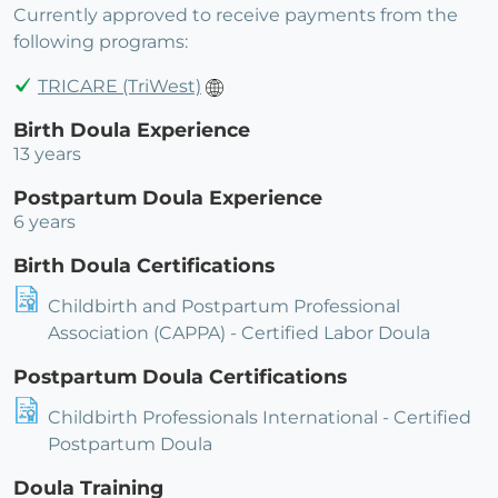
Currently approved to receive payments from the
following programs:
TRICARE (TriWest)
Birth Doula Experience
13 years
Postpartum Doula Experience
6 years
Birth Doula Certifications
Childbirth and Postpartum Professional
Association (CAPPA) - Certified Labor Doula
Postpartum Doula Certifications
Childbirth Professionals International - Certified
Postpartum Doula
Doula Training