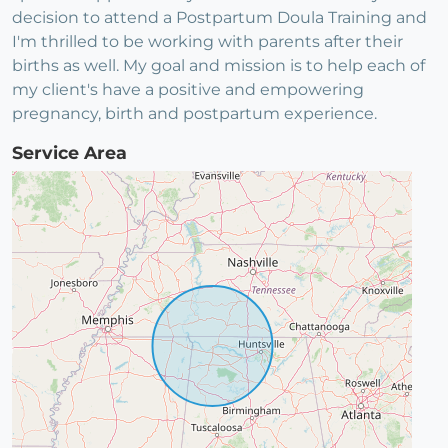
decision to attend a Postpartum Doula Training and
I'm thrilled to be working with parents after their
births as well. My goal and mission is to help each of
my client's have a positive and empowering
pregnancy, birth and postpartum experience.
Service Area