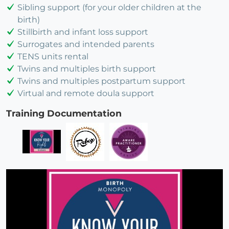
Sibling support (for your older children at the
birth)
Stillbirth and infant loss support
Surrogates and intended parents
TENS units rental
Twins and multiples birth support
Twins and multiples postpartum support
Virtual and remote doula support
Training Documentation