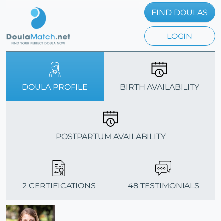
FIND DOULAS
LOGIN
DOULA PROFILE
BIRTH AVAILABILITY
POSTPARTUM AVAILABILITY
2 CERTIFICATIONS
48 TESTIMONIALS