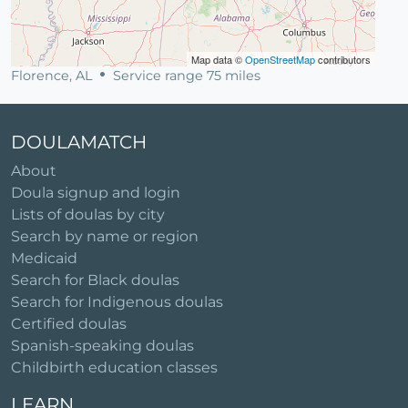
Map data ©
OpenStreetMap
contributors
Florence, AL
Service range 75 miles
DOULAMATCH
About
Doula signup and login
Lists of doulas by city
Search by name or region
Medicaid
Search for Black doulas
Search for Indigenous doulas
Certified doulas
Spanish-speaking doulas
Childbirth education classes
LEARN