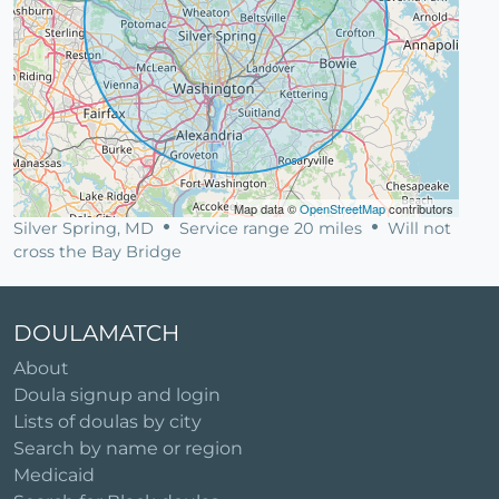
Map data ©
OpenStreetMap
contributors
Silver Spring, MD
Service range 20 miles
Will not
cross the Bay Bridge
DOULAMATCH
About
Doula signup and login
Lists of doulas by city
Search by name or region
Medicaid