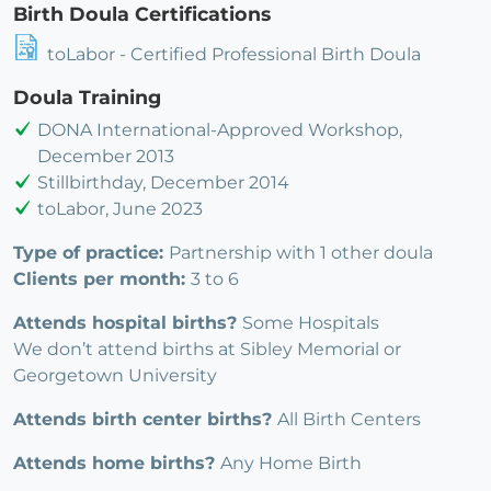
Birth Doula Certifications
toLabor - Certified Professional Birth Doula
Doula Training
DONA International-Approved Workshop,
December 2013
Stillbirthday, December 2014
toLabor, June 2023
Type of practice:
Partnership with 1 other doula
Clients per month:
3 to 6
Attends hospital births?
Some Hospitals
We don’t attend births at Sibley Memorial or
Georgetown University
Attends birth center births?
All Birth Centers
Attends home births?
Any Home Birth