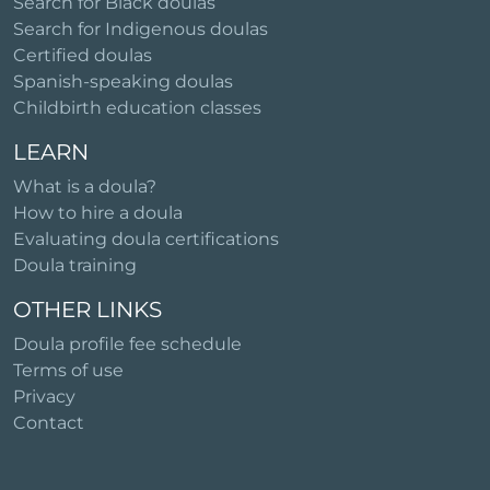
Search for Black doulas
Search for Indigenous doulas
Certified doulas
Spanish-speaking doulas
Childbirth education classes
LEARN
What is a doula?
How to hire a doula
Evaluating doula certifications
Doula training
OTHER LINKS
Doula profile fee schedule
Terms of use
Privacy
Contact