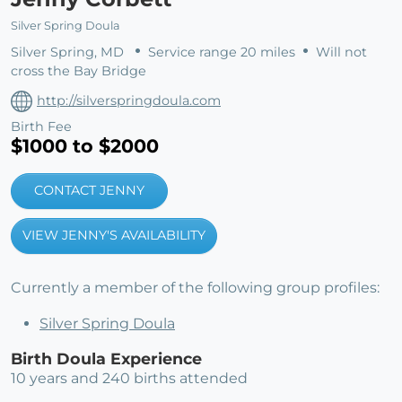
Silver Spring Doula
Silver Spring, MD
Service range 20 miles
Will not
cross the Bay Bridge
http://silverspringdoula.com
Birth Fee
$1000 to $2000
CONTACT JENNY
VIEW JENNY'S AVAILABILITY
Currently a member of the following group profiles:
Silver Spring Doula
Birth Doula Experience
10 years and 240 births attended