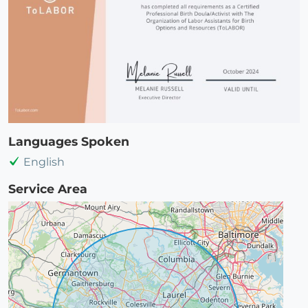
Languages Spoken
English
Service Area