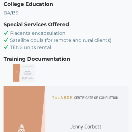
College Education
BA/BS
Special Services Offered
Placenta encapsulation
Satellite doula (for remote and rural clients)
TENS units rental
Training Documentation