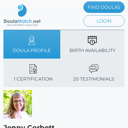
FIND DOULAS
LOGIN
DOULA PROFILE
BIRTH AVAILABILITY
1 CERTIFICATION
20 TESTIMONIALS
Jenny Corbett