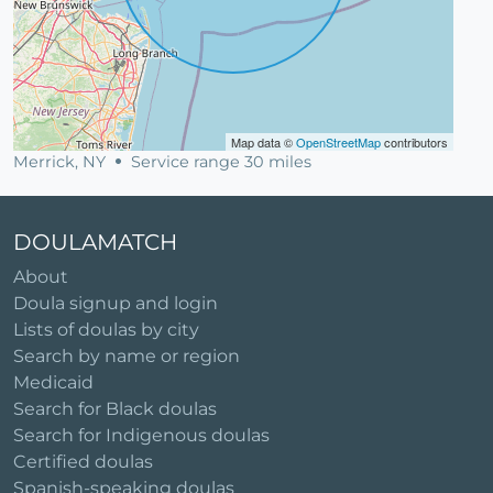
Map data ©
OpenStreetMap
contributors
Merrick, NY
Service range 30 miles
DOULAMATCH
About
Doula signup and login
Lists of doulas by city
Search by name or region
Medicaid
Search for Black doulas
Search for Indigenous doulas
Certified doulas
Spanish-speaking doulas