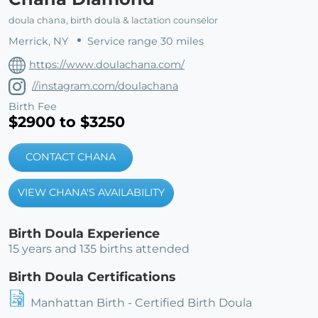
doula chana, birth doula & lactation counselor
Merrick, NY
Service range 30 miles
https://www.doulachana.com/
//instagram.com/doulachana
Birth Fee
$2900 to $3250
CONTACT CHANA
VIEW CHANA'S AVAILABILITY
Birth Doula Experience
15 years and 135 births attended
Birth Doula Certifications
Manhattan Birth - Certified Birth Doula