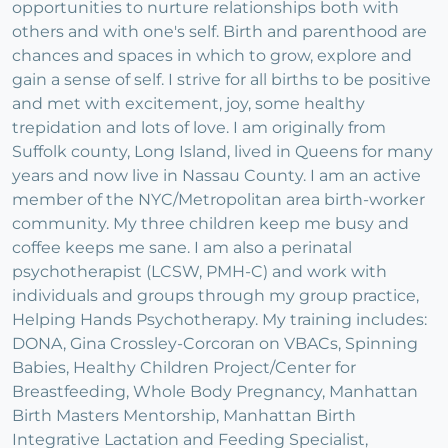
opportunities to nurture relationships both with
others and with one's self. Birth and parenthood are
chances and spaces in which to grow, explore and
gain a sense of self. I strive for all births to be positive
and met with excitement, joy, some healthy
trepidation and lots of love. I am originally from
Suffolk county, Long Island, lived in Queens for many
years and now live in Nassau County. I am an active
member of the NYC/Metropolitan area birth-worker
community. My three children keep me busy and
coffee keeps me sane. I am also a perinatal
psychotherapist (LCSW, PMH-C) and work with
individuals and groups through my group practice,
Helping Hands Psychotherapy. My training includes:
DONA, Gina Crossley-Corcoran on VBACs, Spinning
Babies, Healthy Children Project/Center for
Breastfeeding, Whole Body Pregnancy, Manhattan
Birth Masters Mentorship, Manhattan Birth
Integrative Lactation and Feeding Specialist,