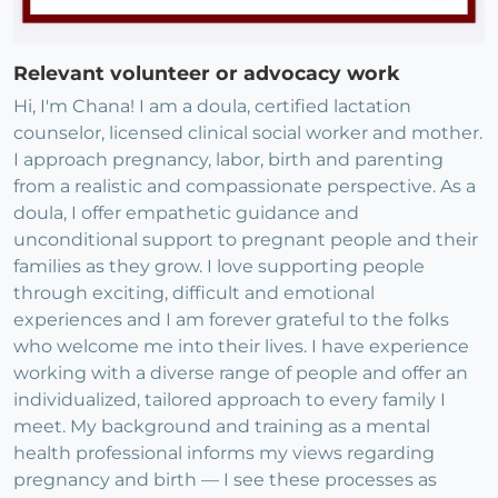
Relevant volunteer or advocacy work
Hi, I'm Chana! I am a doula, certified lactation
counselor, licensed clinical social worker and mother.
I approach pregnancy, labor, birth and parenting
from a realistic and compassionate perspective. As a
doula, I offer empathetic guidance and
unconditional support to pregnant people and their
families as they grow. I love supporting people
through exciting, difficult and emotional
experiences and I am forever grateful to the folks
who welcome me into their lives. I have experience
working with a diverse range of people and offer an
individualized, tailored approach to every family I
meet. My background and training as a mental
health professional informs my views regarding
pregnancy and birth — I see these processes as