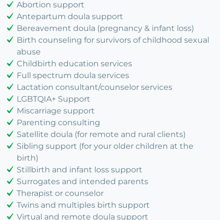
Abortion support
Antepartum doula support
Bereavement doula (pregnancy & infant loss)
Birth counseling for survivors of childhood sexual
abuse
Childbirth education services
Full spectrum doula services
Lactation consultant/counselor services
LGBTQIA+ Support
Miscarriage support
Parenting consulting
Satellite doula (for remote and rural clients)
Sibling support (for your older children at the
birth)
Stillbirth and infant loss support
Surrogates and intended parents
Therapist or counselor
Twins and multiples birth support
Virtual and remote doula support