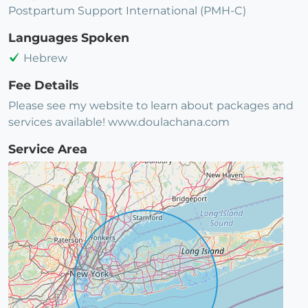
Postpartum Support International (PMH-C)
Languages Spoken
Hebrew
Fee Details
Please see my website to learn about packages and
services available! www.doulachana.com
Service Area