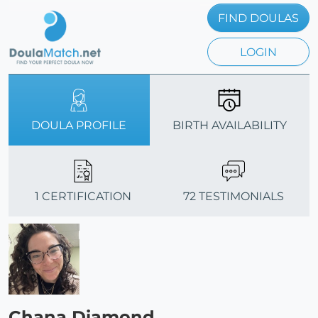
FIND DOULAS
LOGIN
DOULA PROFILE
BIRTH AVAILABILITY
1 CERTIFICATION
72 TESTIMONIALS
Chana Diamond