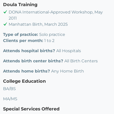
Doula Training
DONA International-Approved Workshop, May
2011
Manhattan Birth, March 2025
Type of practice:
Solo practice
Clients per month:
1 to 2
Attends hospital births?
All Hospitals
Attends birth center births?
All Birth Centers
Attends home births?
Any Home Birth
College Education
BA/BS
MA/MS
Special Services Offered