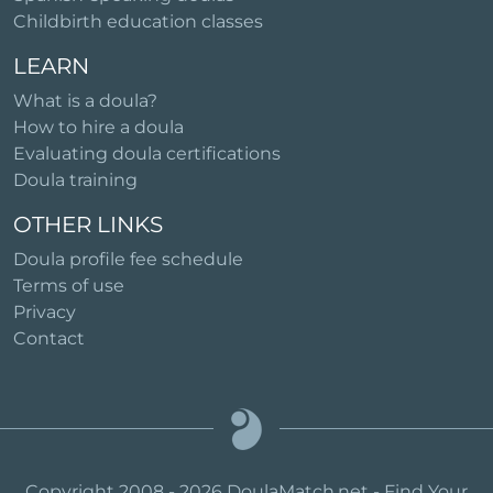
Childbirth education classes
LEARN
What is a doula?
How to hire a doula
Evaluating doula certifications
Doula training
OTHER LINKS
Doula profile fee schedule
Terms of use
Privacy
Contact
Copyright 2008 - 2026 DoulaMatch.net - Find Your