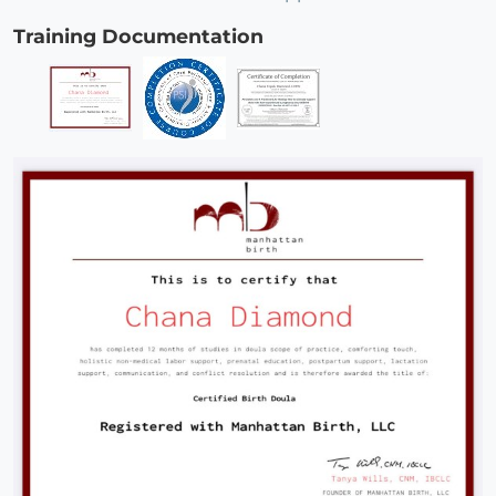
Training Documentation