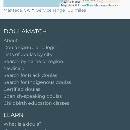
Map data ©
OpenStreetMap
contributors
Manteca, CA
Service range 100 miles
DOULAMATCH
About
Doula signup and login
Lists of doulas by city
Search by name or region
Medicaid
Search for Black doulas
Search for Indigenous doulas
Certified doulas
Spanish-speaking doulas
Childbirth education classes
LEARN
What is a doula?