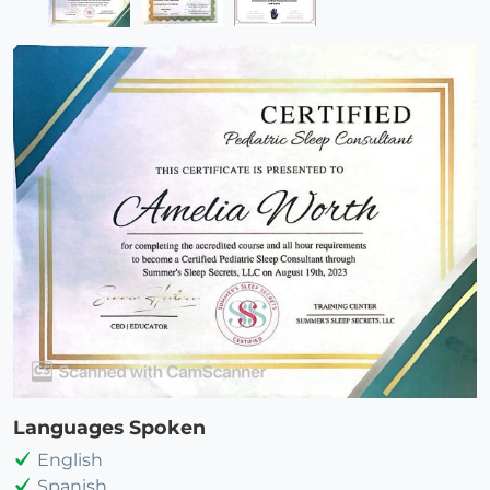
Languages Spoken
English
Spanish