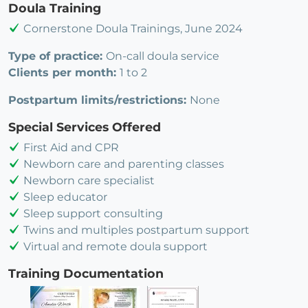
Doula Training
Cornerstone Doula Trainings, June 2024
Type of practice:
On-call doula service
Clients per month:
1 to 2
Postpartum limits/restrictions:
None
Special Services Offered
First Aid and CPR
Newborn care and parenting classes
Newborn care specialist
Sleep educator
Sleep support consulting
Twins and multiples postpartum support
Virtual and remote doula support
Training Documentation