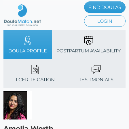
FIND DOULAS
LOGIN
DOULA PROFILE
POSTPARTUM AVAILABILITY
1 CERTIFICATION
TESTIMONIALS
Amelia Worth