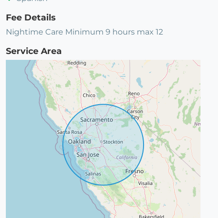
Fee Details
Nightime Care Minimum 9 hours max 12
Service Area