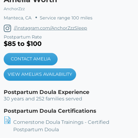
AnchorZzz
Manteca, CA
Service range 100 miles
//instagram.com/AnchorZzzSleep
Postpartum Rate
$85 to $100
CONTACT AMELIA
VIEW AMELIA'S AVAILABILITY
Postpartum Doula Experience
30 years and 252 families served
Postpartum Doula Certifications
Cornerstone Doula Trainings - Certified
Postpartum Doula