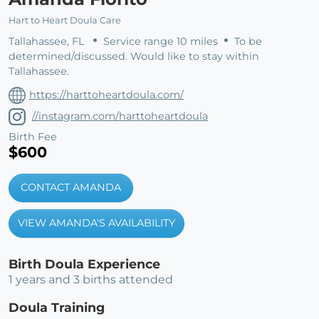
Hart to Heart Doula Care
Tallahassee, FL
Service range 10 miles
To be
determined/discussed. Would like to stay within
Tallahassee.
https://harttoheartdoula.com/
//instagram.com/harttoheartdoula
Birth Fee
$600
CONTACT AMANDA
VIEW AMANDA'S AVAILABILITY
Birth Doula Experience
1 years and 3 births attended
Doula Training