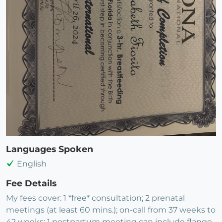
Languages Spoken
English
Fee Details
My fees cover: 1 *free* consultation; 2 prenatal
meetings (at least 60 mins.); on-call from 37 weeks to
42 weeks; 1 postpartum meeting can include flange