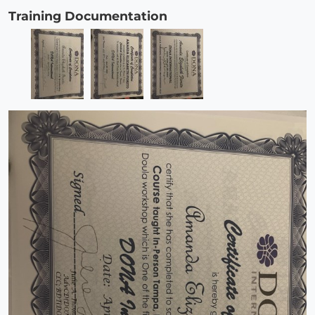
Training Documentation