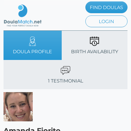
FIND DOULAS
LOGIN
DOULA PROFILE
BIRTH AVAILABILITY
1 TESTIMONIAL
Amanda Fiorito