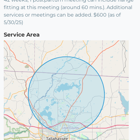
fitting at this meeting (around 60 mins.). Additional
services or meetings can be added. $600 (as of
5/30/25)
Service Area