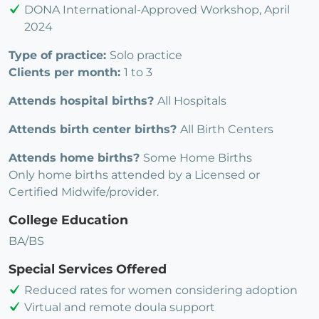
DONA International-Approved Workshop, April
2024
Type of practice:
Solo practice
Clients per month:
1 to 3
Attends hospital births?
All Hospitals
Attends birth center births?
All Birth Centers
Attends home births?
Some Home Births
Only home births attended by a Licensed or
Certified Midwife/provider.
College Education
BA/BS
Special Services Offered
Reduced rates for women considering adoption
Virtual and remote doula support