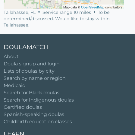
Map data ©
OpenStreetMap
contributors
Tallahassee, FL
Service range 10 miles
To be
determined/discussed. Would like to stay within
Tallahassee.
DOULAMATCH
About
Doula signup and login
Lists of doulas by city
Search by name or region
Medicaid
Search for Black doulas
Search for Indigenous doulas
Certified doulas
Spanish-speaking doulas
Childbirth education classes
LEARN