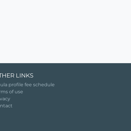
THER LINKS
ula profile fee schedule
rms of use
ivacy
ntact