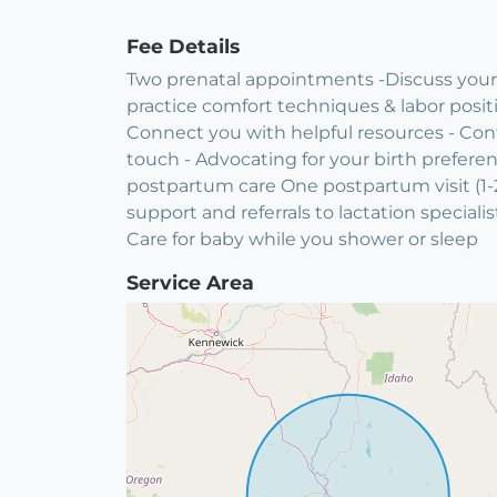
Fee Details
Two prenatal appointments -Discuss your i
practice comfort techniques & labor posit
Connect you with helpful resources - Cont
touch - Advocating for your birth prefere
postpartum care One postpartum visit (1-2
support and referrals to lactation speciali
Care for baby while you shower or sleep
Service Area