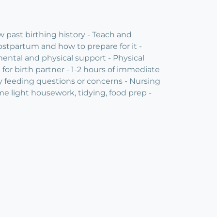
 past birthing history - Teach and
ostpartum and how to prepare for it -
ental and physical support - Physical
or birth partner - 1-2 hours of immediate
by feeding questions or concerns - Nursing
ome light housework, tidying, food prep -