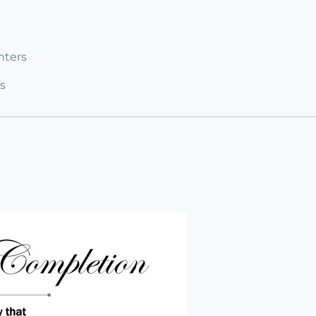
nters
s