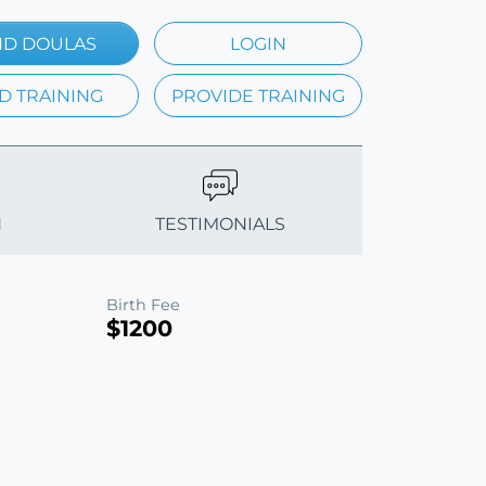
ND DOULAS
LOGIN
D TRAINING
PROVIDE TRAINING
N
TESTIMONIALS
Birth Fee
$1200