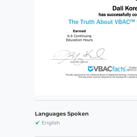
Languages Spoken
English