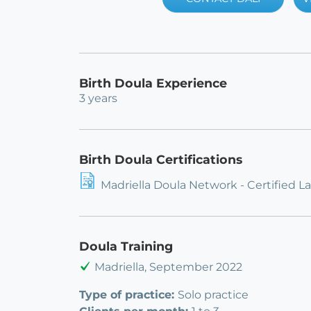
Birth Doula Experience
3 years
Birth Doula Certifications
Madriella Doula Network - Certified L
Doula Training
Madriella, September 2022
Type of practice:
Solo practice