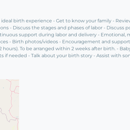
deal birth experience - Get to know your family - Review
ions - Discuss the stages and phases of labor - Discuss p
inuous support during labor and delivery - Emotional, m
nces - Birth photos/videos - Encouragement and support f
 hours). To be arranged within 2 weeks after birth. - Ba
sts if needed - Talk about your birth story - Assist with s