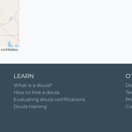
contributors
LEARN
O
What is a doula?
Do
How to hire a doula
Te
Evaluating doula certifications
Pr
Doula training
Co