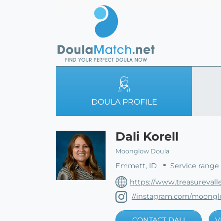
DOULA PROFILE
Dali Korell
Moonglow Doula
Emmett, ID
Service range 
https://www.treasurevall
//instagram.com/moong
CONTACT DALI
V