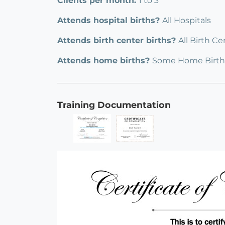
Clients per month:
1 to 3
Attends hospital births?
All Hospitals
Attends birth center births?
All Birth Ce
Attends home births?
Some Home Birth
Training Documentation