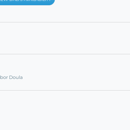
abor Doula