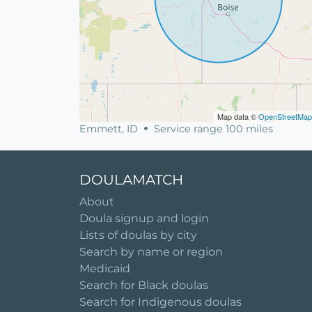
Map data ©
OpenStreetMap
Emmett, ID
Service range 100 miles
DOULAMATCH
About
Doula signup and login
Lists of doulas by city
Search by name or region
Medicaid
Search for Black doulas
Search for Indigenous doulas