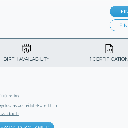
FI
FIN
BIRTH AVAILABILITY
1 CERTIFICATIO
100 miles
eydoulas.com/dali-korell.html
low_doula
IEW DALI'S AVAILABILITY