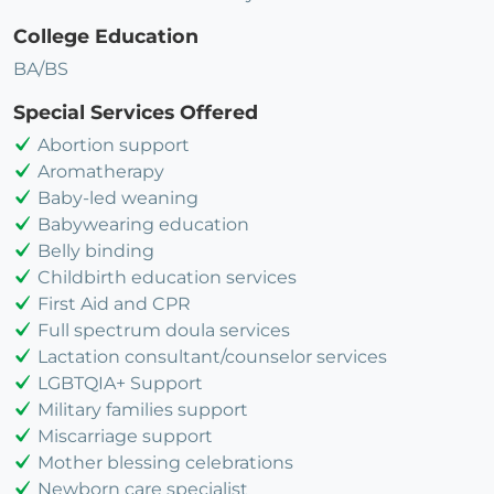
College Education
BA/BS
Special Services Offered
Abortion support
Aromatherapy
Baby-led weaning
Babywearing education
Belly binding
Childbirth education services
First Aid and CPR
Full spectrum doula services
Lactation consultant/counselor services
LGBTQIA+ Support
Military families support
Miscarriage support
Mother blessing celebrations
Newborn care specialist