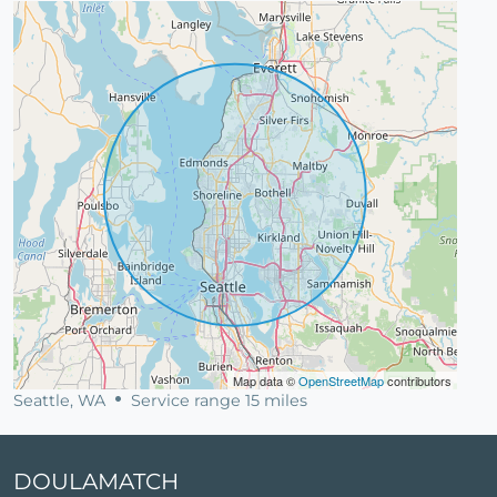
Map data ©
OpenStreetMap
contributors
Seattle, WA
Service range 15 miles
DOULAMATCH