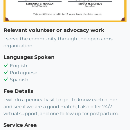
Relevant volunteer or advocacy work
I serve the community through the open arms
organization.
Languages Spoken
English
Portuguese
Spanish
Fee Details
I will do a perineal visit to get to know each other
and see if we are a good match, I also offer 24/7
virtual support, and one follow up for postpartum.
Service Area