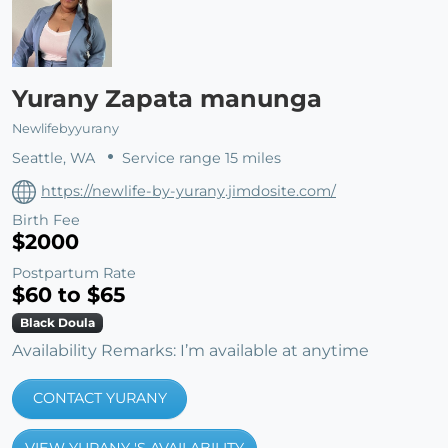
Yurany Zapata manunga
Newlifebyyurany
Seattle, WA
Service range 15 miles
https://newlife-by-yurany.jimdosite.com/
Birth Fee
$2000
Postpartum Rate
$60 to $65
Black Doula
Availability Remarks: I’m available at anytime
CONTACT YURANY