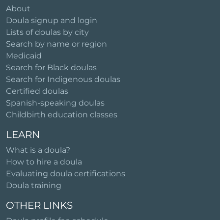
About
Doula signup and login
Lists of doulas by city
Search by name or region
Medicaid
Search for Black doulas
Search for Indigenous doulas
Certified doulas
Spanish-speaking doulas
Childbirth education classes
LEARN
What is a doula?
How to hire a doula
Evaluating doula certifications
Doula training
OTHER LINKS