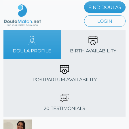
FIND DOULAS
LOGIN
DOULA PROFILE
BIRTH AVAILABILITY
POSTPARTUM AVAILABILITY
20 TESTIMONIALS