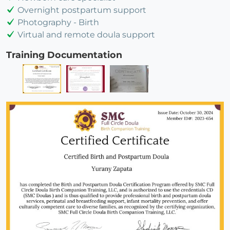
Overnight postpartum support
Photography - Birth
Virtual and remote doula support
Training Documentation