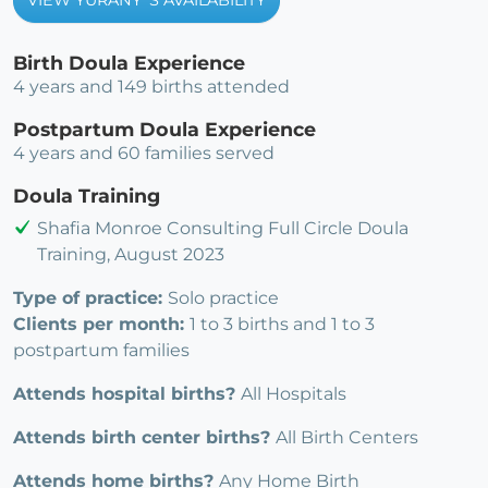
VIEW YURANY 'S AVAILABILITY
Birth Doula Experience
4 years and 149 births attended
Postpartum Doula Experience
4 years and 60 families served
Doula Training
Shafia Monroe Consulting Full Circle Doula
Training, August 2023
Type of practice:
Solo practice
Clients per month:
1 to 3 births and 1 to 3
postpartum families
Attends hospital births?
All Hospitals
Attends birth center births?
All Birth Centers
Attends home births?
Any Home Birth