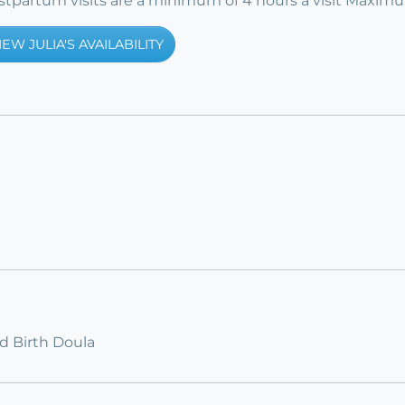
postpartum visits are a minimum of 4 hours a visit Maxim
IEW JULIA'S AVAILABILITY
ed Birth Doula