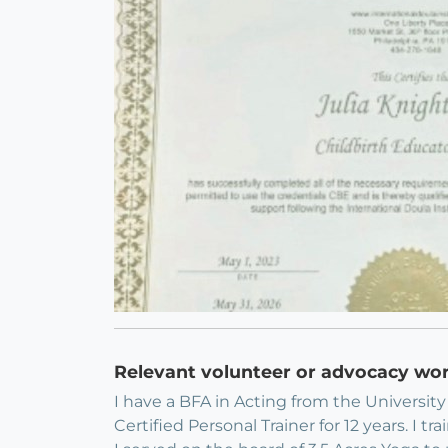
Relevant volunteer or advocacy wo
I have a BFA in Acting from the Universit
Certified Personal Trainer for 12 years. 