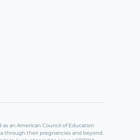
nd as an American Council of Education
yoga through their pregnancies and beyond.