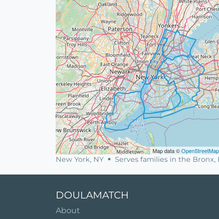
Map data ©
OpenStreetMap
New York, NY
Serves families in the Bronx
DOULAMATCH
About