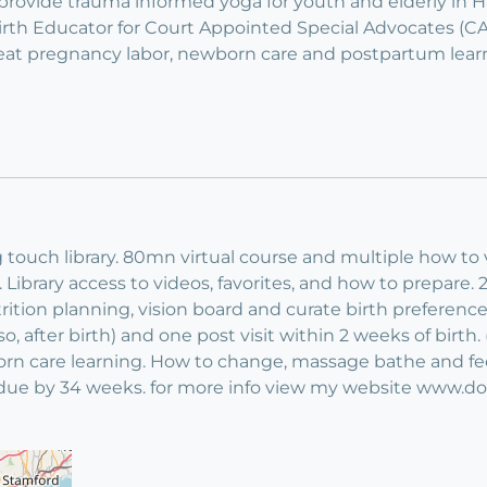
o provide trauma informed yoga for youth and elderly in 
 Birth Educator for Court Appointed Special Advocates 
reat pregnancy labor, newborn care and postpartum lear
 touch library. 80mn virtual course and multiple how to
Library access to videos, favorites, and how to prepare. 2 
ition planning, vision board and curate birth preferences,
r so, after birth) and one post visit within 2 weeks of birt
orn care learning. How to change, massage bathe and fe
t due by 34 weeks. for more info view my website www.d