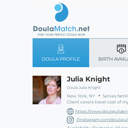
DOULA PROFILE
BIRTH AVAIL
Julia Knight
Doula Julia Knight
New York, NY
Serves famil
Client covers travel cost of m
https://www.doulajuliak
//instagram.com/doulajul