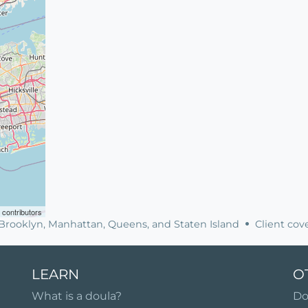
contributors
, Brooklyn, Manhattan, Queens, and Staten Island
Client cove
LEARN
O
What is a doula?
Do