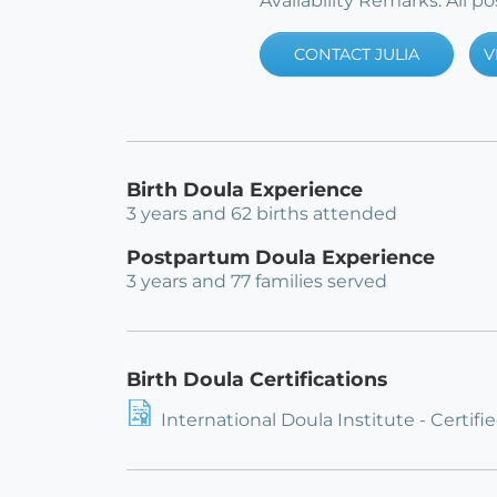
Availability Remarks: All 
CONTACT JULIA
V
Birth Doula Experience
3 years and 62 births attended
Postpartum Doula Experience
3 years and 77 families served
Birth Doula Certifications
International Doula Institute - Certifi