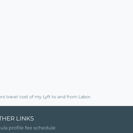
rs travel cost of my Lyft to and from Labor.
THER LINKS
ula profile fee schedule