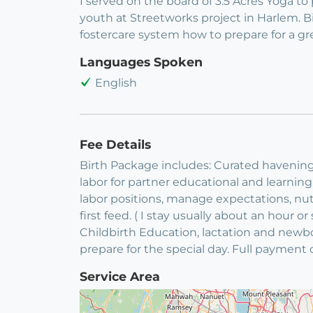
I served on the board of 3.5 Acres Yoga t
youth at Streetworks project in Harlem.
fostercare system how to prepare for a g
Languages Spoken
English
Fee Details
Birth Package includes: Curated havening
labor for partner educational and learning. 
labor positions, manage expectations, nutr
first feed. ( I stay usually about an hour o
Childbirth Education, lactation and newb
prepare for the special day. Full paymen
Service Area