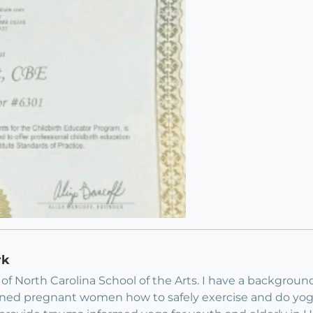
rk
y of North Carolina School of the Arts. I have a backgrou
I trained pregnant women how to safely exercise and do 