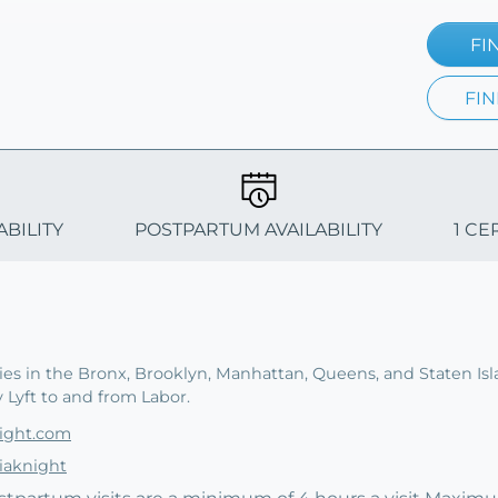
FI
FIN
ABILITY
POSTPARTUM AVAILABILITY
1 CE
ies in the Bronx, Brooklyn, Manhattan, Queens, and Staten Is
y Lyft to and from Labor.
night.com
iaknight