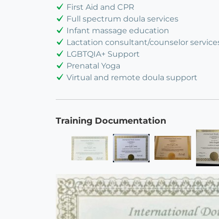
First Aid and CPR
Full spectrum doula services
Infant massage education
Lactation consultant/counselor service
LGBTQIA+ Support
Prenatal Yoga
Virtual and remote doula support
Training Documentation