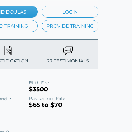
ND DOULAS
LOGIN
D TRAINING
PROVIDE TRAINING
RTIFICATION
27 TESTIMONIALS
Birth Fee
$3500
Postpartum Rate
land
$65 to $70