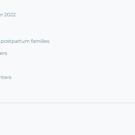
er 2022
 3 postpartum families
ers
nters