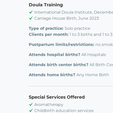
Doula Training
International Doula Institute, Decemb
Carriage House Birth, June 2023
Type of practice:
Solo practice
Clients per month:
1 to 3 births and 1 to
Postpartum limits/restrictions:
no smok
Attends hospital births?
All Hospitals
Attends birth center births?
All Birth Ce
Attends home births?
Any Home Birth
Special Services Offered
Aromatherapy
Childbirth education services