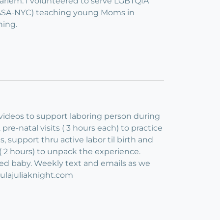
Harlem. I volunteered to serve LGBTQIA
(CASA-NYC) teaching young Moms in
ning.
 videos to support laboring person during
pre-natal visits ( 3 hours each) to practice
 support thru active labor til birth and
h. ( 2 hours) to unpack the experience.
ed baby. Weekly text and emails as we
oulajuliaknight.com