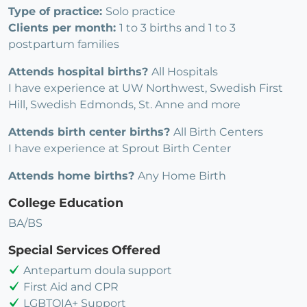
Type of practice:
Solo practice
Clients per month:
1 to 3 births and 1 to 3
postpartum families
Attends hospital births?
All Hospitals
I have experience at UW Northwest, Swedish First
Hill, Swedish Edmonds, St. Anne and more
Attends birth center births?
All Birth Centers
I have experience at Sprout Birth Center
Attends home births?
Any Home Birth
College Education
BA/BS
Special Services Offered
Antepartum doula support
First Aid and CPR
LGBTQIA+ Support