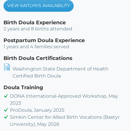
VIEW KAITLYN'S AVAILABILITY
Birth Doula Experience
2 years and 8 births attended
Postpartum Doula Experience
1 years and 4 families served
Birth Doula Certifications
Washington State Department of Health
Certified Birth Doula
Doula Training
DONA International-Approved Workshop, May
2023
ProDoula, January 2025
Simkin Center for Allied Birth Vocations (Bastyr
University), May 2026