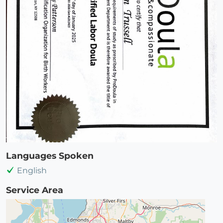
Languages Spoken
English
Service Area