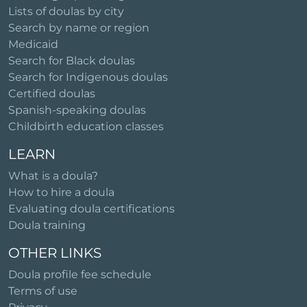
Lists of doulas by city
Search by name or region
Medicaid
Search for Black doulas
Search for Indigenous doulas
Certified doulas
Spanish-speaking doulas
Childbirth education classes
LEARN
What is a doula?
How to hire a doula
Evaluating doula certifications
Doula training
OTHER LINKS
Doula profile fee schedule
Terms of use