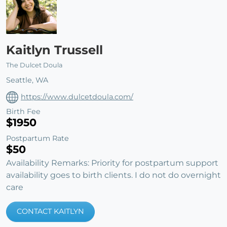
Kaitlyn Trussell
The Dulcet Doula
Seattle, WA
https://www.dulcetdoula.com/
Birth Fee
$1950
Postpartum Rate
$50
Availability Remarks: Priority for postpartum support
availability goes to birth clients. I do not do overnight
care
CONTACT KAITLYN