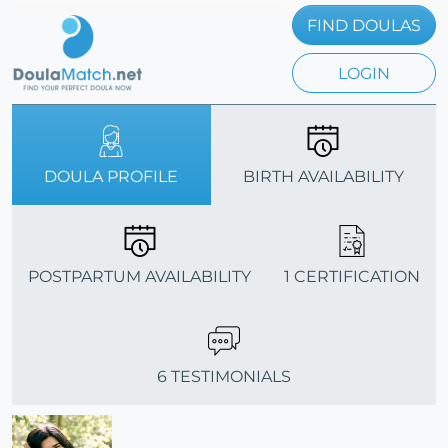
FIND DOULAS
LOGIN
DOULA PROFILE
BIRTH AVAILABILITY
POSTPARTUM AVAILABILITY
1 CERTIFICATION
6 TESTIMONIALS