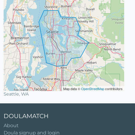
Map data ©
OpenStreetMap
contributors
Seattle, WA
DOULAMATCH
About
Doula signup and login