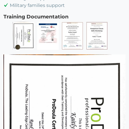
Military families support
Training Documentation