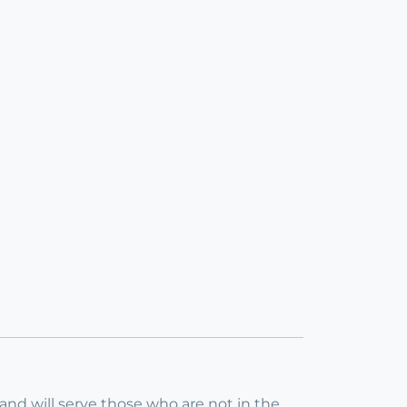
 and will serve those who are not in the