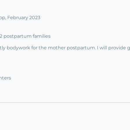
p, February 2023
o 2 postpartum families
tly bodywork for the mother postpartum. I will provide 
nters