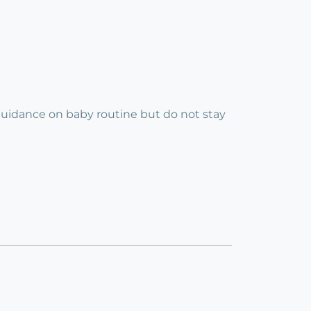
guidance on baby routine but do not stay