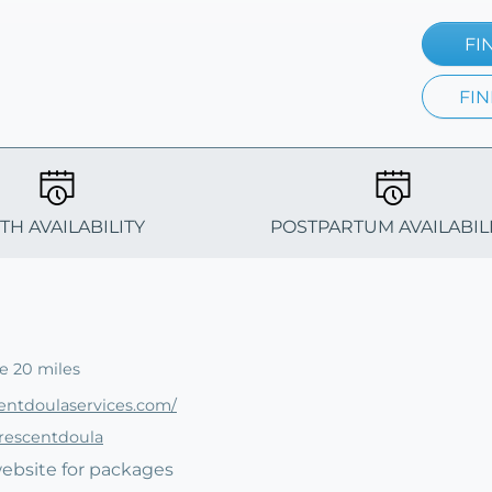
FI
FIN
TH AVAILABILITY
POSTPARTUM AVAILABIL
e 20 miles
entdoulaservices.com/
crescentdoula
website for packages