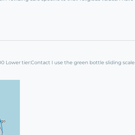
00 Lower tier:Contact I use the green bottle sliding scale.