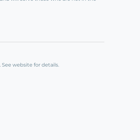
 See website for details.