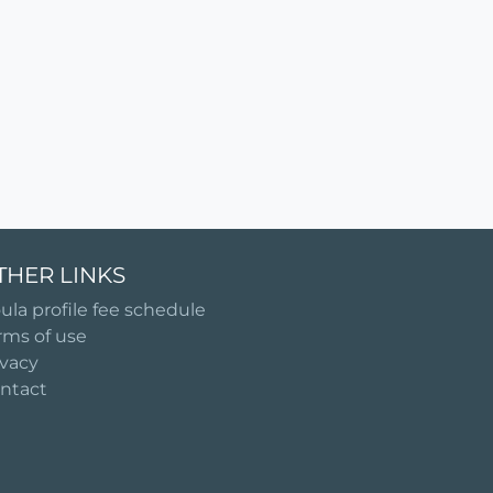
THER LINKS
ula profile fee schedule
rms of use
ivacy
ntact