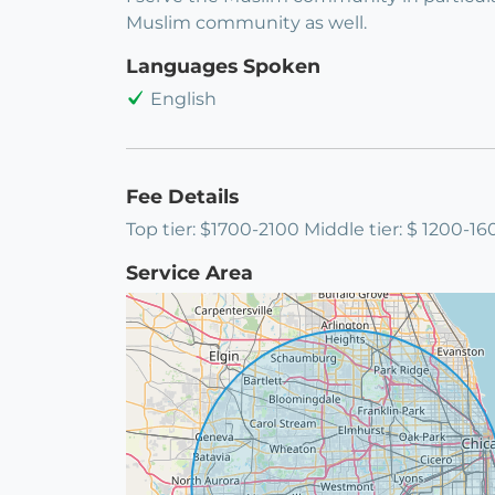
Muslim community as well.
Languages Spoken
English
Fee Details
Top tier: $1700-2100 Middle tier: $ 1200-16
Service Area