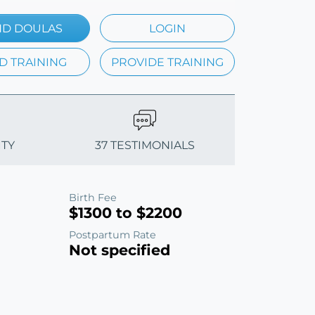
ND DOULAS
LOGIN
D TRAINING
PROVIDE TRAINING
ITY
37 TESTIMONIALS
Birth Fee
$1300 to $2200
Postpartum Rate
Not specified