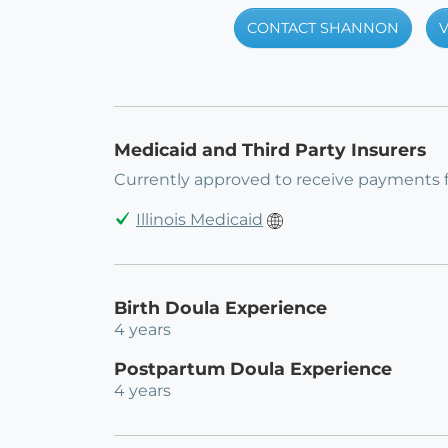
CONTACT SHANNON
V
Medicaid and Third Party Insurers
Currently approved to receive payments 
Illinois Medicaid
Birth Doula Experience
4 years
Postpartum Doula Experience
4 years