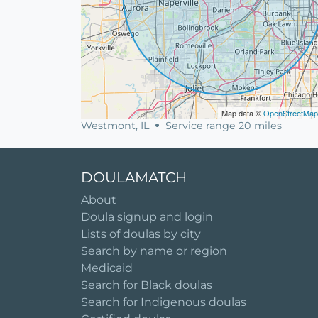
Map data ©
OpenStreetMap
Westmont, IL
Service range 20 miles
DOULAMATCH
About
Doula signup and login
Lists of doulas by city
Search by name or region
Medicaid
Search for Black doulas
Search for Indigenous doulas