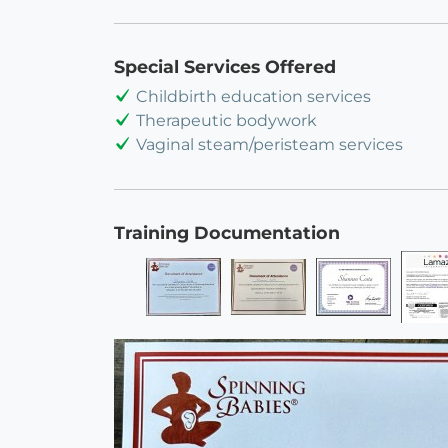
Special Services Offered
Childbirth education services
Therapeutic bodywork
Vaginal steam/peristeam services
Training Documentation