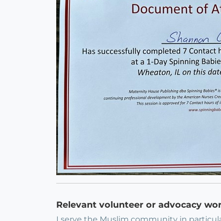
Relevant volunteer or advocacy wo
I serve the Muslim community in particular.