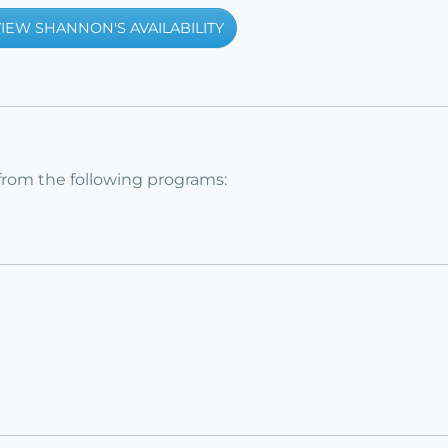
IEW SHANNON'S AVAILABILITY
from the following programs: