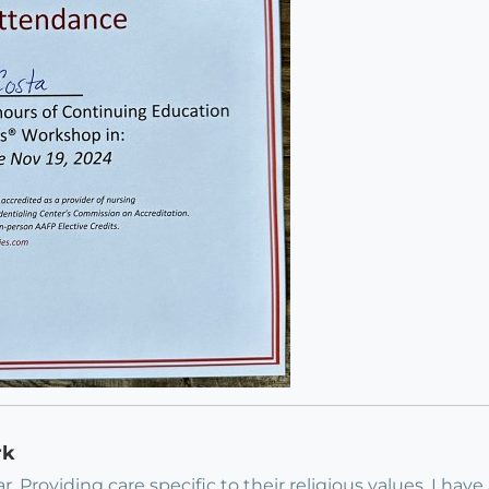
rk
 Providing care specific to their religious values. I have