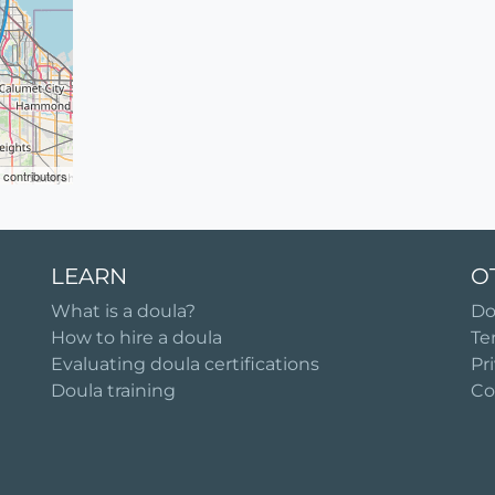
contributors
LEARN
O
What is a doula?
Do
How to hire a doula
Te
Evaluating doula certifications
Pr
Doula training
Co