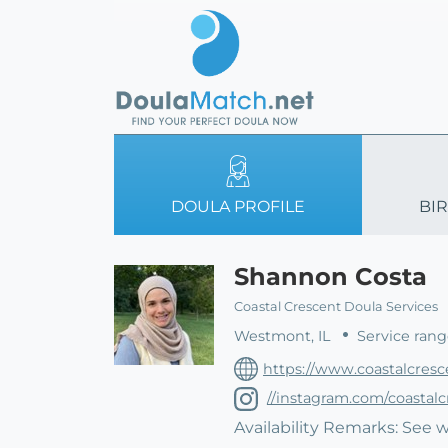
DOULA PROFILE
BIR
Shannon Costa
Coastal Crescent Doula Services
Westmont, IL
Service rang
https://www.coastalcresc
//instagram.com/coastal
Availability Remarks: See 