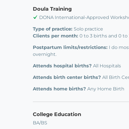
Doula Training
DONA International-Approved Worksho
Type of practice:
Solo practice
Clients per month:
0 to 3 births and 0 t
Postpartum limits/restrictions:
I do mos
overnight.
Attends hospital births?
All Hospitals
Attends birth center births?
All Birth Ce
Attends home births?
Any Home Birth
College Education
BA/BS