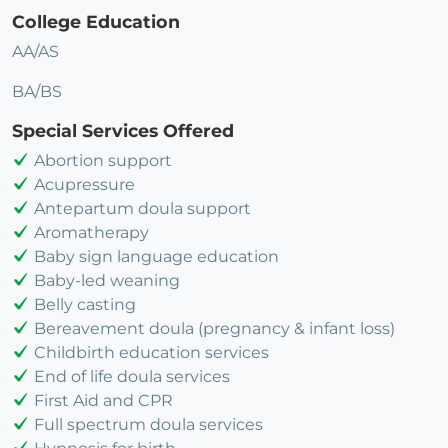
College Education
AA/AS
BA/BS
Special Services Offered
Abortion support
Acupressure
Antepartum doula support
Aromatherapy
Baby sign language education
Baby-led weaning
Belly casting
Bereavement doula (pregnancy & infant loss)
Childbirth education services
End of life doula services
First Aid and CPR
Full spectrum doula services