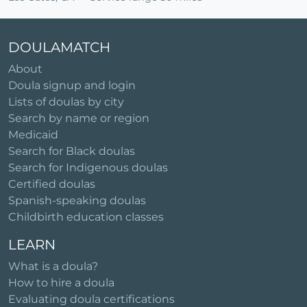
DOULAMATCH
About
Doula signup and login
Lists of doulas by city
Search by name or region
Medicaid
Search for Black doulas
Search for Indigenous doulas
Certified doulas
Spanish-speaking doulas
Childbirth education classes
LEARN
What is a doula?
How to hire a doula
Evaluating doula certifications