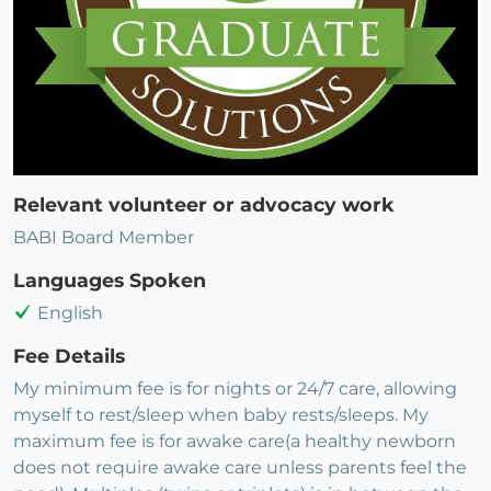
Relevant volunteer or advocacy work
BABI Board Member
Languages Spoken
English
Fee Details
My minimum fee is for nights or 24/7 care, allowing
myself to rest/sleep when baby rests/sleeps. My
maximum fee is for awake care(a healthy newborn
does not require awake care unless parents feel the