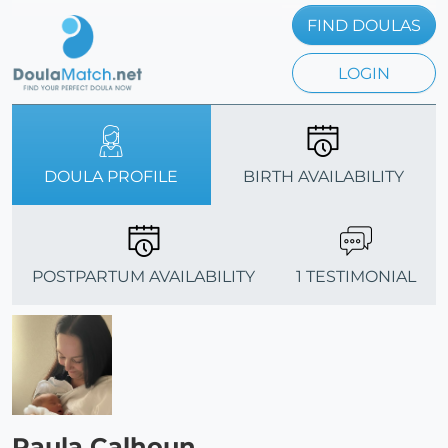
FIND DOULAS
LOGIN
DOULA PROFILE
BIRTH AVAILABILITY
POSTPARTUM AVAILABILITY
1 TESTIMONIAL
Paula Calhoun