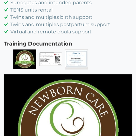
Surrogates and intended parents
TENS units rental
Twins and multiples birth support
Twins and multiples postpartum support
Virtual and remote doula support
Training Documentation