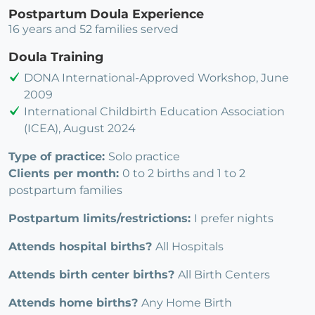
Postpartum Doula Experience
16 years and 52 families served
Doula Training
DONA International-Approved Workshop, June
2009
International Childbirth Education Association
(ICEA), August 2024
Type of practice:
Solo practice
Clients per month:
0 to 2 births and 1 to 2
postpartum families
Postpartum limits/restrictions:
I prefer nights
Attends hospital births?
All Hospitals
Attends birth center births?
All Birth Centers
Attends home births?
Any Home Birth