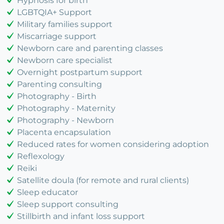
Hypnosis for birth
LGBTQIA+ Support
Military families support
Miscarriage support
Newborn care and parenting classes
Newborn care specialist
Overnight postpartum support
Parenting consulting
Photography - Birth
Photography - Maternity
Photography - Newborn
Placenta encapsulation
Reduced rates for women considering adoption
Reflexology
Reiki
Satellite doula (for remote and rural clients)
Sleep educator
Sleep support consulting
Stillbirth and infant loss support