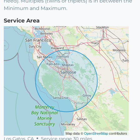
need). Multiples (twins or triplets) is in between the
Minimum and Maximum.
Service Area
Map data ©
OpenStreetMap
contributors
Los Gatos, CA
Service range 30 miles