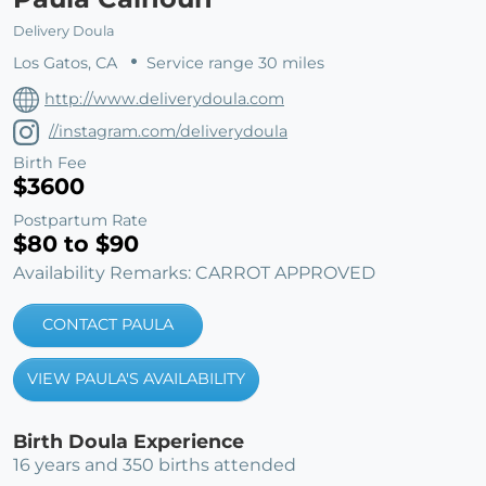
Delivery Doula
Los Gatos, CA
Service range 30 miles
http://www.deliverydoula.com
//instagram.com/deliverydoula
Birth Fee
$3600
Postpartum Rate
$80 to $90
Availability Remarks: CARROT APPROVED
CONTACT PAULA
VIEW PAULA'S AVAILABILITY
Birth Doula Experience
16 years and 350 births attended