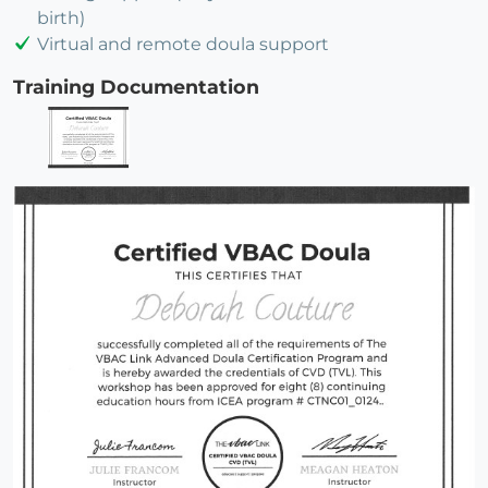
birth)
Virtual and remote doula support
Training Documentation