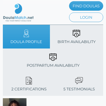
FIND DOULAS
LOGIN
DOULA PROFILE
BIRTH AVAILABILITY
POSTPARTUM AVAILABILITY
2 CERTIFICATIONS
5 TESTIMONIALS