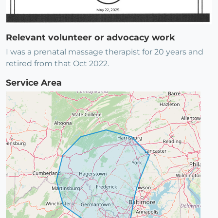
Relevant volunteer or advocacy work
I was a prenatal massage therapist for 20 years and
retired from that Oct 2022.
Service Area