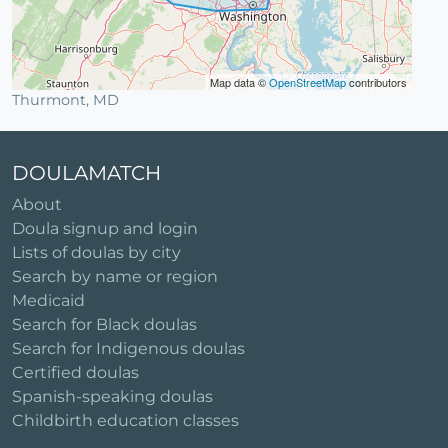
Map data ©
OpenStreetMap
contributors
Thurmont, MD
DOULAMATCH
About
Doula signup and login
Lists of doulas by city
Search by name or region
Medicaid
Search for Black doulas
Search for Indigenous doulas
Certified doulas
Spanish-speaking doulas
Childbirth education classes