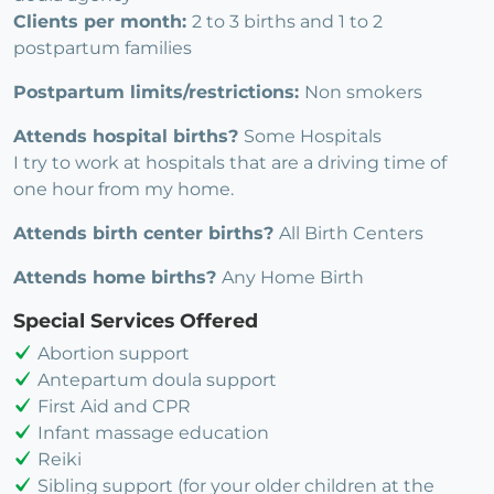
Clients per month:
2 to 3 births and 1 to 2
postpartum families
Postpartum limits/restrictions:
Non smokers
Attends hospital births?
Some Hospitals
I try to work at hospitals that are a driving time of
one hour from my home.
Attends birth center births?
All Birth Centers
Attends home births?
Any Home Birth
Special Services Offered
Abortion support
Antepartum doula support
First Aid and CPR
Infant massage education
Reiki
Sibling support (for your older children at the