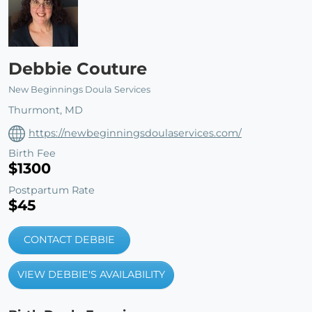
Debbie Couture
New Beginnings Doula Services
Thurmont, MD
https://newbeginningsdoulaservices.com/
Birth Fee
$1300
Postpartum Rate
$45
CONTACT DEBBIE
VIEW DEBBIE'S AVAILABILITY