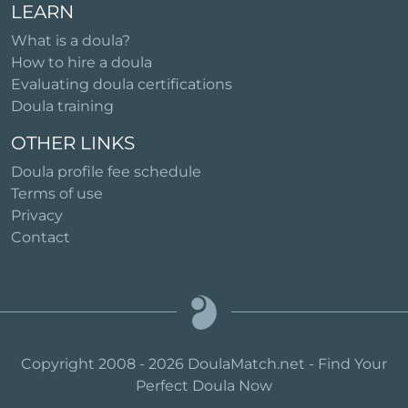
LEARN
What is a doula?
How to hire a doula
Evaluating doula certifications
Doula training
OTHER LINKS
Doula profile fee schedule
Terms of use
Privacy
Contact
Copyright 2008 - 2026 DoulaMatch.net - Find Your
Perfect Doula Now