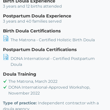
Birth Doula Experience
3 years and 12 births attended
Postpartum Doula Experience
3 years and 40 families served
Birth Doula Certifications
The Matrona - Certified Holistic Birth Doula
Postpartum Doula Certifications
DONA International - Certified Postpartum
Doula
Doula Training
The Matrona, March 2022
DONA International-Approved Workshop,
November 2022
Type of practice:
Independent contractor with a
doula agency