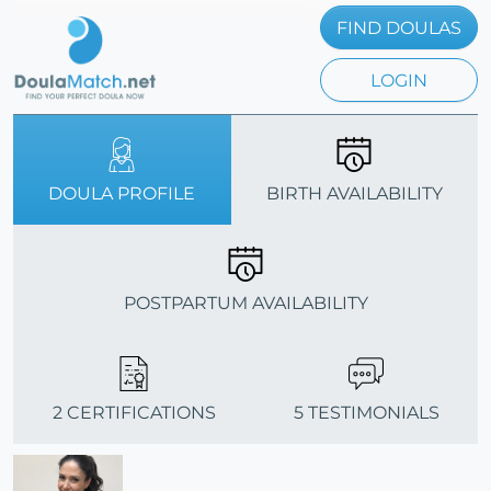
FIND DOULAS
LOGIN
DOULA PROFILE
BIRTH AVAILABILITY
POSTPARTUM AVAILABILITY
2 CERTIFICATIONS
5 TESTIMONIALS