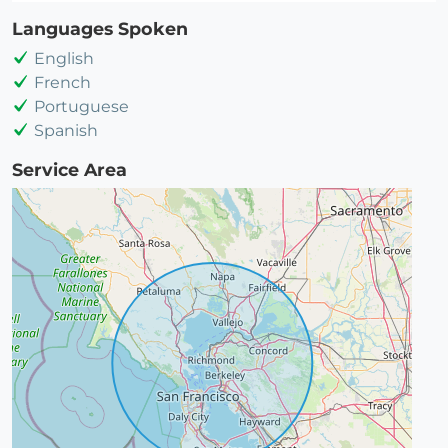
Languages Spoken
English
French
Portuguese
Spanish
Service Area