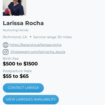
Larissa Rocha
Nurturing Hands
Richmond, CA
Service range 30 miles
https://beacons.ai/larissa.rocha
//instagram.com/larirocha_doula
Birth Fee
$500 to $1500
Postpartum Rate
$55 to $65
CONTACT LARISSA
VIEW LARISSA'S AVAILABILITY