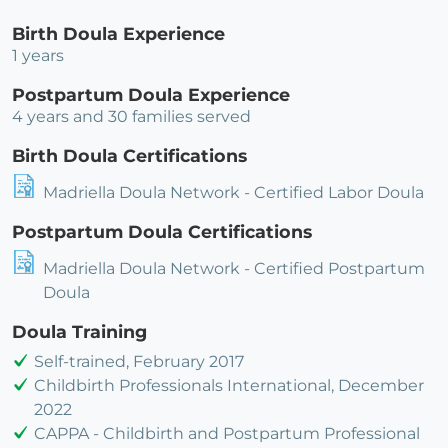
Birth Doula Experience
1 years
Postpartum Doula Experience
4 years and 30 families served
Birth Doula Certifications
Madriella Doula Network - Certified Labor Doula
Postpartum Doula Certifications
Madriella Doula Network - Certified Postpartum
Doula
Doula Training
Self-trained, February 2017
Childbirth Professionals International, December
2022
CAPPA - Childbirth and Postpartum Professional