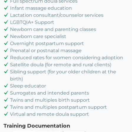
Full spectrum doula services
Infant massage education
Lactation consultant/counselor services
LGBTQIA+ Support
Newborn care and parenting classes
Newborn care specialist
Overnight postpartum support
Prenatal or postnatal massage
Reduced rates for women considering adoption
Satellite doula (for remote and rural clients)
Sibling support (for your older children at the
birth)
Sleep educator
Surrogates and intended parents
Twins and multiples birth support
Twins and multiples postpartum support
Virtual and remote doula support
Training Documentation