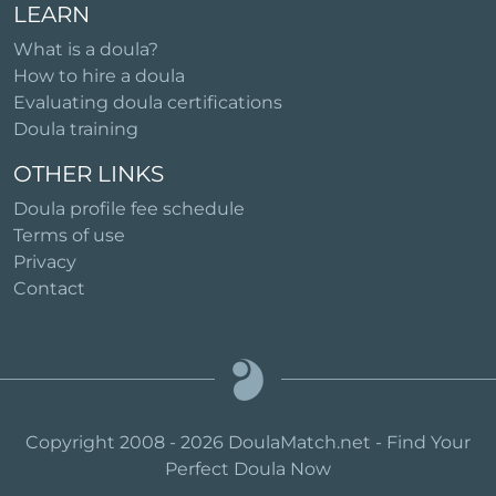
LEARN
What is a doula?
How to hire a doula
Evaluating doula certifications
Doula training
OTHER LINKS
Doula profile fee schedule
Terms of use
Privacy
Contact
Copyright 2008 - 2026 DoulaMatch.net - Find Your
Perfect Doula Now