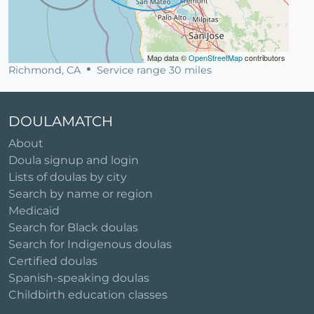
Map data ©
OpenStreetMap
contributors
Richmond, CA
Service range 30 miles
DOULAMATCH
About
Doula signup and login
Lists of doulas by city
Search by name or region
Medicaid
Search for Black doulas
Search for Indigenous doulas
Certified doulas
Spanish-speaking doulas
Childbirth education classes