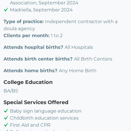
Association, September 2024
Madriella, September 2024
Type of practice:
Independent contractor with a
doula agency
Clients per month:
1 to 2
Attends hospital births?
All Hospitals
Attends birth center births?
All Birth Centers
Attends home births?
Any Home Birth
College Education
BA/BS
Special Services Offered
Baby sign language education
Childbirth education services
First Aid and CPR