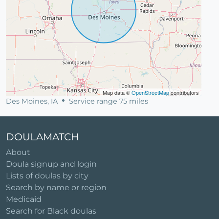
Map data ©
OpenStreetMap
contributors
Des Moines, IA
Service range 75 miles
DOULAMATCH
About
Doula signup and login
Lists of doulas by city
Search by name or region
Medicaid
Search for Black doulas