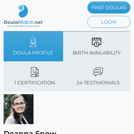
FIND DOULAS
LOGIN
DOULA PROFILE
BIRTH AVAILABILITY
1 CERTIFICATION
24 TESTIMONIALS
Deanna Snow