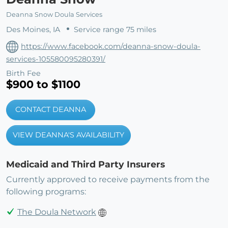
Deanna Snow Doula Services
Des Moines, IA
Service range 75 miles
https://www.facebook.com/deanna-snow-doula-
services-105580095280391/
Birth Fee
$900 to $1100
CONTACT DEANNA
VIEW DEANNA'S AVAILABILITY
Medicaid and Third Party Insurers
Currently approved to receive payments from the
following programs:
The Doula Network