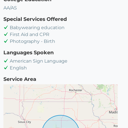
AA/AS
Special Services Offered
Babywearing education
First Aid and CPR
Photography - Birth
Languages Spoken
American Sign Language
English
Service Area