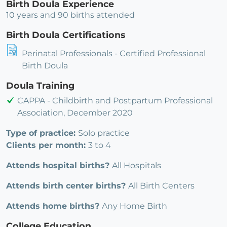
Birth Doula Experience
10 years and 90 births attended
Birth Doula Certifications
Perinatal Professionals - Certified Professional
Birth Doula
Doula Training
CAPPA - Childbirth and Postpartum Professional
Association, December 2020
Type of practice:
Solo practice
Clients per month:
3 to 4
Attends hospital births?
All Hospitals
Attends birth center births?
All Birth Centers
Attends home births?
Any Home Birth
College Education