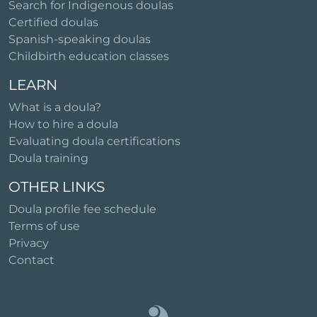
Search for Indigenous doulas
Certified doulas
Spanish-speaking doulas
Childbirth education classes
LEARN
What is a doula?
How to hire a doula
Evaluating doula certifications
Doula training
OTHER LINKS
Doula profile fee schedule
Terms of use
Privacy
Contact