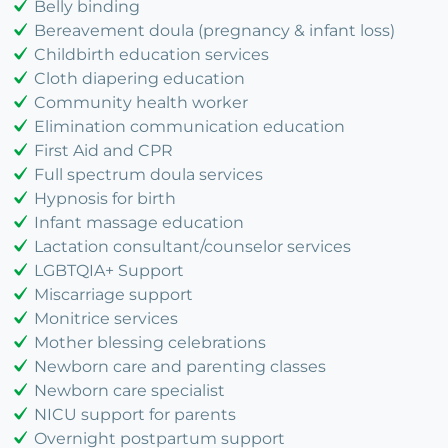
Belly binding
Bereavement doula (pregnancy & infant loss)
Childbirth education services
Cloth diapering education
Community health worker
Elimination communication education
First Aid and CPR
Full spectrum doula services
Hypnosis for birth
Infant massage education
Lactation consultant/counselor services
LGBTQIA+ Support
Miscarriage support
Monitrice services
Mother blessing celebrations
Newborn care and parenting classes
Newborn care specialist
NICU support for parents
Overnight postpartum support