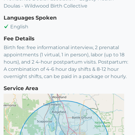
Doulas - Wildwood Birth Collective
Languages Spoken
English
Fee Details
Birth fee: free informational interview, 2 prenatal
appointments (1 virtual, 1 in person), labor (up to 18
hours), and 2 4-hour postpartum visits. Postpartum:
A combination of 4-6 hour day shifts & 8-12 hour
overnight shifts, can be paid in a package or hourly.
Service Area