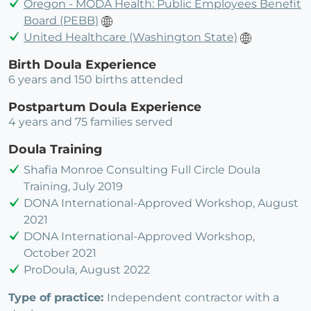
Oregon - MODA Health: Public Employees Benefit
Board (PEBB)
United Healthcare (Washington State)
Birth Doula Experience
6 years and 150 births attended
Postpartum Doula Experience
4 years and 75 families served
Doula Training
Shafia Monroe Consulting Full Circle Doula
Training, July 2019
DONA International-Approved Workshop, August
2021
DONA International-Approved Workshop,
October 2021
ProDoula, August 2022
Type of practice:
Independent contractor with a