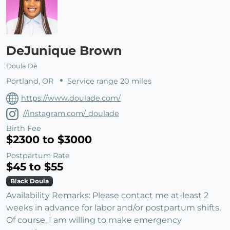
DeJunique Brown
Doula Dè
Portland, OR
Service range 20 miles
https://www.doulade.com/
//instagram.com/_doulade
Birth Fee
$2300 to $3000
Postpartum Rate
$45 to $55
Black Doula
Availability Remarks: Please contact me at-least 2
weeks in advance for labor and/or postpartum shifts.
Of course, I am willing to make emergency