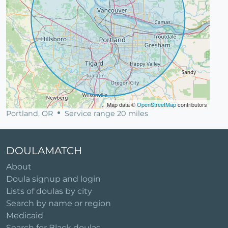
Map data ©
OpenStreetMap
contributors
Portland, OR
Service range 20 miles
DOULAMATCH
About
Doula signup and login
Lists of doulas by city
Search by name or region
Medicaid
Search for Black doulas