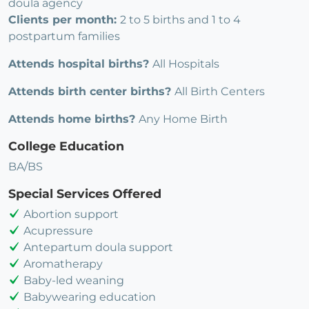
doula agency
Clients per month:
2 to 5 births and 1 to 4
postpartum families
Attends hospital births?
All Hospitals
Attends birth center births?
All Birth Centers
Attends home births?
Any Home Birth
College Education
BA/BS
Special Services Offered
Abortion support
Acupressure
Antepartum doula support
Aromatherapy
Baby-led weaning
Babywearing education