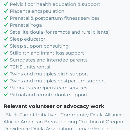
Pelvic floor health education & support
Placenta encapsulation
Prenatal & postpartum fitness services
Prenatal Yoga
Satellite doula (for remote and rural clients)
Sleep educator
Sleep support consulting
Stillbirth and infant loss support
Surrogates and intended parents
TENS units rental
Twins and multiples birth support
Twins and multiples postpartum support
Vaginal steam/peristeam services
Virtual and remote doula support
Relevant volunteer or advocacy work
-Black Parent Initiative - Community Doula Alliance -
African American Breastfeeding Coalition of Oregon -
Providence Doula Association - Legacy Health