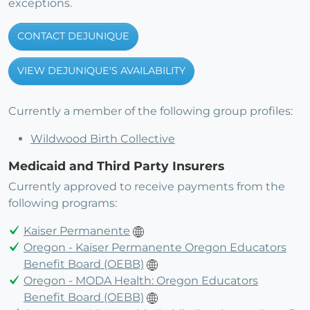
exceptions.
CONTACT DEJUNIQUE
VIEW DEJUNIQUE'S AVAILABILITY
Currently a member of the following group profiles:
Wildwood Birth Collective
Medicaid and Third Party Insurers
Currently approved to receive payments from the
following programs:
Kaiser Permanente
Oregon - Kaiser Permanente Oregon Educators
Benefit Board (OEBB)
Oregon - MODA Health: Oregon Educators
Benefit Board (OEBB)