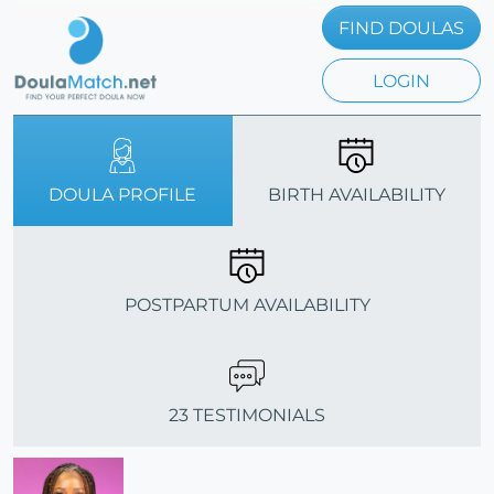
FIND DOULAS
LOGIN
DOULA PROFILE
BIRTH AVAILABILITY
POSTPARTUM AVAILABILITY
23 TESTIMONIALS