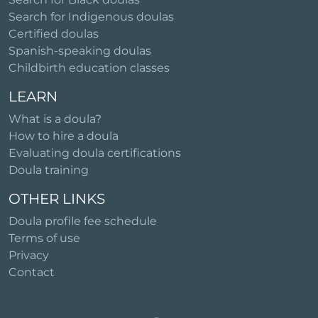
Search for Indigenous doulas
Certified doulas
Spanish-speaking doulas
Childbirth education classes
LEARN
What is a doula?
How to hire a doula
Evaluating doula certifications
Doula training
OTHER LINKS
Doula profile fee schedule
Terms of use
Privacy
Contact