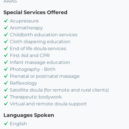
AA/AS
Special Services Offered
Acupressure
Aromatherapy
Childbirth education services
Cloth diapering education
End of life doula services
First Aid and CPR
Infant massage education
Photography - Birth
Prenatal or postnatal massage
Reflexology
Satellite doula (for remote and rural clients)
Therapeutic bodywork
Virtual and remote doula support
Languages Spoken
English