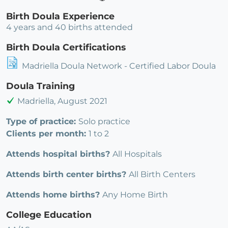
Birth Doula Experience
4 years and 40 births attended
Birth Doula Certifications
Madriella Doula Network - Certified Labor Doula
Doula Training
Madriella, August 2021
Type of practice:
Solo practice
Clients per month:
1 to 2
Attends hospital births?
All Hospitals
Attends birth center births?
All Birth Centers
Attends home births?
Any Home Birth
College Education