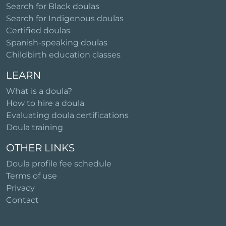
Search for Black doulas
Search for Indigenous doulas
Certified doulas
Spanish-speaking doulas
Childbirth education classes
LEARN
What is a doula?
How to hire a doula
Evaluating doula certifications
Doula training
OTHER LINKS
Doula profile fee schedule
Terms of use
Privacy
Contact