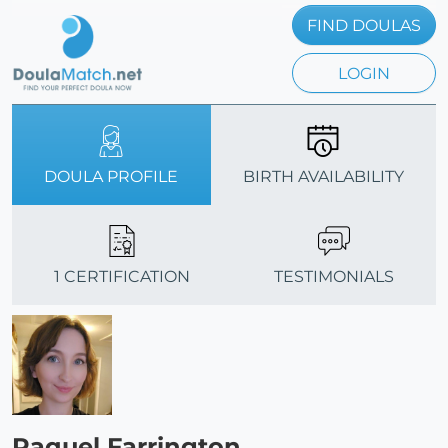
FIND DOULAS
LOGIN
DOULA PROFILE
BIRTH AVAILABILITY
1 CERTIFICATION
TESTIMONIALS
Raquel Farrington