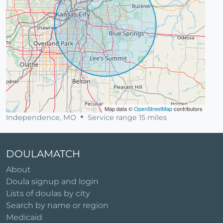
Map data ©
OpenStreetMap
contributors
Independence, MO
Service range 15 miles
DOULAMATCH
About
Doula signup and login
Lists of doulas by city
Search by name or region
Medicaid