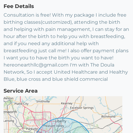
Fee Details
Consultation is free! With my package I include free
birthing classes(customized), attending the birth
and helping with pain management, I can stay for an
hour after the birth to help you with breastfeeding,
and if you need any additional help with
breastfeeding just call me! I also offer payment plans
I want you to have the birth you want to have!
hereonearthllc@gmail.com I'm with The Doula
Network, So I accept United Healthcare and Healthy
Blue, blue cross and blue shield commercial
Service Area