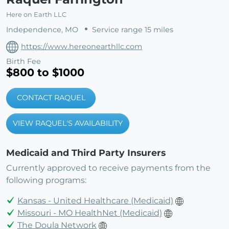
Here on Earth LLC
Independence, MO
Service range 15 miles
https://www.hereonearthllc.com
Birth Fee
$800 to $1000
CONTACT RAQUEL
VIEW RAQUEL'S AVAILABILITY
Medicaid and Third Party Insurers
Currently approved to receive payments from the
following programs:
Kansas - United Healthcare (Medicaid)
Missouri - MO HealthNet (Medicaid)
The Doula Network