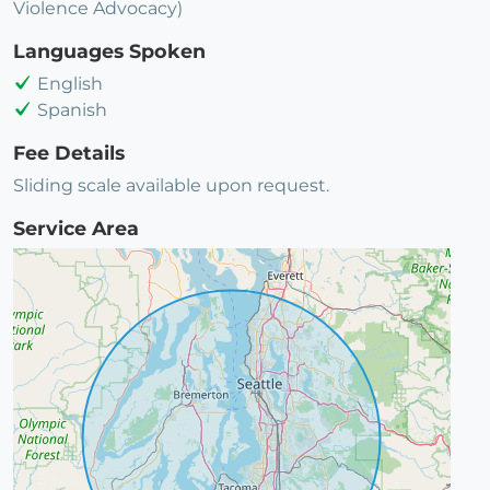
Violence Advocacy)
Languages Spoken
English
Spanish
Fee Details
Sliding scale available upon request.
Service Area