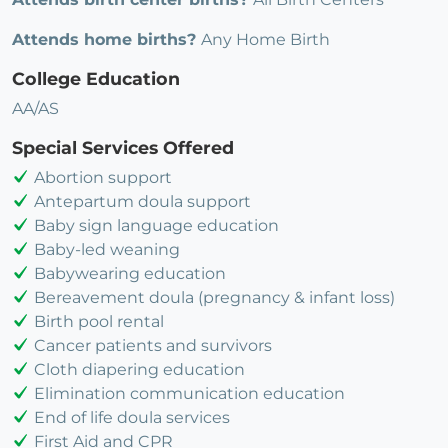
Attends home births?
Any Home Birth
College Education
AA/AS
Special Services Offered
Abortion support
Antepartum doula support
Baby sign language education
Baby-led weaning
Babywearing education
Bereavement doula (pregnancy & infant loss)
Birth pool rental
Cancer patients and survivors
Cloth diapering education
Elimination communication education
End of life doula services
First Aid and CPR