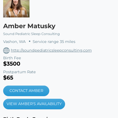
Amber Matusky
Sound Pediatric Sleep Consulting
Vashon, WA
Service range 35 miles
http://soundpediatricsleepconsulting.com
Birth Fee
$3500
Postpartum Rate
$65
CONTACT AMBER
VIEW AMBER'S AVAILABILITY