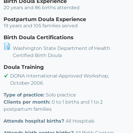
Birth Doula Experience
20 years and 86 births attended
Postpartum Doula Experience
19 years and 105 families served
Birth Doula Certifications
Washington State Department of Health
Certified Birth Doula
Doula Training
DONA International-Approved Workshop,
October 2006
Type of practice:
Solo practice
Clients per month:
0 to 1 births and 1 to 2
postpartum families
Attends hospital births?
All Hospitals
Attends birth center births?
All Birth Centers