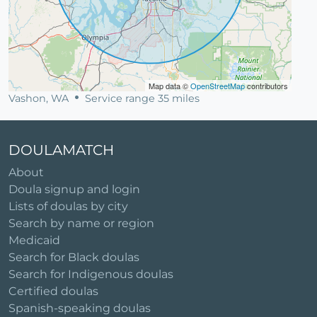
Map data ©
OpenStreetMap
contributors
Vashon, WA
Service range 35 miles
DOULAMATCH
About
Doula signup and login
Lists of doulas by city
Search by name or region
Medicaid
Search for Black doulas
Search for Indigenous doulas
Certified doulas
Spanish-speaking doulas