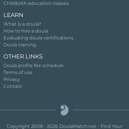
Childbirth education classes
LEARN
What is a doula?
How to hire a doula
Evaluating doula certifications
Doula training
OTHER LINKS
Doula profile fee schedule
Terms of use
Privacy
Contact
Copyright 2008 - 2026 DoulaMatch.net - Find Your