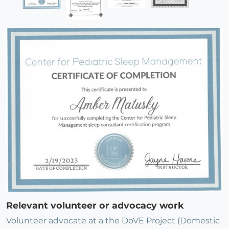
Relevant volunteer or advocacy work
Volunteer advocate at a the DoVE Project (Domestic