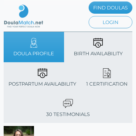
FIND DOULAS
LOGIN
DOULA PROFILE
BIRTH AVAILABILITY
POSTPARTUM AVAILABILITY
1 CERTIFICATION
30 TESTIMONIALS