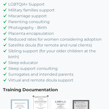
LGBTQIA+ Support
Military families support
Miscarriage support
Parenting consulting
Photography - Birth
Placenta encapsulation
Reduced rates for women considering adoption
Satellite doula (for remote and rural clients)
Sibling support (for your older children at the
birth)
Sleep educator
Sleep support consulting
Surrogates and intended parents
Virtual and remote doula support
Training Documentation