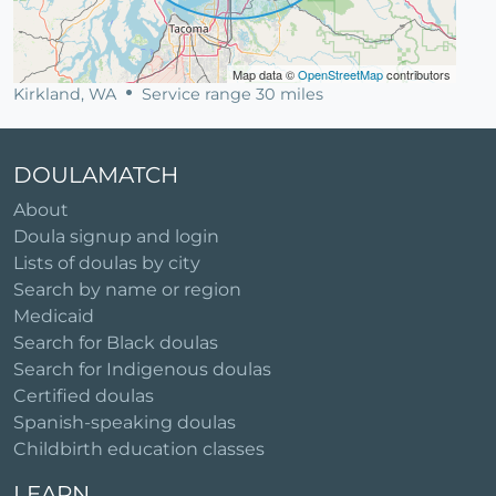
Map data ©
OpenStreetMap
contributors
Kirkland, WA
Service range 30 miles
DOULAMATCH
About
Doula signup and login
Lists of doulas by city
Search by name or region
Medicaid
Search for Black doulas
Search for Indigenous doulas
Certified doulas
Spanish-speaking doulas
Childbirth education classes
LEARN