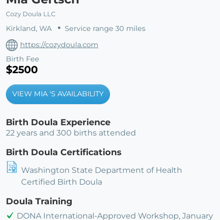
Cozy Doula LLC
Kirkland, WA
Service range 30 miles
https://cozydoula.com
Birth Fee
$2500
VIEW MIA 'S AVAILABILITY
Birth Doula Experience
22 years and 300 births attended
Birth Doula Certifications
Washington State Department of Health
Certified Birth Doula
Doula Training
DONA International-Approved Workshop, January