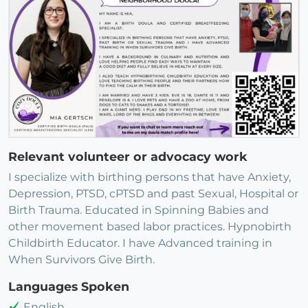
Relevant volunteer or advocacy work
I specialize with birthing persons that have Anxiety,
Depression, PTSD, cPTSD and past Sexual, Hospital or
Birth Trauma. Educated in Spinning Babies and
other movement based labor practices. Hypnobirth
Childbirth Educator. I have Advanced training in
When Survivors Give Birth.
Languages Spoken
English