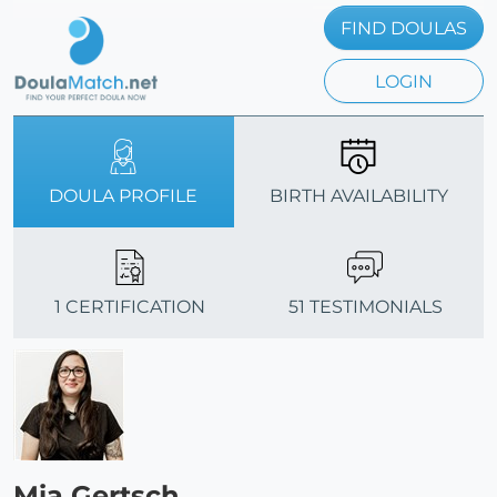
FIND DOULAS
LOGIN
DOULA PROFILE
BIRTH AVAILABILITY
1 CERTIFICATION
51 TESTIMONIALS
Mia Gertsch