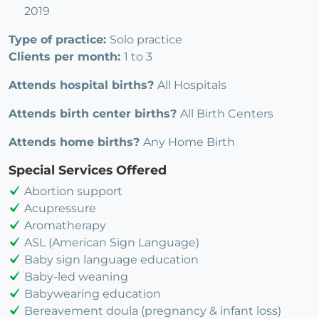
2019
Type of practice:
Solo practice
Clients per month:
1 to 3
Attends hospital births?
All Hospitals
Attends birth center births?
All Birth Centers
Attends home births?
Any Home Birth
Special Services Offered
Abortion support
Acupressure
Aromatherapy
ASL (American Sign Language)
Baby sign language education
Baby-led weaning
Babywearing education
Bereavement doula (pregnancy & infant loss)