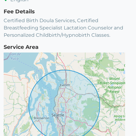
Fee Details
Certified Birth Doula Services, Certified
Breastfeeding Specialist Lactation Counselor and
Personalized Childbirth/Hypnobirth Classes.
Service Area