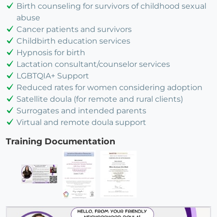
Birth counseling for survivors of childhood sexual
abuse
Cancer patients and survivors
Childbirth education services
Hypnosis for birth
Lactation consultant/counselor services
LGBTQIA+ Support
Reduced rates for women considering adoption
Satellite doula (for remote and rural clients)
Surrogates and intended parents
Virtual and remote doula support
Training Documentation