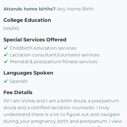
Attends home births?
Any Home Birth
College Education
MA/MS
Special Services Offered
Childbirth education services
Lactation consultant/counselor services
Prenatal & postpartum fitness services
Languages Spoken
Spanish
Fee Details
Hi! I am Vickie and I am a birth doula, a postpartum
doula and a certified lactation counselor. I truly
understand there is a lot to figure out and navigate
during your pregnancy, birth and postpartum. I view