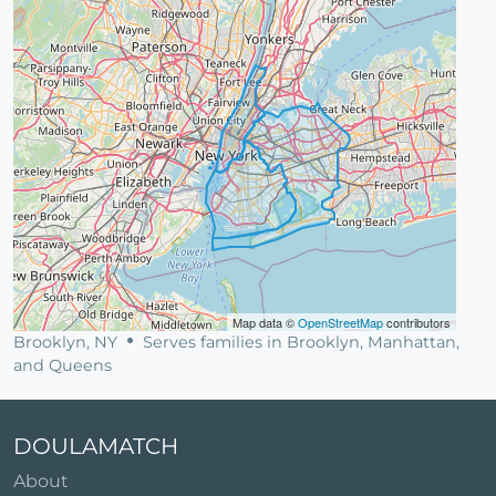
Map data ©
OpenStreetMap
contributors
Brooklyn, NY
Serves families in Brooklyn, Manhattan,
and Queens
DOULAMATCH
About