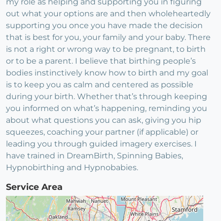
my role as helping and supporting you in figuring
out what your options are and then wholeheartedly
supporting you once you have made the decision
that is best for you, your family and your baby. There
is not a right or wrong way to be pregnant, to birth
or to be a parent. I believe that birthing people’s
bodies instinctively know how to birth and my goal
is to keep you as calm and centered as possible
during your birth. Whether that’s through keeping
you informed on what’s happening, reminding you
about what questions you can ask, giving you hip
squeezes, coaching your partner (if applicable) or
leading you through guided imagery exercises. I
have trained in DreamBirth, Spinning Babies,
Hypnobirthing and Hypnobabies.
Service Area