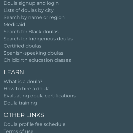
Doula signup and login
Lists of doulas by city
Search by name or region
Medicaid
Search for Black doulas
Search for Indigenous doulas
Certified doulas
Spanish-speaking doulas
Childbirth education classes
LEARN
What is a doula?
How to hire a doula
Evaluating doula certifications
Doula training
OTHER LINKS
Doula profile fee schedule
Terms of use