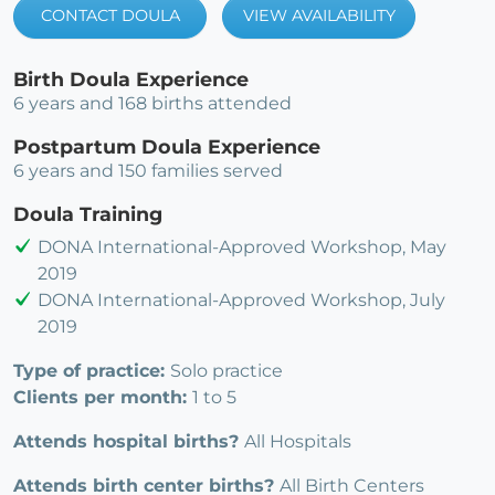
CONTACT DOULA
VIEW AVAILABILITY
Birth Doula Experience
6 years and 168 births attended
Postpartum Doula Experience
6 years and 150 families served
Doula Training
DONA International-Approved Workshop, May
2019
DONA International-Approved Workshop, July
2019
Type of practice:
Solo practice
Clients per month:
1 to 5
Attends hospital births?
All Hospitals
Attends birth center births?
All Birth Centers