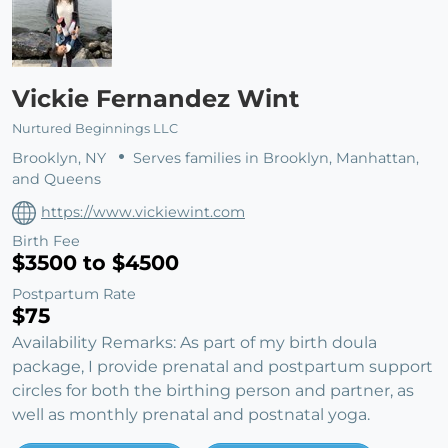
Vickie Fernandez Wint
Nurtured Beginnings LLC
Brooklyn, NY
Serves families in Brooklyn, Manhattan,
and Queens
https://www.vickiewint.com
Birth Fee
$3500 to $4500
Postpartum Rate
$75
Availability Remarks: As part of my birth doula
package, I provide prenatal and postpartum support
circles for both the birthing person and partner, as
well as monthly prenatal and postnatal yoga.