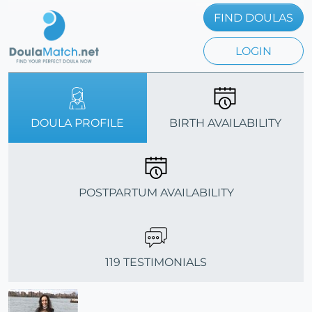
FIND DOULAS
LOGIN
DOULA PROFILE
BIRTH AVAILABILITY
POSTPARTUM AVAILABILITY
119 TESTIMONIALS