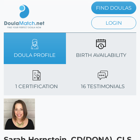
FIND DOULAS
LOGIN
DOULA PROFILE
BIRTH AVAILABILITY
1 CERTIFICATION
16 TESTIMONIALS
Sarah Hornstein, CD(DONA), CLS