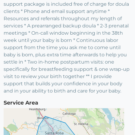
support package is included free of charge for doula
clients * Phone and email support anytime *
Resources and referrals throughout my length of
services * A prearranged backup doula * 2-3 prenatal
meetings * On-call window beginning in the 38th
week until your baby is born * Continuous labor
support from the time you ask me to come until
baby is born, plus extra time afterwards to help you
settle in * Two in-home postpartum visits: one
specifically for breastfeeding support & one wrap-up
visit to review your birth together ** I provide
support that builds your confidence in your body
and in your ability to birth and care for your baby.
Service Area