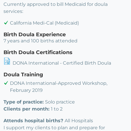
Currently approved to bill Medicaid for doula
services:
California Medi-Cal (Medicaid)
Birth Doula Experience
7 years and 100 births attended
Birth Doula Certifications
DONA International - Certified Birth Doula
Doula Training
DONA International-Approved Workshop,
February 2019
Type of practice:
Solo practice
Clients per month:
1 to 2
Attends hospital births?
All Hospitals
I support my clients to plan and prepare for