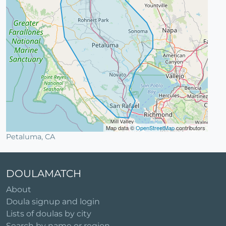
Map data ©
OpenStreetMap
contributors
Petaluma, CA
DOULAMATCH
About
Doula signup and login
Lists of doulas by city
Search by name or region