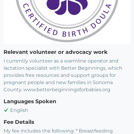
Relevant volunteer or advocacy work
I currently volunteer as a warmline operator and
lactation specialist with Better Beginnings, which
provides free resources and support groups for
pregnant people and new families in Sonoma
County. www.betterbeginningsforbabies.org
Languages Spoken
English
Fee Details
My fee includes the following: * Breastfeeding