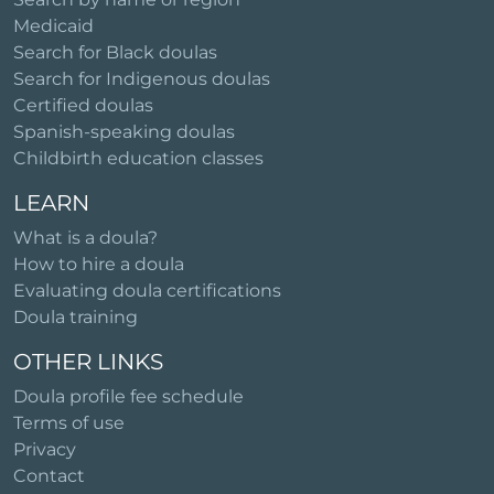
Medicaid
Search for Black doulas
Search for Indigenous doulas
Certified doulas
Spanish-speaking doulas
Childbirth education classes
LEARN
What is a doula?
How to hire a doula
Evaluating doula certifications
Doula training
OTHER LINKS
Doula profile fee schedule
Terms of use
Privacy
Contact