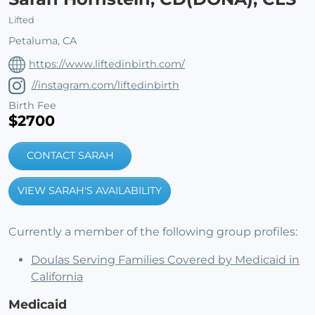
Lifted
Petaluma, CA
https://www.liftedinbirth.com/
//instagram.com/liftedinbirth
Birth Fee
$2700
CONTACT SARAH
VIEW SARAH'S AVAILABILITY
Currently a member of the following group profiles:
Doulas Serving Families Covered by Medicaid in
California
Medicaid