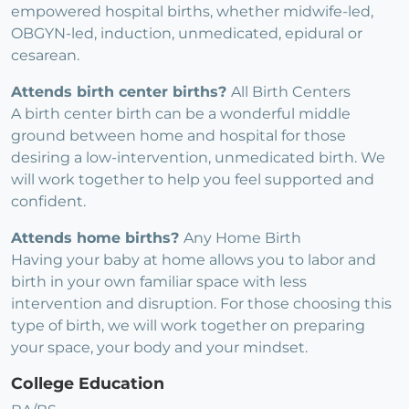
empowered hospital births, whether midwife-led,
OBGYN-led, induction, unmedicated, epidural or
cesarean.
Attends birth center births?
All Birth Centers
A birth center birth can be a wonderful middle
ground between home and hospital for those
desiring a low-intervention, unmedicated birth. We
will work together to help you feel supported and
confident.
Attends home births?
Any Home Birth
Having your baby at home allows you to labor and
birth in your own familiar space with less
intervention and disruption. For those choosing this
type of birth, we will work together on preparing
your space, your body and your mindset.
College Education