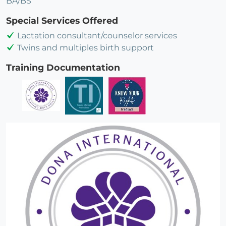
BA/BS
Special Services Offered
Lactation consultant/counselor services
Twins and multiples birth support
Training Documentation