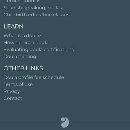
Certified doulas
Spanish-speaking doulas
Childbirth education classes
LEARN
What is a doula?
How to hire a doula
Evaluating doula certifications
Doula training
OTHER LINKS
Doula profile fee schedule
Terms of use
Privacy
Contact