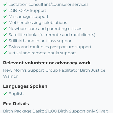
Lactation consultant/counselor services
LGBTQIA+ Support
Miscarriage support
Mother blessing celebrations
Newborn care and parenting classes
Satellite doula (for remote and rural clients)
Stillbirth and infant loss support
Twins and multiples postpartum support
Virtual and remote doula support
Relevant volunteer or advocacy work
New Mom’s Support Group Facilitator Birth Justice
Warrior
Languages Spoken
English
Fee Details
Birth Package Basic: $1200 Birth Support only Silver: