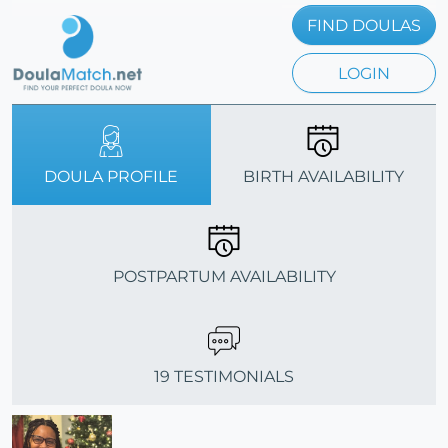
FIND DOULAS
LOGIN
DOULA PROFILE
BIRTH AVAILABILITY
POSTPARTUM AVAILABILITY
19 TESTIMONIALS