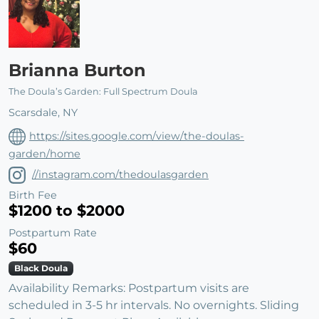
Brianna Burton
The Doula’s Garden: Full Spectrum Doula
Scarsdale, NY
https://sites.google.com/view/the-doulas-
garden/home
//instagram.com/thedoulasgarden
Birth Fee
$1200 to $2000
Postpartum Rate
$60
Black Doula
Availability Remarks: Postpartum visits are
scheduled in 3-5 hr intervals. No overnights. Sliding