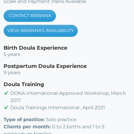
Scale and Payment Plans Available
CONTACT BRIANNA
VIEW BRIANNA'S AVAILABILITY
Birth Doula Experience
5 years
Postpartum Doula Experience
9 years
Doula Training
DONA International-Approved Workshop, March
2017
Doula Trainings International , April 2021
Type of practice:
Solo practice
Clients per month:
0 to 2 births and 1 to 5
postpartum families