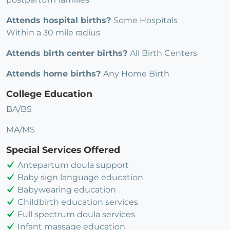
Attends hospital births?
Some Hospitals
Within a 30 mile radius
Attends birth center births?
All Birth Centers
Attends home births?
Any Home Birth
College Education
BA/BS
MA/MS
Special Services Offered
Antepartum doula support
Baby sign language education
Babywearing education
Childbirth education services
Full spectrum doula services
Infant massage education