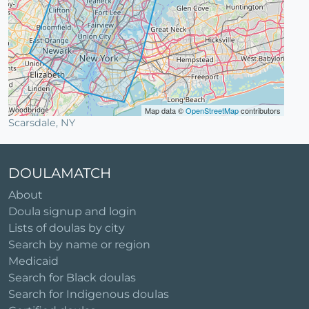
Map data ©
OpenStreetMap
contributors
Scarsdale, NY
DOULAMATCH
About
Doula signup and login
Lists of doulas by city
Search by name or region
Medicaid
Search for Black doulas
Search for Indigenous doulas