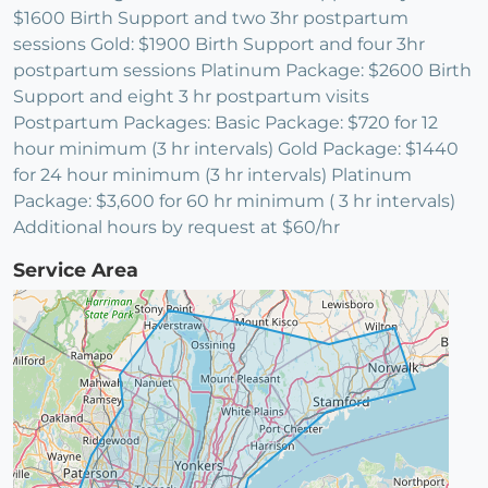
$1600 Birth Support and two 3hr postpartum
sessions Gold: $1900 Birth Support and four 3hr
postpartum sessions Platinum Package: $2600 Birth
Support and eight 3 hr postpartum visits
Postpartum Packages: Basic Package: $720 for 12
hour minimum (3 hr intervals) Gold Package: $1440
for 24 hour minimum (3 hr intervals) Platinum
Package: $3,600 for 60 hr minimum ( 3 hr intervals)
Additional hours by request at $60/hr
Service Area